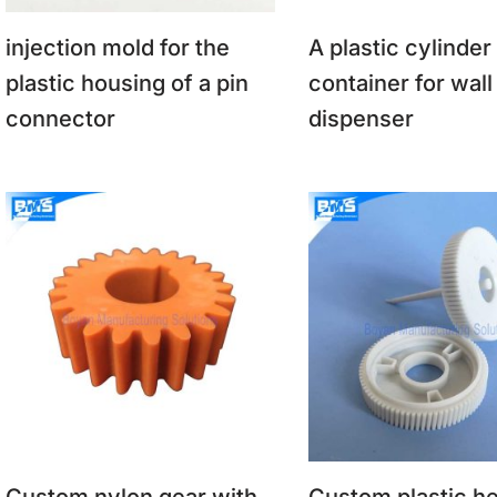
injection mold for the
A plastic cylinder
plastic housing of a pin
container for wall
connector
dispenser