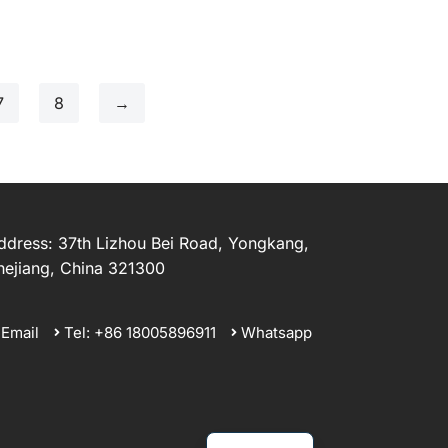
7
8
→
ddress: 37th Lizhou Bei Road, Yongkang,
hejiang, China 321300
Email
Tel: +86 18005896911
Whatsapp