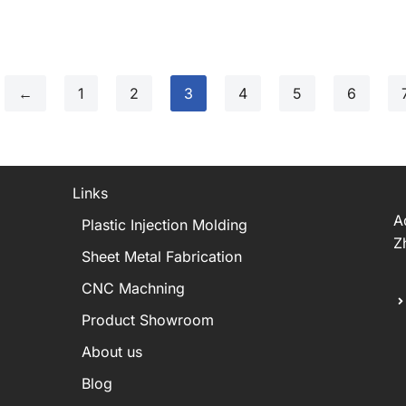
←
1
2
3
4
5
6
Links
A
Plastic Injection Molding
Z
Sheet Metal Fabrication
CNC Machning
Product Showroom
About us
Blog