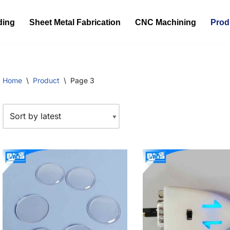
ding
Sheet Metal Fabrication
CNC Machining
Prod
Home
\
Product
\
Page 3