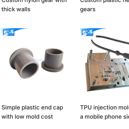
Custom nylon gear with
Custom plastic he
thick walls
gears
Simple plastic end cap
TPU injection mol
with low mold cost
a mobile phone si