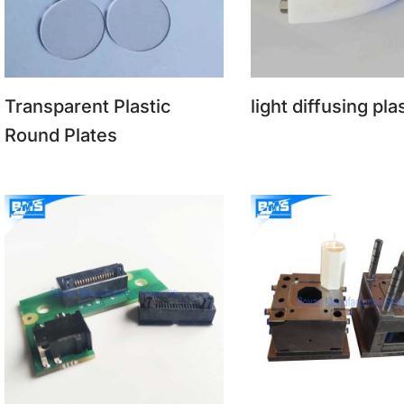
Transparent Plastic
light diffusing pla
Round Plates