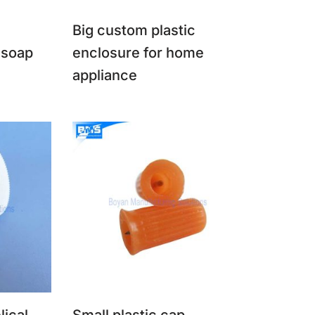
Big custom plastic
 soap
enclosure for home
appliance