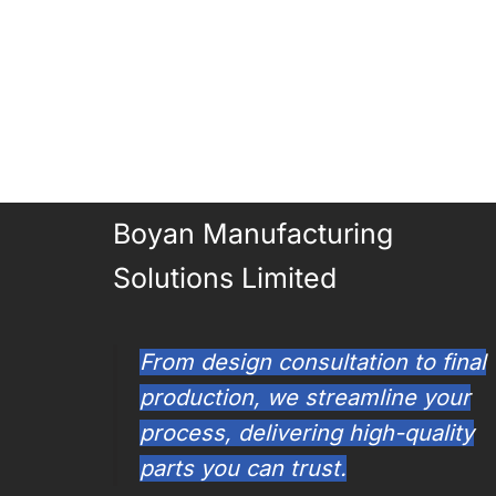
Boyan Manufacturing
Solutions Limited
From design consultation to final
production, we streamline your
process, delivering high-quality
parts you can trust.