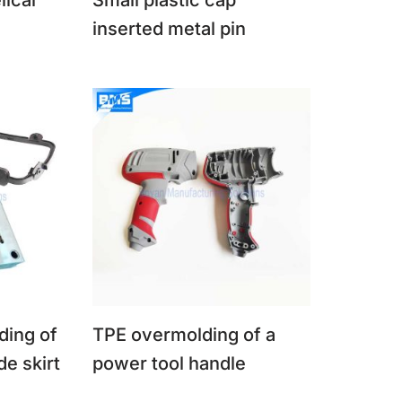
lical
Small plastic cap
inserted metal pin
ding of
TPE overmolding of a
de skirt
power tool handle