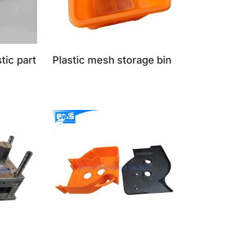
stic part
Plastic mesh storage bin