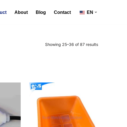
uct
About
Blog
Contact
EN
Showing 25–36 of 87 results