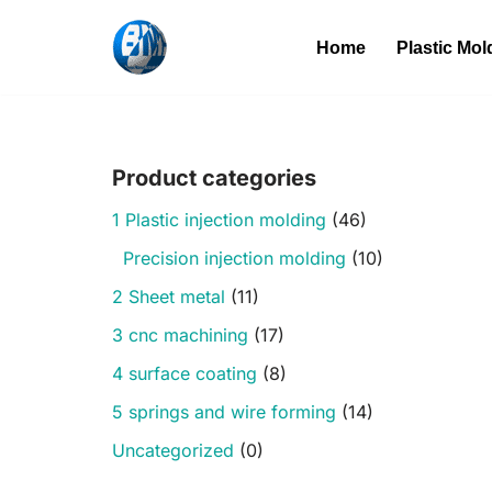
Home
Plastic Mol
Skip
to
content
Product categories
1 Plastic injection molding
(46)
Precision injection molding
(10)
2 Sheet metal
(11)
3 cnc machining
(17)
4 surface coating
(8)
5 springs and wire forming
(14)
Uncategorized
(0)