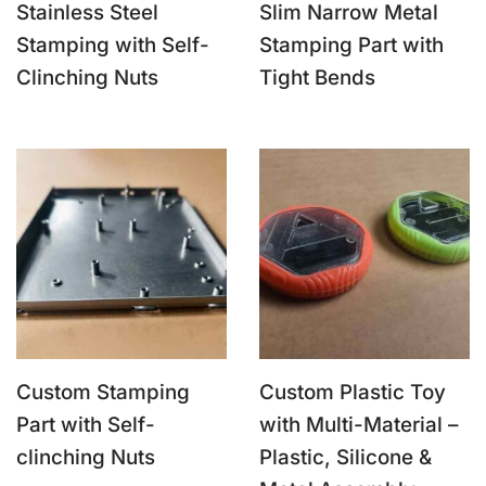
Stainless Steel
Slim Narrow Metal
Stamping with Self-
Stamping Part with
Clinching Nuts
Tight Bends
Custom Stamping
Custom Plastic Toy
Part with Self-
with Multi-Material –
clinching Nuts
Plastic, Silicone &