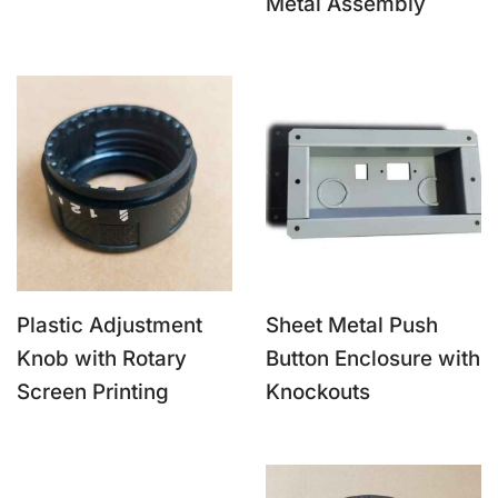
Metal Assembly
Plastic Adjustment
Sheet Metal Push
Knob with Rotary
Button Enclosure with
Screen Printing
Knockouts