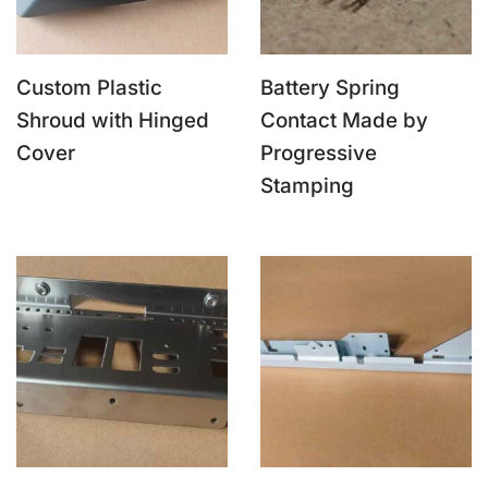
Custom Plastic
Battery Spring
Shroud with Hinged
Contact Made by
Cover
Progressive
Stamping