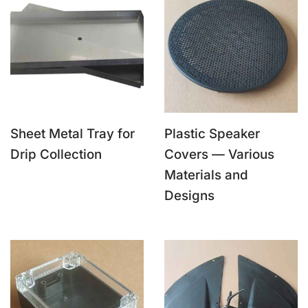
Sheet Metal Tray for
Plastic Speaker
Drip Collection
Covers — Various
Materials and
Designs