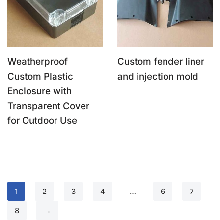
Weatherproof
Custom fender liner
Custom Plastic
and injection mold
Enclosure with
Transparent Cover
for Outdoor Use
1
2
3
4
…
6
7
8
→