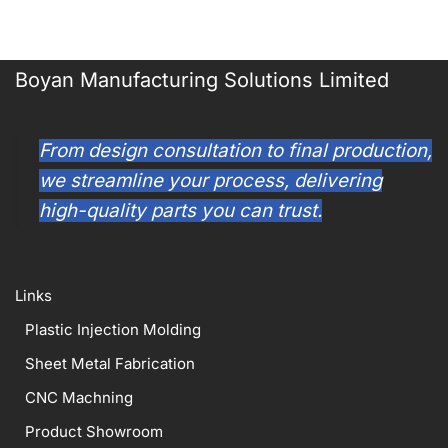
Boyan Manufacturing Solutions Limited
From design consultation to final production,
we streamline your process, delivering
high-quality parts you can trust.
Links
Plastic Injection Molding
Sheet Metal Fabrication
CNC Machning
Product Showroom