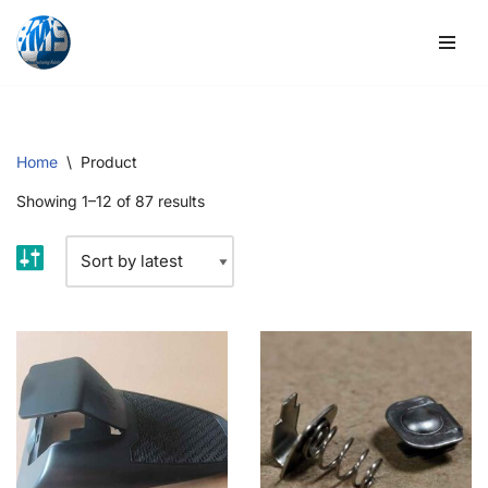
Skip
to
content
Home
\
Product
Showing 1–12 of 87 results