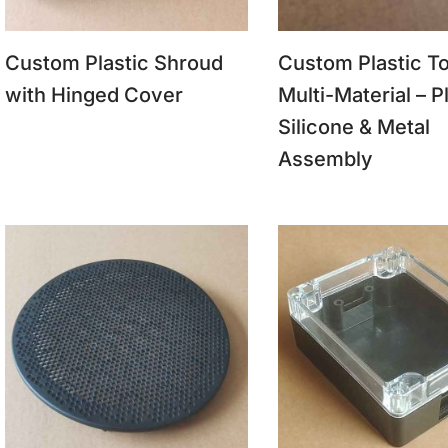
Custom Plastic Shroud
Custom Plastic To
with Hinged Cover
Multi-Material – Pl
Silicone & Metal
Assembly