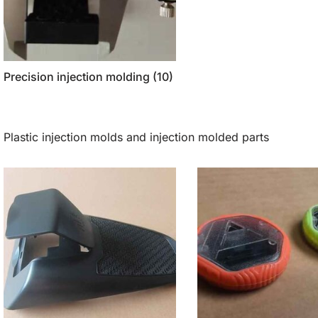
Precision injection molding
(10)
Plastic injection molds and injection molded parts