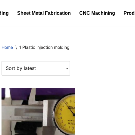
ding
Sheet Metal Fabrication
CNC Machining
Prod
Home
\
1 Plastic injection molding