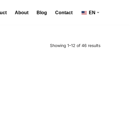
uct
About
Blog
Contact
EN
Showing 1–12 of 46 results