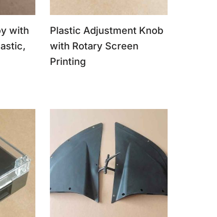
y with
Plastic Adjustment Knob
astic,
with Rotary Screen
Printing