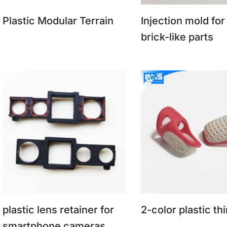
Plastic Modular Terrain
Injection mold for
brick-like parts
plastic lens retainer for
2-color plastic th
smartphone cameras