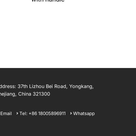
ddress: 37th Lizhou Bei Road, Yongkang,
hejiang, China 321300
Email
Tel: +86 18005896911
Whatsapp