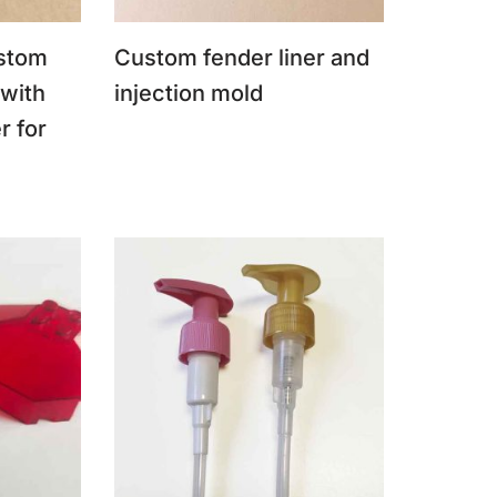
stom
Custom fender liner and
 with
injection mold
r for