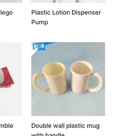
 lego
Plastic Lotion Dispenser
Pump
imble
Double wall plastic mug
with handle