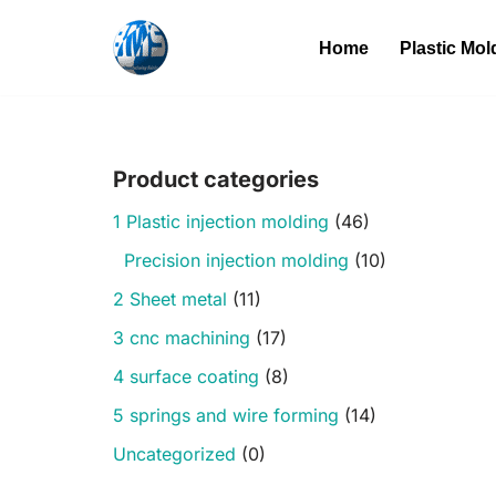
Home
Plastic Mol
Skip
to
content
Product categories
1 Plastic injection molding
(46)
Precision injection molding
(10)
2 Sheet metal
(11)
3 cnc machining
(17)
4 surface coating
(8)
5 springs and wire forming
(14)
Uncategorized
(0)