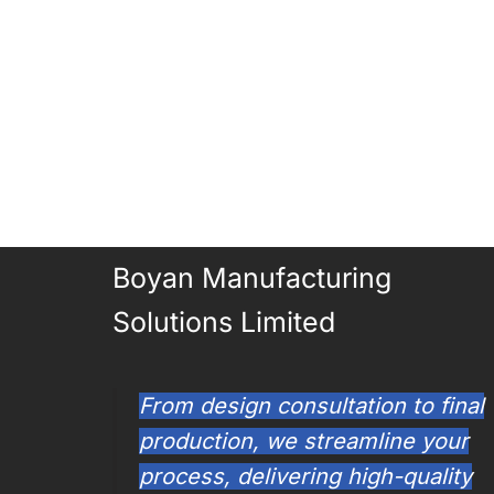
Boyan Manufacturing
Solutions Limited
From design consultation to final
production, we streamline your
process, delivering high-quality