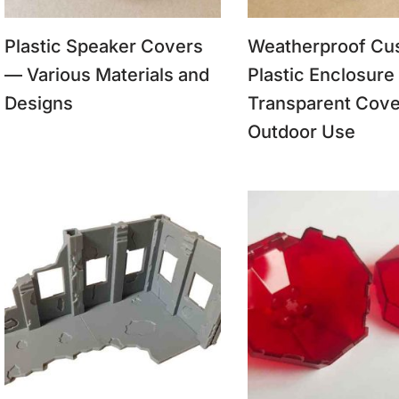
Plastic Speaker Covers
Weatherproof Cu
— Various Materials and
Plastic Enclosure
Designs
Transparent Cove
Outdoor Use