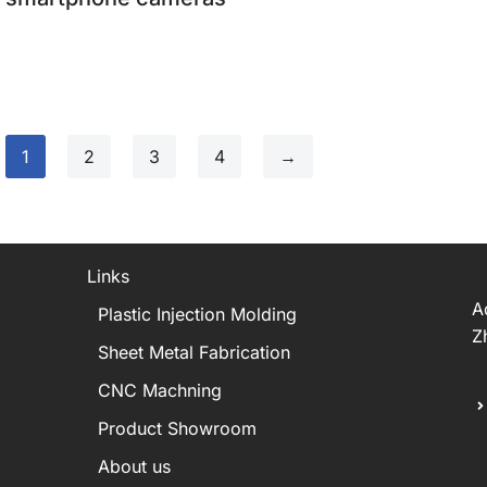
1
2
3
4
→
Links
A
Plastic Injection Molding
Z
Sheet Metal Fabrication
CNC Machning
Product Showroom
About us