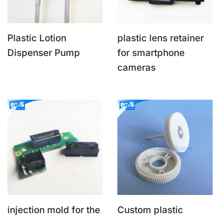
Plastic Lotion
plastic lens retainer
Dispenser Pump
for smartphone
cameras
injection mold for the
Custom plastic