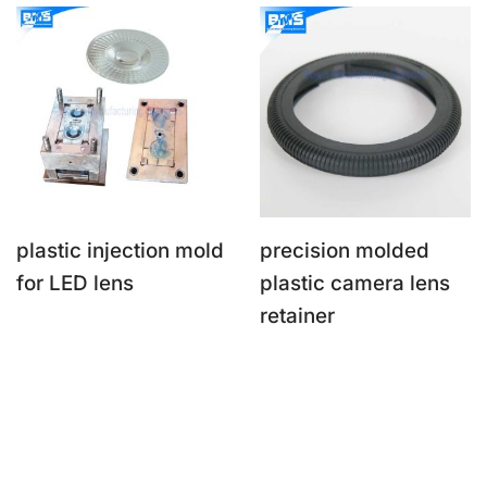
plastic injection mold
precision molded
for LED lens
plastic camera lens
retainer