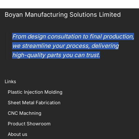
Boyan Manufacturing Solutions Limited
From design consultation to final production,
we streamline your process, delivering
high-quality parts you can trust.
Links
Plastic Injection Molding
Sheet Metal Fabrication
CNC Machning
Product Showroom
About us