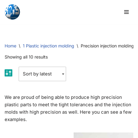
Skip
to
content
Home
\
1 Plastic injection molding
\
Precision injection molding
Showing all 10 results
We are proud of being able to produce high precision
plastic parts to meet the tight tolerances and the injection
molds with high precision as well. Here you can see a few
examples.