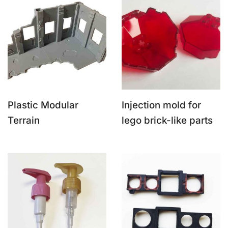
Plastic Modular
Injection mold for
Terrain
lego brick-like parts