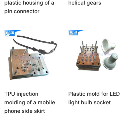
plastic housing of a
helical gears
pin connector
TPU injection
Plastic mold for LED
molding of a mobile
light bulb socket
phone side skirt