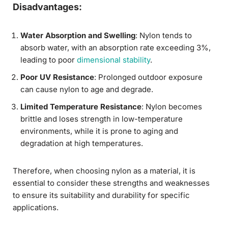
Disadvantages:
Water Absorption and Swelling
: Nylon tends to
absorb water, with an absorption rate exceeding 3%,
leading to poor
dimensional stability
.
Poor UV Resistance
: Prolonged outdoor exposure
can cause nylon to age and degrade.
Limited Temperature Resistance
: Nylon becomes
brittle and loses strength in low-temperature
environments, while it is prone to aging and
degradation at high temperatures.
Therefore, when choosing nylon as a material, it is
essential to consider these strengths and weaknesses
to ensure its suitability and durability for specific
applications.