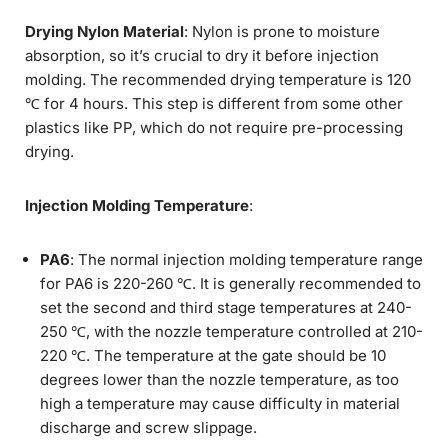
Drying Nylon Material
: Nylon is prone to moisture
absorption, so it’s crucial to dry it before injection
molding. The recommended drying temperature is 120
℃ for 4 hours. This step is different from some other
plastics like PP, which do not require pre-processing
drying.
Injection Molding Temperature
:
PA6
: The normal injection molding temperature range
for PA6 is 220-260 ℃. It is generally recommended to
set the second and third stage temperatures at 240-
250 ℃, with the nozzle temperature controlled at 210-
220 ℃. The temperature at the gate should be 10
degrees lower than the nozzle temperature, as too
high a temperature may cause difficulty in material
discharge and screw slippage.