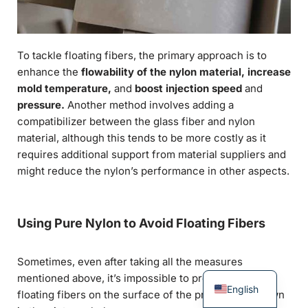
To tackle floating fibers, the primary approach is to
enhance the
flowability of the nylon material, increase
mold temperature,
and
boost injection speed
and
pressure.
Another method involves adding a
compatibilizer between the glass fiber and nylon
material, although this tends to be more costly as it
requires additional support from material suppliers and
might reduce the nylon’s performance in other aspects.
Using Pure Nylon to Avoid Floating Fibers
Sometimes, even after taking all the measures
mentioned above, it’s impossible to prevent minor
English
floating fibers on the surface of the product, as shown