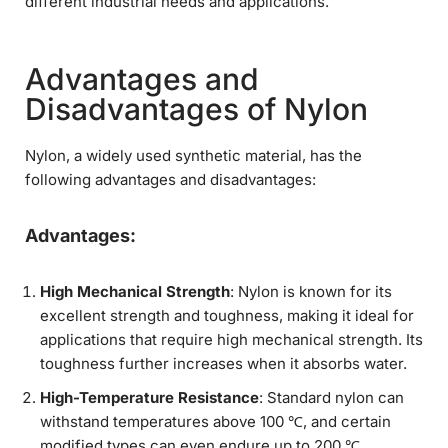
different industrial needs and applications.
Advantages and
Disadvantages of Nylon
Nylon, a widely used synthetic material, has the
following advantages and disadvantages:
Advantages:
High Mechanical Strength
: Nylon is known for its
excellent strength and toughness, making it ideal for
applications that require high mechanical strength. Its
toughness further increases when it absorbs water.
High-Temperature Resistance
: Standard nylon can
withstand temperatures above 100 ℃, and certain
modified types can even endure up to 200 ℃.