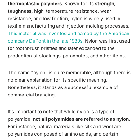
thermoplastic polymers
. Known for its
strength,
toughness,
high-temperature resistance, wear
resistance, and low friction, nylon is widely used in
textile manufacturing and injection molding processes.
This material was invented and named by the American
company DuPont in the late 1930s.
Nylon was first used
for toothbrush bristles and later expanded to the
production of stockings, parachutes, and other items.
The name “nylon” is quite memorable, although there is
no clear explanation for its specific meaning.
Nonetheless, it stands as a successful example of
commercial branding.
It’s important to note that while nylon is a type of
polyamide,
not all polyamides are referred to as nylon
.
For instance, natural materials like silk and wool are
polyamides composed of amino acids, and certain