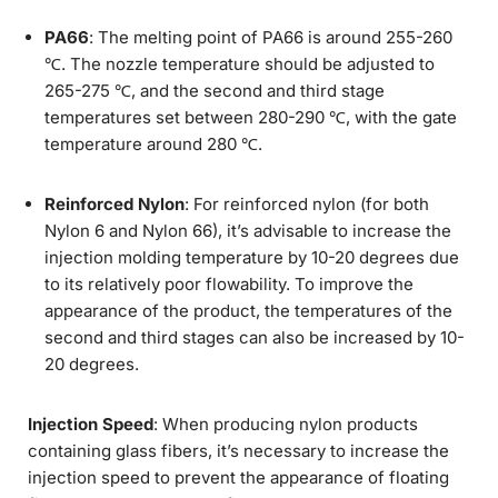
PA66
: The melting point of PA66 is around 255-260
℃. The nozzle temperature should be adjusted to
265-275 ℃, and the second and third stage
temperatures set between 280-290 ℃, with the gate
temperature around 280 ℃.
Reinforced Nylon
: For reinforced nylon (for both
Nylon 6 and Nylon 66), it’s advisable to increase the
injection molding temperature by 10-20 degrees due
to its relatively poor flowability. To improve the
appearance of the product, the temperatures of the
second and third stages can also be increased by 10-
20 degrees.
Injection Speed
: When producing nylon products
containing glass fibers, it’s necessary to increase the
injection speed to prevent the appearance of floating