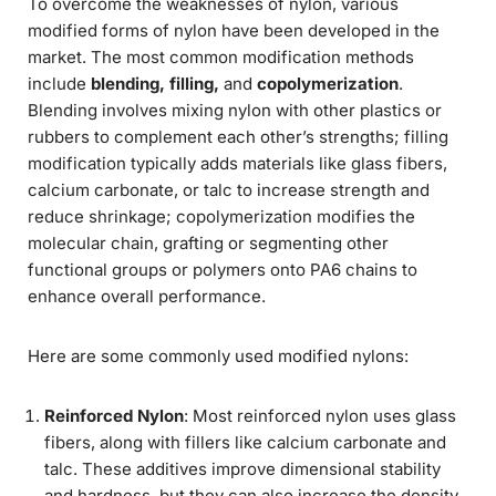
To overcome the weaknesses of nylon, various
modified forms of nylon have been developed in the
market. The most common modification methods
include
blending, filling,
and
copolymerization
.
Blending involves mixing nylon with other plastics or
rubbers to complement each other’s strengths; filling
modification typically adds materials like glass fibers,
calcium carbonate, or talc to increase strength and
reduce shrinkage; copolymerization modifies the
molecular chain, grafting or segmenting other
functional groups or polymers onto PA6 chains to
enhance overall performance.
Here are some commonly used modified nylons:
Reinforced Nylon
: Most reinforced nylon uses glass
fibers, along with fillers like calcium carbonate and
talc. These additives improve dimensional stability
and hardness, but they can also increase the density