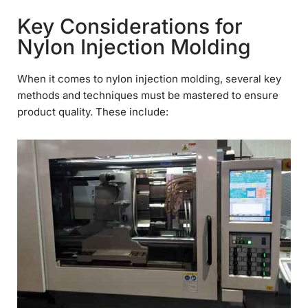
Key Considerations for
Nylon Injection Molding
When it comes to nylon injection molding, several key
methods and techniques must be mastered to ensure
product quality. These include: