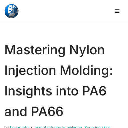
Skip
to
content
Mastering Nylon
Injection Molding:
Insights into PA6
and PA66
by
boyanmfg
manufacturing knowledge
,
Sourcing skills