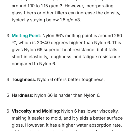
around 1.10 to 1.15 g/cm3. However, incorporating
glass fibers or other fillers can increase the density,
typically staying below 1.5 g/cm3.
Melting Point
: Nylon 66’s melting point is around 260
℃, which is 20-40 degrees higher than Nylon 6. This
gives Nylon 66 superior heat resistance, but it falls
short in elasticity, toughness, and fatigue resistance
compared to Nylon 6.
Toughness
: Nylon 6 offers better toughness.
Hardness
: Nylon 66 is harder than Nylon 6.
Viscosity and Molding
: Nylon 6 has lower viscosity,
making it easier to mold, and it yields a better surface
gloss. However, it has a higher water absorption rate,