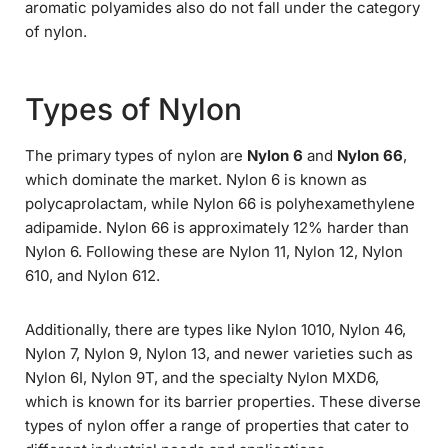
aromatic polyamides also do not fall under the category
of nylon.
Types of Nylon
The primary types of nylon are
Nylon 6
and
Nylon 66
,
which dominate the market. Nylon 6 is known as
polycaprolactam, while Nylon 66 is polyhexamethylene
adipamide. Nylon 66 is approximately 12% harder than
Nylon 6. Following these are Nylon 11, Nylon 12, Nylon
610, and Nylon 612.
Additionally, there are types like Nylon 1010, Nylon 46,
Nylon 7, Nylon 9, Nylon 13, and newer varieties such as
Nylon 6I, Nylon 9T, and the specialty Nylon MXD6,
which is known for its barrier properties. These diverse
types of nylon offer a range of properties that cater to