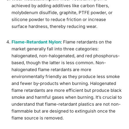
achieved by adding additives like carbon fibers,
molybdenum disulfide, graphite, PTFE powder, or
silicone powder to reduce friction or increase
surface hardness, thereby reducing wear.
Flame-Retardant Nylon
: Flame retardants on the
market generally fall into three categories:
halogenated, non-halogenated, and red phosphorus-
based, though the latter is less common. Non-
halogenated flame retardants are more
environmentally friendly as they produce less smoke
and fewer by-products when burning. Halogenated
flame retardants are more efficient but produce black
smoke and harmful gases when burning. It’s crucial to
understand that flame-retardant plastics are not non-
flammable but are designed to extinguish once the
flame source is removed.