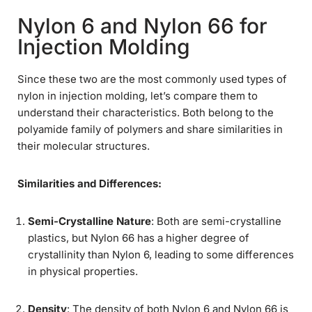
Nylon 6 and Nylon 66 for
Injection Molding
Since these two are the most commonly used types of
nylon in injection molding, let’s compare them to
understand their characteristics. Both belong to the
polyamide family of polymers and share similarities in
their molecular structures.
Similarities and Differences:
Semi-Crystalline Nature
: Both are semi-crystalline
plastics, but Nylon 66 has a higher degree of
crystallinity than Nylon 6, leading to some differences
in physical properties.
Density
: The density of both Nylon 6 and Nylon 66 is