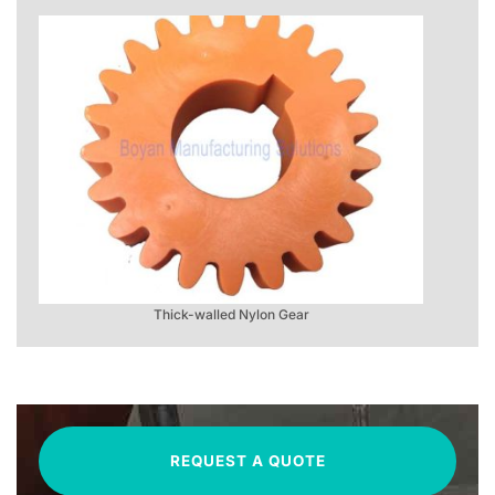
Thick-walled Nylon Gear
REQUEST A QUOTE