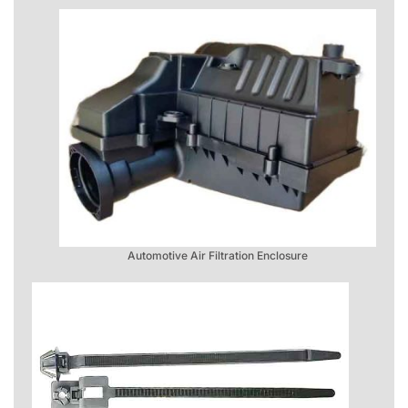
Automotive Air Filtration Enclosure