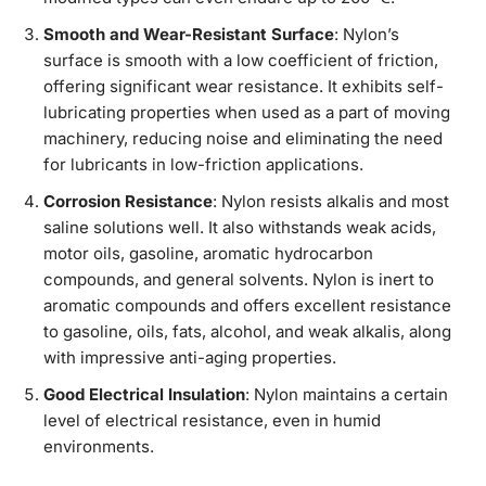
Smooth and Wear-Resistant Surface
: Nylon’s
surface is smooth with a low coefficient of friction,
offering significant wear resistance. It exhibits self-
lubricating properties when used as a part of moving
machinery, reducing noise and eliminating the need
for lubricants in low-friction applications.
Corrosion Resistance
: Nylon resists alkalis and most
saline solutions well. It also withstands weak acids,
motor oils, gasoline, aromatic hydrocarbon
compounds, and general solvents. Nylon is inert to
aromatic compounds and offers excellent resistance
to gasoline, oils, fats, alcohol, and weak alkalis, along
with impressive anti-aging properties.
Good Electrical Insulation
: Nylon maintains a certain
level of electrical resistance, even in humid
environments.