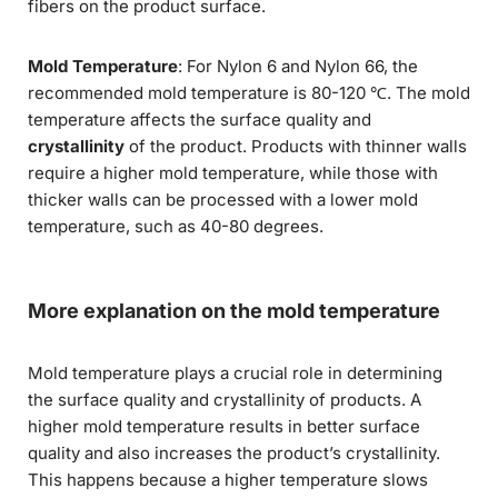
fibers on the product surface.
Mold Temperature
: For Nylon 6 and Nylon 66, the
recommended mold temperature is 80-120 ℃. The mold
temperature affects the surface quality and
crystallinity
of the product. Products with thinner walls
require a higher mold temperature, while those with
thicker walls can be processed with a lower mold
temperature, such as 40-80 degrees.
More explanation on the mold temperature
Mold temperature plays a crucial role in determining
the surface quality and crystallinity of products. A
higher mold temperature results in better surface
quality and also increases the product’s crystallinity.
This happens because a higher temperature slows