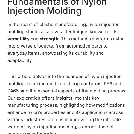
Fundamentals of Nylon
Injection Molding
In the realm of plastic manufacturing, nylon injection
molding stands as a pivotal technique, known for its
versatility
and
strength
. This method transforms nylon
into diverse products, from automotive parts to
everyday items, showcasing its durability and
adaptability.
This article delves into the nuances of nylon injection
molding, focusing on its most popular forms, PA6 and
PA66, and the essential aspects of the molding process.
Our exploration offers insights into this key
manufacturing process, highlighting how modifications
enhance nylon’s properties and its applications across
various industries. Join us in uncovering the intricate
world of nylon injection molding, a cornerstone of
modern manufacturing.