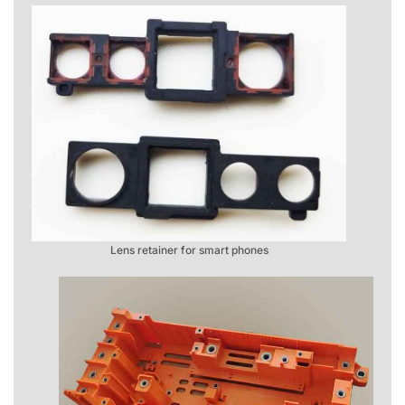
Lens retainer for smart phones