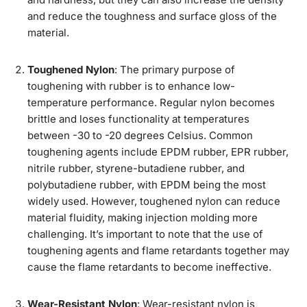
and reduce the toughness and surface gloss of the
material.
Toughened Nylon
: The primary purpose of
toughening with rubber is to enhance low-
temperature performance. Regular nylon becomes
brittle and loses functionality at temperatures
between -30 to -20 degrees Celsius. Common
toughening agents include EPDM rubber, EPR rubber,
nitrile rubber, styrene-butadiene rubber, and
polybutadiene rubber, with EPDM being the most
widely used. However, toughened nylon can reduce
material fluidity, making injection molding more
challenging. It’s important to note that the use of
toughening agents and flame retardants together may
cause the flame retardants to become ineffective.
Wear-Resistant Nylon
: Wear-resistant nylon is