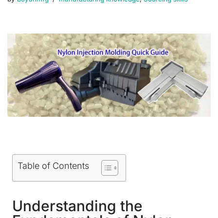
Table of Contents
Understanding the