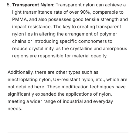
Transparent Nylon
: Transparent nylon can achieve a
light transmittance rate of over 90%, comparable to
PMMA, and also possesses good tensile strength and
impact resistance. The key to creating transparent
nylon lies in altering the arrangement of polymer
chains or introducing specific comonomers to
reduce crystallinity, as the crystalline and amorphous
regions are responsible for material opacity.
Additionally, there are other types such as
electroplating nylon, UV-resistant nylon, etc., which are
not detailed here. These modification techniques have
significantly expanded the applications of nylon,
meeting a wider range of industrial and everyday
needs.