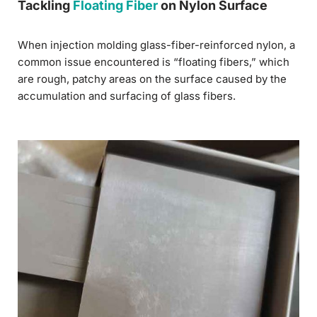
Tackling
Floating Fiber
on Nylon Surface
When injection molding glass-fiber-reinforced nylon, a
common issue encountered is “floating fibers,” which
are rough, patchy areas on the surface caused by the
accumulation and surfacing of glass fibers.