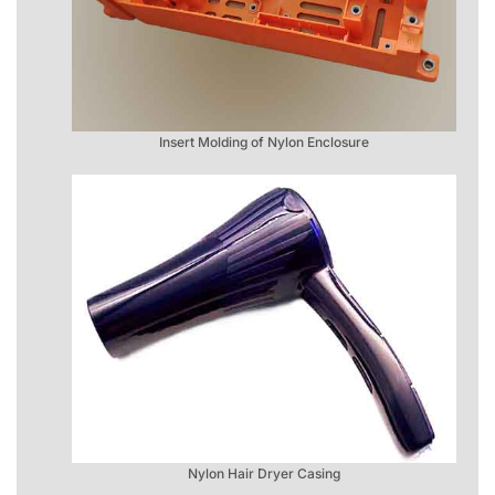
Insert Molding of Nylon Enclosure
Nylon Hair Dryer Casing