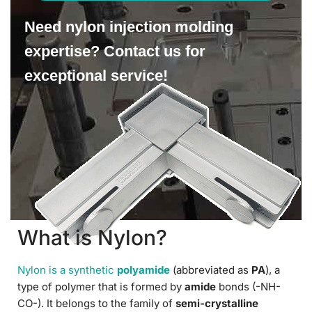
Need nylon injection molding
expertise? Contact us for
exceptional service!
What is Nylon?
Nylon is a synthetic
polyamide
(abbreviated as
PA
), a
type of polymer that is formed by
amide
bonds (-NH-
CO-). It belongs to the family of
semi-crystalline