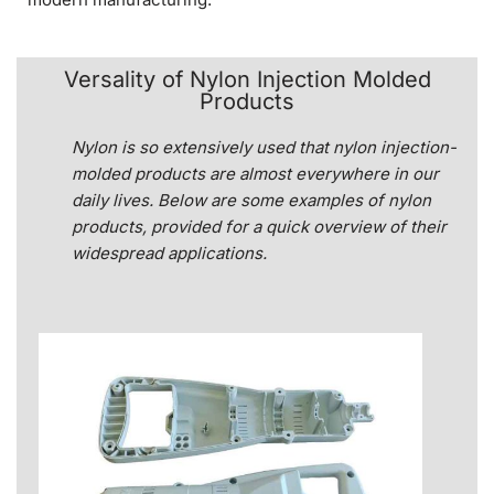
Versality of Nylon Injection Molded
Products
Nylon is so extensively used that nylon injection-
molded products are almost everywhere in our
daily lives. Below are some examples of nylon
products, provided for a quick overview of their
widespread applications.