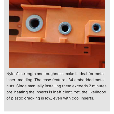
Nylon’s strength and toughness make it ideal for metal
insert molding. The case features 34 embedded metal
nuts. Since manually installing them exceeds 2 minutes,
pre-heating the inserts is inefficient. Yet, the likelihood
of plastic cracking is low, even with cool inserts.