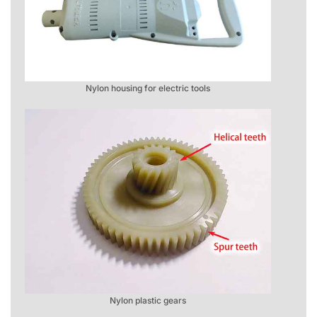
Nylon housing for electric tools
Nylon plastic gears