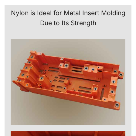
Nylon is Ideal for Metal Insert Molding
Due to Its Strength