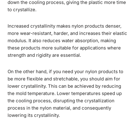
down the cooling process, giving the plastic more time
to crystallize.
Increased crystallinity makes nylon products denser,
more wear-resistant, harder, and increases their elastic
modulus. It also reduces water absorption, making
these products more suitable for applications where
strength and rigidity are essential.
On the other hand, if you need your nylon products to
be more flexible and stretchable, you should aim for
lower crystallinity. This can be achieved by reducing
the mold temperature. Lower temperatures speed up
the cooling process, disrupting the crystallization
process in the nylon material, and consequently
lowering its crystallinity.