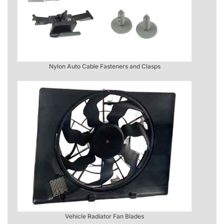
Nylon Auto Cable Fasteners and Clasps
Vehicle Radiator Fan Blades