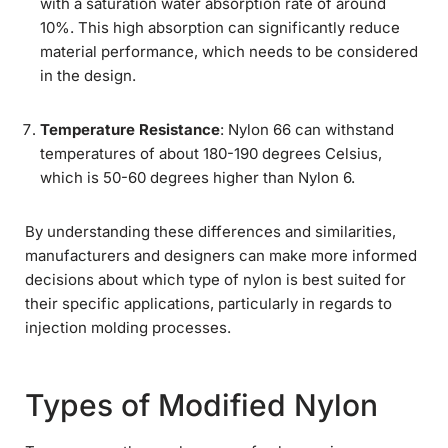
with a saturation water absorption rate of around
10%. This high absorption can significantly reduce
material performance, which needs to be considered
in the design.
Temperature Resistance
: Nylon 66 can withstand
temperatures of about 180-190 degrees Celsius,
which is 50-60 degrees higher than Nylon 6.
By understanding these differences and similarities,
manufacturers and designers can make more informed
decisions about which type of nylon is best suited for
their specific applications, particularly in regards to
injection molding processes.
Types of Modified Nylon