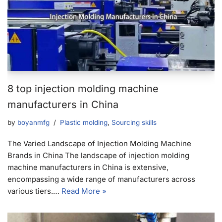
8 top injection molding machine
manufacturers in China
by
boyanmfg
Plastic molding
,
Sourcing skills
The Varied Landscape of Injection Molding Machine
Brands in China The landscape of injection molding
machine manufacturers in China is extensive,
encompassing a wide range of manufacturers across
various tiers.…
Read More »