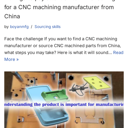
for a CNC machining manufacturer from
China
by
boyanmfg
Sourcing skills
Face the challenge If you want to find a CNC machining
manufacturer or source CNC machined parts from China,
what steps you may take? Here is what it will sound…
Read
More »