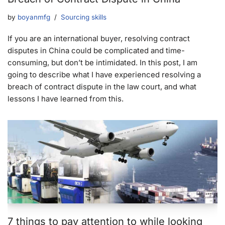
by
boyanmfg
Sourcing skills
If you are an international buyer, resolving contract
disputes in China could be complicated and time-
consuming, but don’t be intimidated. In this post, I am
going to describe what I have experienced resolving a
breach of contract dispute in the law court, and what
lessons I have learned from this.
7 things to pay attention to while looking