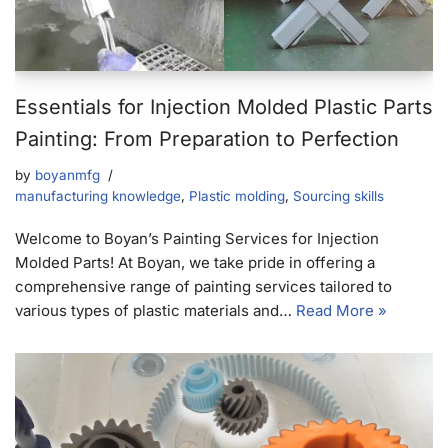
Essentials for Injection Molded Plastic Parts
Painting: From Preparation to Perfection
by
boyanmfg
manufacturing knowledge
,
Plastic molding
,
Sourcing skills
Welcome to Boyan’s Painting Services for Injection
Molded Parts! At Boyan, we take pride in offering a
comprehensive range of painting services tailored to
various types of plastic materials and…
Read More »