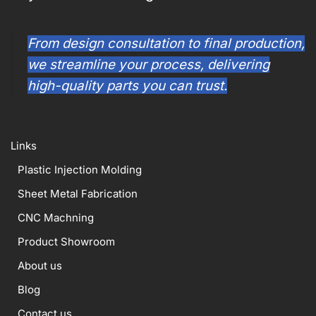
From design consultation to final production,
we streamline your process, delivering
high-quality parts you can trust.
Links
Plastic Injection Molding
Sheet Metal Fabrication
CNC Machning
Product Showroom
About us
Blog
Contact us