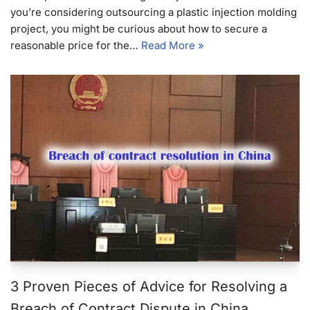
you’re considering outsourcing a plastic injection molding
project, you might be curious about how to secure a
reasonable price for the…
Read More »
3 Proven Pieces of Advice for Resolving a
Breach of Contract Dispute in China