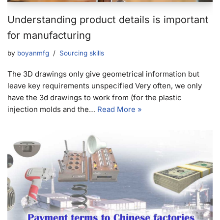
Understanding product details is important
for manufacturing
by
boyanmfg
Sourcing skills
The 3D drawings only give geometrical information but
leave key requirements unspecified Very often, we only
have the 3d drawings to work from (for the plastic
injection molds and the…
Read More »