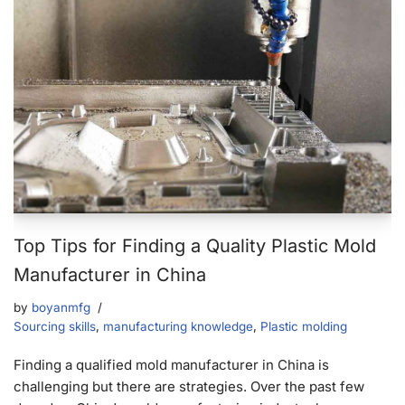
Top Tips for Finding a Quality Plastic Mold
Manufacturer in China
by
boyanmfg
Sourcing skills
,
manufacturing knowledge
,
Plastic molding
Finding a qualified mold manufacturer in China is
challenging but there are strategies. Over the past few