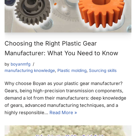
Choosing the Right Plastic Gear
Manufacturer: What You Need to Know
by
boyanmfg
manufacturing knowledge
,
Plastic molding
,
Sourcing skills
Why choose Boyan as your plastic gear manufacturer?
Gears, being high-precision transmission components,
demand a lot from their manufacturers: deep knowledge
of gears, advanced manufacturing techniques, and a
highly responsible…
Read More »