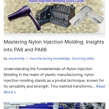
Mastering Nylon Injection Molding: Insights
into PA6 and PA66
by
boyanmfg
manufacturing knowledge
,
Sourcing skills
Understanding the Fundamentals of Nylon Injection
Molding In the realm of plastic manufacturing, nylon
injection molding stands as a pivotal technique, known for
its versatility and strength. This method transforms…
Read
More »