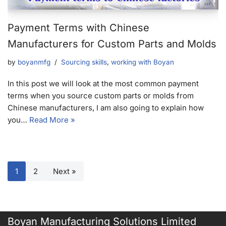
Payment Terms with Chinese
Manufacturers for Custom Parts and Molds
by
boyanmfg
Sourcing skills
,
working with Boyan
In this post we will look at the most common payment
terms when you source custom parts or molds from
Chinese manufacturers, I am also going to explain how
you…
Read More »
1
2
Next »
Boyan Manufacturing Solutions Limited