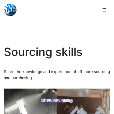
Skip
to
content
Sourcing skills
Share the knowledge and experience of offshore sourcing
and purchasing.