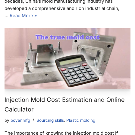
decades, China’s mold manufacturing industry has
developed a comprehensive and rich industrial chain,
…
Read More »
Injection Mold Cost Estimation and Online
Calculator
by
boyanmfg
Sourcing skills
,
Plastic molding
The importance of knowing the injection mold cost If