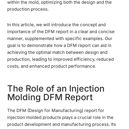
within the mold, optimizing both the design and the
production process.
In this article, we will introduce the concept and
importance of the DFM report in a clear and concise
manner, supplemented with specific examples. Our
goal is to demonstrate how a DFM report can aid in
achieving the optimal match between design and
production, leading to improved efficiency, reduced
costs, and enhanced product performance.
The Role of an Injection
Molding DFM Report
The DFM (Design for Manufacturing) report for
injection molded products plays a crucial role in the
product development and manufacturing process. Its