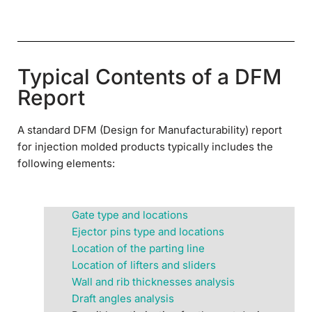
Typical Contents of a DFM
Report
A standard DFM (Design for Manufacturability) report
for injection molded products typically includes the
following elements:
Gate type and locations
Ejector pins type and locations
Location of the parting line
Location of lifters and sliders
Wall and rib thicknesses analysis
Draft angles analysis