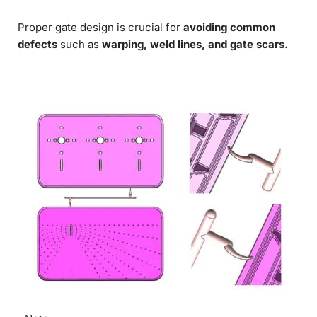
Proper gate design is crucial for
avoiding common
defects
such as
warping, weld lines, and gate scars.