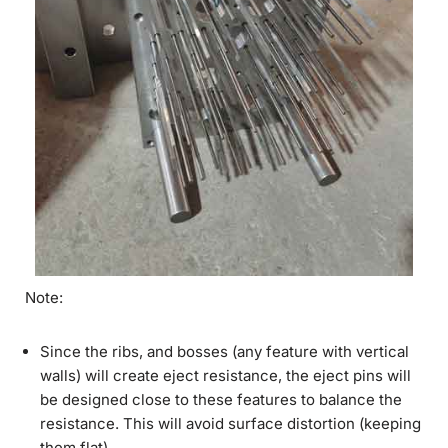
Note:
Since the ribs, and bosses (any feature with vertical
walls) will create eject resistance, the eject pins will
be designed close to these features to balance the
resistance. This will avoid surface distortion (keeping
them flat).