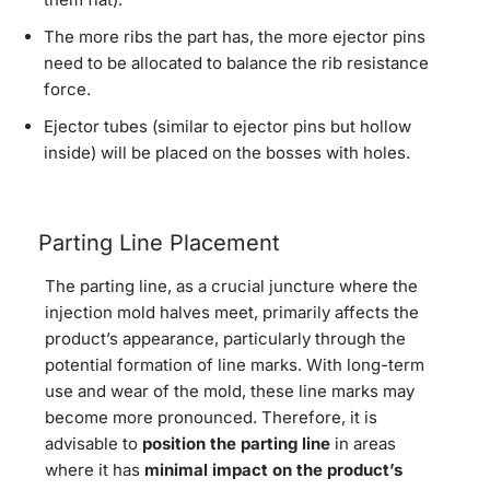
The more ribs the part has, the more ejector pins
need to be allocated to balance the rib resistance
force.
Ejector tubes (similar to ejector pins but hollow
inside) will be placed on the bosses with holes.
Parting Line Placement
The parting line, as a crucial juncture where the
injection mold halves meet, primarily affects the
product’s appearance, particularly through the
potential formation of line marks. With long-term
use and wear of the mold, these line marks may
become more pronounced. Therefore, it is
advisable to
position the parting line
in areas
where it has
minimal impact on the product’s