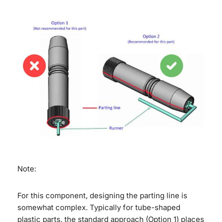
Note:
For this component, designing the parting line is
somewhat complex. Typically for tube-shaped
plastic parts, the standard approach (Option 1) places