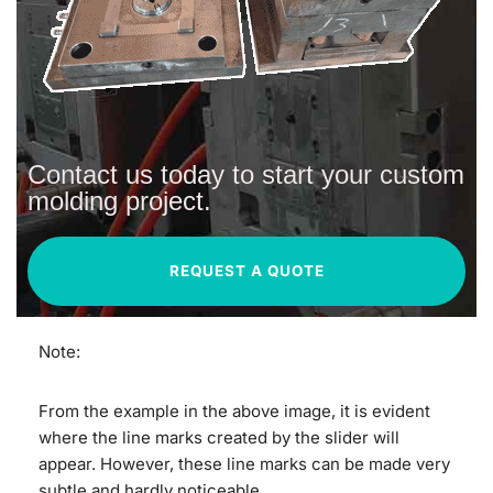
Contact us today to start your custom
molding project.
REQUEST A QUOTE
Note:
From the example in the above image, it is evident
where the line marks created by the slider will
appear. However, these line marks can be made very
subtle and hardly noticeable.