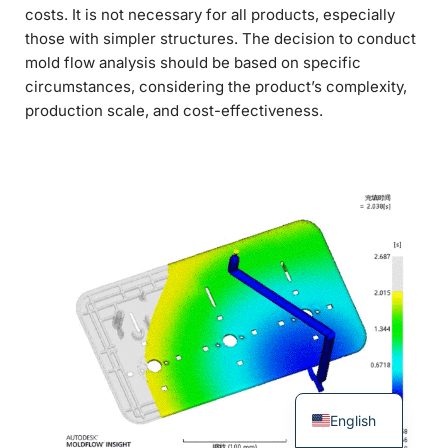
costs. It is not necessary for all products, especially
those with simpler structures. The decision to conduct
mold flow analysis should be based on specific
circumstances, considering the product’s complexity,
production scale, and cost-effectiveness.
English