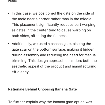
Note:
In this case, we positioned the gate on the side of
the mold near a corner rather than in the middle.
This placement significantly reduces part warping,
as gates in the center tend to cause warping on
both sides, affecting the flatness.
Additionally, we used a banana gate, placing the
gate scar on the bottom surface, making it hidden
during assembly and reducing the need for manual
trimming. This design approach considers both the
aesthetic appeal of the product and manufacturing
efficiency.
Rationale Behind Choosing Banana Gate
To further explain why the banana gate option was