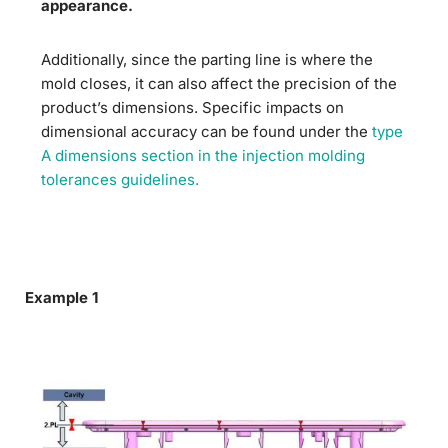
appearance.
Additionally, since the parting line is where the
mold closes, it can also affect the precision of the
product’s dimensions. Specific impacts on
dimensional accuracy can be found under the
type
A dimensions section in the injection molding
tolerances guidelines.
Example 1