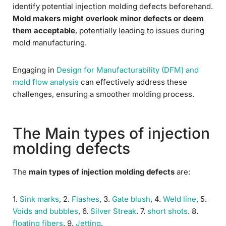
identify potential injection molding defects beforehand.
Mold makers might overlook minor defects or deem
them acceptable
, potentially leading to issues during
mold manufacturing.
Engaging in
Design for Manufacturability (DFM) and
mold flow analysis
can effectively address these
challenges, ensuring a smoother molding process.
The Main types of injection
molding defects
The
main types of injection molding defects
are:
1.
Sink marks
, 2.
Flashes
, 3.
Gate blush
, 4.
Weld line
, 5.
Voids and bubbles
, 6.
Silver Streak
. 7.
short shots
. 8.
floating fibers
. 9.
Jetting
.