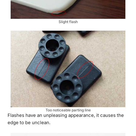
Slight flash
Too noticeable parting line
Flashes have an unpleasing appearance, it causes the
edge to be unclean.