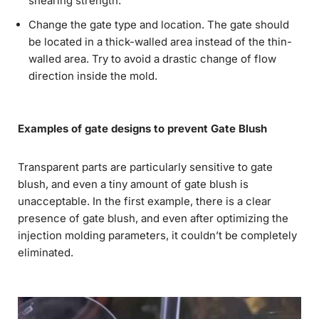
shearing strength.
Change the gate type and location. The gate should
be located in a thick-walled area instead of the thin-
walled area. Try to avoid a drastic change of flow
direction inside the mold.
Examples of gate designs to prevent Gate Blush
Transparent parts are particularly sensitive to gate
blush, and even a tiny amount of gate blush is
unacceptable. In the first example, there is a clear
presence of gate blush, and even after optimizing the
injection molding parameters, it couldn’t be completely
eliminated.