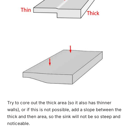
Try to core out the thick area (so it also has thinner
walls), or if this is not possible, add a slope between the
thick and then area, so the sink will not be so steep and
noticeable.