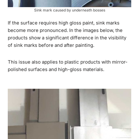
Sink mark caused by underneath bosses
If the surface requires high gloss paint, sink marks
become more pronounced. In the images below, the
products show a significant difference in the visibility
of sink marks before and after painting.
This issue also applies to plastic products with mirror-
polished surfaces and high-gloss materials.