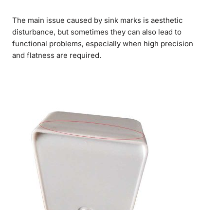
The main issue caused by sink marks is aesthetic
disturbance, but sometimes they can also lead to
functional problems, especially when high precision
and flatness are required.