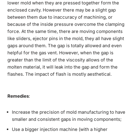
lower mold when they are pressed together form the
enclosed cavity. However there may be a slight gap
between them due to inaccuracy of machining, or
because of the inside pressure overcome the clamping
force. At the same time, there are moving components
like sliders, ejector pins in the mold, they all have slight
gaps around them. The gap is totally allowed and even
helpful for the gas vent. However, when the gap is
greater than the limit of the viscosity allows of the
molten material, it will leak into the gap and form the
flashes. The impact of flash is mostly aesthetical.
Remedies
:
Increase the precision of mold manufacturing to have
smaller and consistent gaps in moving components;
Use a bigger injection machine (with a higher