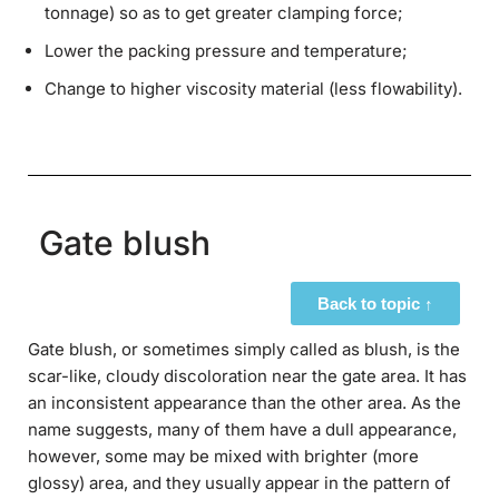
tonnage) so as to get greater clamping force;
Lower the packing pressure and temperature;
Change to higher viscosity material (less flowability).
Gate blush
Back to topic ↑
Gate blush, or sometimes simply called as blush, is the
scar-like, cloudy discoloration near the gate area. It has
an inconsistent appearance than the other area. As the
name suggests, many of them have a dull appearance,
however, some may be mixed with brighter (more
glossy) area, and they usually appear in the pattern of