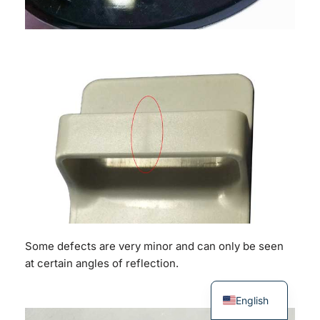
Some defects are very minor and can only be seen
at certain angles of reflection.
English