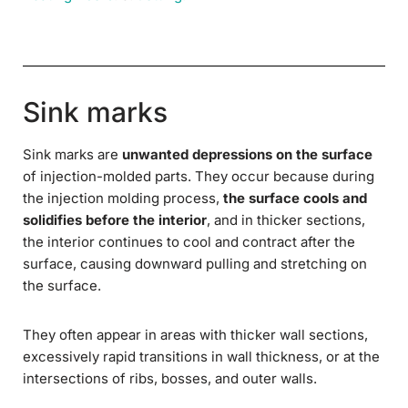
Sink marks
Sink marks are
unwanted depressions on the surface
of injection-molded parts. They occur because during
the injection molding process,
the surface cools and
solidifies before the interior
, and in thicker sections,
the interior continues to cool and contract after the
surface, causing downward pulling and stretching on
the surface.
They often appear in areas with thicker wall sections,
excessively rapid transitions in wall thickness, or at the
intersections of ribs, bosses, and outer walls.