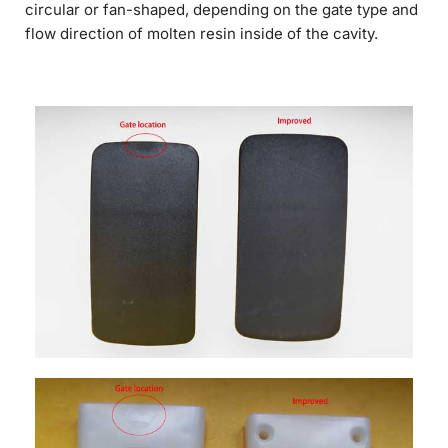
circular or fan-shaped, depending on the gate type and
flow direction of molten resin inside of the cavity.