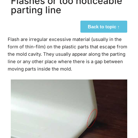
Flashes or too noticeable
parting line
Back to topic ↑
Flash are irregular excessive material (usually in the
form of thin-film) on the plastic parts that escape from
the mold cavity. They usually appear along the parting
line or any other place where there is a gap between
moving parts inside the mold.