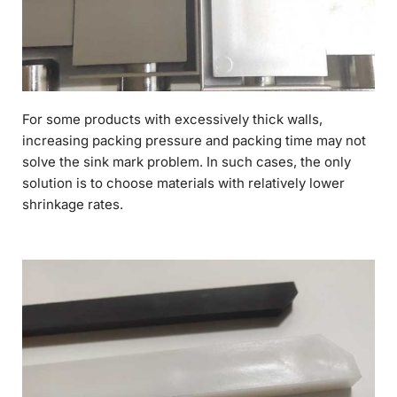
For some products with excessively thick walls,
increasing packing pressure and packing time may not
solve the sink mark problem. In such cases, the only
solution is to choose materials with relatively lower
shrinkage rates.