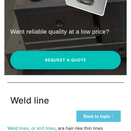
Want reliable quality at a low price?
REQUEST A QUOTE
Weld line
Back to topic ↑
Weld lines, or knit lines
, are hair-like thin lines