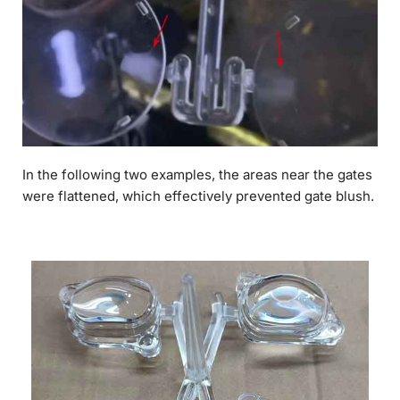
In the following two examples, the areas near the gates
were flattened, which effectively prevented gate blush.