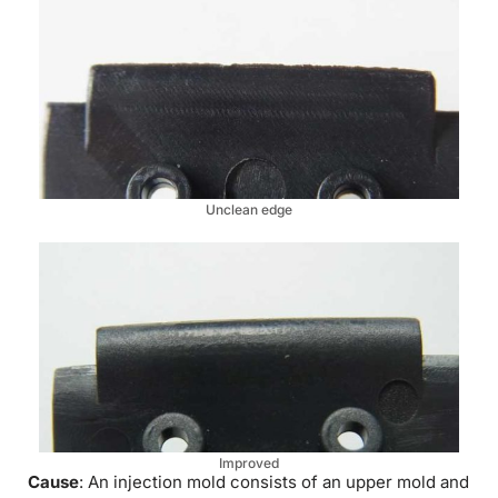
Unclean edge
Improved
Cause
: An injection mold consists of an upper mold and