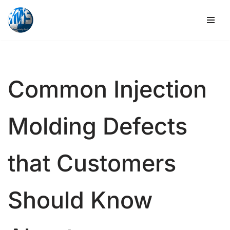
Skip
to
content
Common Injection
Molding Defects
that Customers
Should Know