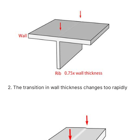
2. The transition in wall thickness changes too rapidly