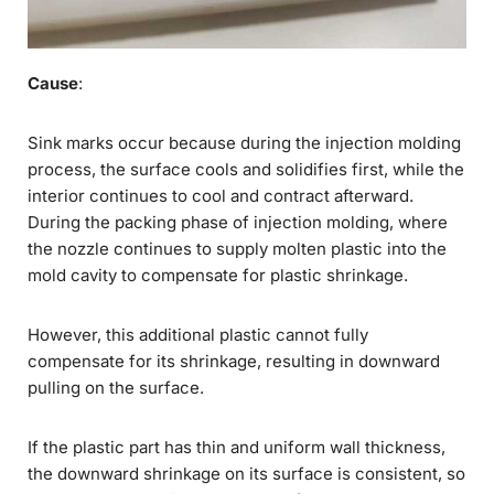
Cause
:
Sink marks occur because during the injection molding
process, the surface cools and solidifies first, while the
interior continues to cool and contract afterward.
During the packing phase of injection molding, where
the nozzle continues to supply molten plastic into the
mold cavity to compensate for plastic shrinkage.
However, this additional plastic cannot fully
compensate for its shrinkage, resulting in downward
pulling on the surface.
If the plastic part has thin and uniform wall thickness,
the downward shrinkage on its surface is consistent, so