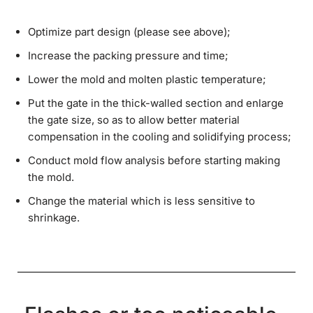
Optimize part design (please see above);
Increase the packing pressure and time;
Lower the mold and molten plastic temperature;
Put the gate in the thick-walled section and enlarge
the gate size, so as to allow better material
compensation in the cooling and solidifying process;
Conduct mold flow analysis before starting making
the mold.
Change the material which is less sensitive to
shrinkage.