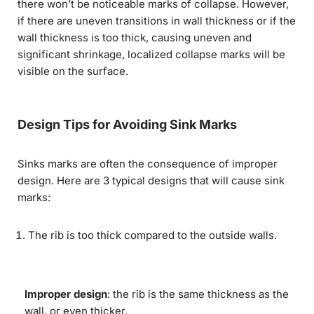
there won’t be noticeable marks of collapse. However,
if there are uneven transitions in wall thickness or if the
wall thickness is too thick, causing uneven and
significant shrinkage, localized collapse marks will be
visible on the surface.
Design Tips for Avoiding Sink Marks
Sinks marks are often the consequence of improper
design. Here are 3 typical designs that will cause sink
marks:
The rib is too thick compared to the outside walls.
Improper design
: the rib is the same thickness as the
wall, or even thicker.