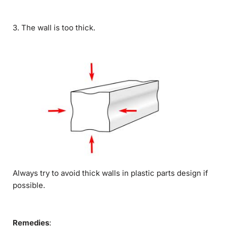
3. The wall is too thick.
Always try to avoid thick walls in plastic parts design if
possible.
Remedies
: