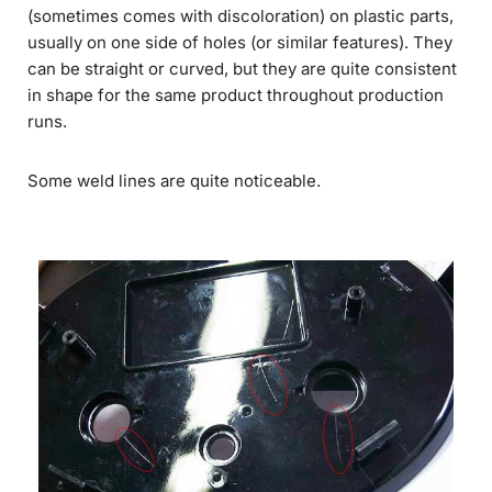
(sometimes comes with discoloration) on plastic parts,
usually on one side of holes (or similar features). They
can be straight or curved, but they are quite consistent
in shape for the same product throughout production
runs.
Some weld lines are quite noticeable.