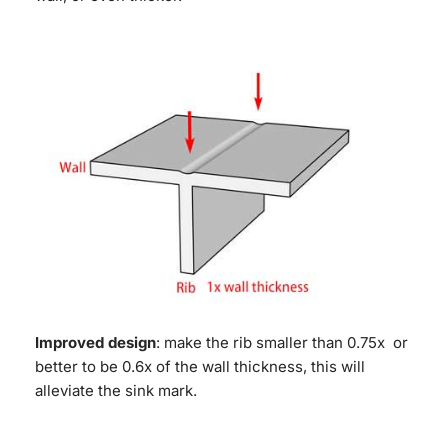
Improved design
: make the rib smaller than 0.75x or
better to be 0.6x of the wall thickness, this will
alleviate the sink mark.