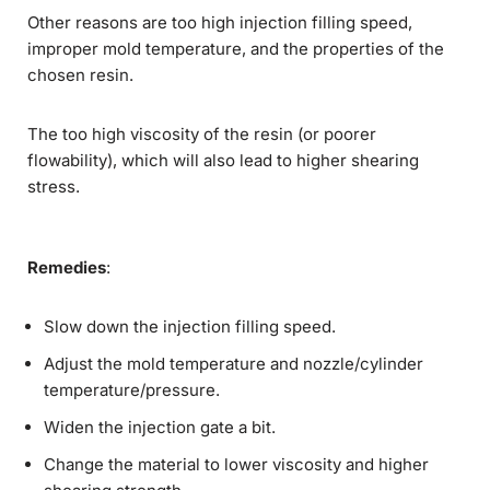
Other reasons are too high injection filling speed,
improper mold temperature, and the properties of the
chosen resin.
The too high viscosity of the resin (or poorer
flowability), which will also lead to higher shearing
stress.
Remedies
:
Slow down the injection filling speed.
Adjust the mold temperature and nozzle/cylinder
temperature/pressure.
Widen the injection gate a bit.
Change the material to lower viscosity and higher