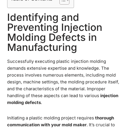
Identifying and
Preventing Injection
Molding Defects in
Manufacturing
Successfully executing plastic injection molding
demands extensive expertise and knowledge. The
process involves numerous elements, including mold
design, machine settings, the molding procedure itself,
and the characteristics of the material. Improper
handling of these aspects can lead to various
injection
molding defects
.
Initiating a plastic molding project requires
thorough
communication with your mold maker
. It’s crucial to