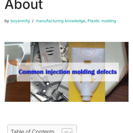
About
by
boyanmfg
manufacturing knowledge
,
Plastic molding
Table of Contents