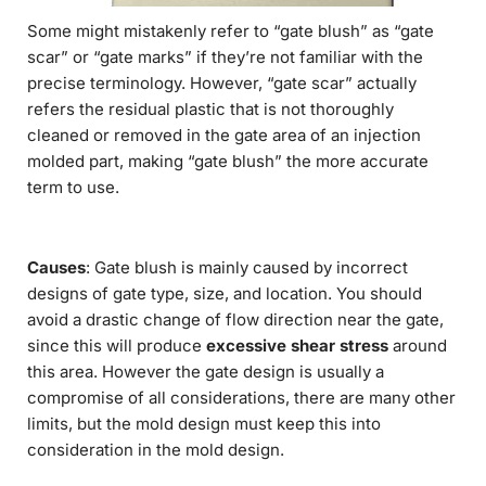
Some might mistakenly refer to “gate blush” as “gate
scar” or “gate marks” if they’re not familiar with the
precise terminology. However, “gate scar” actually
refers the residual plastic that is not thoroughly
cleaned or removed in the gate area of an injection
molded part, making “gate blush” the more accurate
term to use.
Causes
: Gate blush is mainly caused by incorrect
designs of gate type, size, and location. You should
avoid a drastic change of flow direction near the gate,
since this will produce
excessive shear stress
around
this area. However the gate design is usually a
compromise of all considerations, there are many other
limits, but the mold design must keep this into
consideration in the mold design.