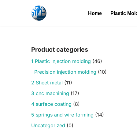
Home
Plastic Mol
Skip
to
content
Product categories
1 Plastic injection molding
(46)
Precision injection molding
(10)
2 Sheet metal
(11)
3 cnc machining
(17)
4 surface coating
(8)
5 springs and wire forming
(14)
Uncategorized
(0)