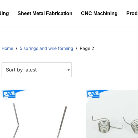
ding
Sheet Metal Fabrication
CNC Machining
Prod
Home
\
5 springs and wire forming
\
Page 2