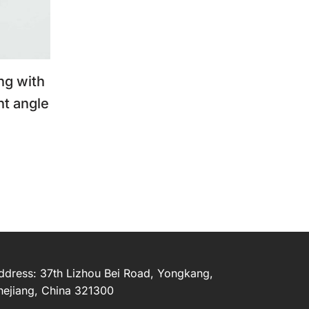
ng with
ht angle
ddress: 37th Lizhou Bei Road, Yongkang,
hejiang, China 321300