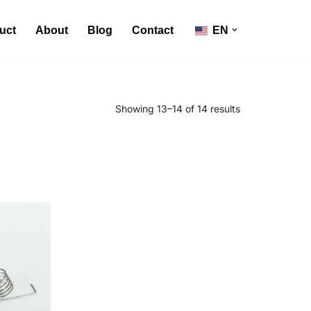
uct
About
Blog
Contact
EN
Showing 13–14 of 14 results