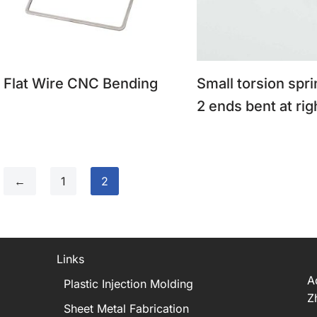
Flat Wire CNC Bending
Small torsion spri
2 ends bent at rig
←
1
2
Links
A
Plastic Injection Molding
Z
Sheet Metal Fabrication