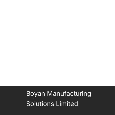
Boyan Manufacturing
Solutions Limited