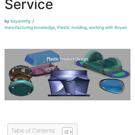
Service
by
boyanmfg
manufacturing knowledge
,
Plastic molding
,
working with Boyan
Table of Contents