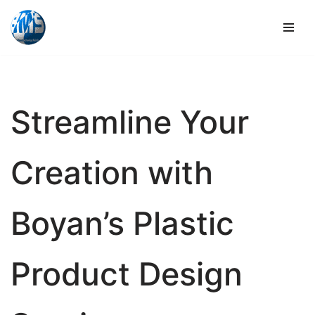
Skip
to
content
Streamline Your
Creation with
Boyan’s Plastic
Product Design