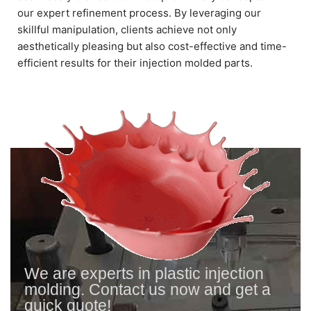
our expert refinement process. By leveraging our
skillful manipulation, clients achieve not only
aesthetically pleasing but also cost-effective and time-
efficient results for their injection molded parts.
We are experts in plastic injection
molding. Contact us now and get a
quick quote!