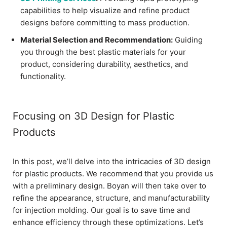
capabilities to help visualize and refine product
designs before committing to mass production.
Material Selection and Recommendation:
Guiding
you through the best plastic materials for your
product, considering durability, aesthetics, and
functionality.
Focusing on 3D Design for Plastic
Products
In this post, we’ll delve into the intricacies of 3D design
for plastic products. We recommend that you provide us
with a preliminary design. Boyan will then take over to
refine the appearance, structure, and manufacturability
for injection molding. Our goal is to save time and
enhance efficiency through these optimizations. Let’s