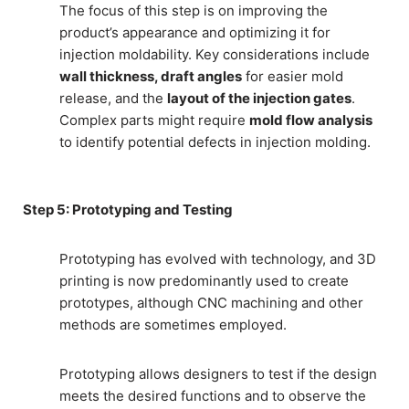
The focus of this step is on improving the
product’s appearance and optimizing it for
injection moldability. Key considerations include
wall thickness, draft angles
for easier mold
release, and the
layout of the injection gates
.
Complex parts might require
mold flow analysis
to identify potential defects in injection molding.
Step 5: Prototyping and Testing
Prototyping has evolved with technology, and 3D
printing is now predominantly used to create
prototypes, although CNC machining and other
methods are sometimes employed.
Prototyping allows designers to test if the design
meets the desired functions and to observe the