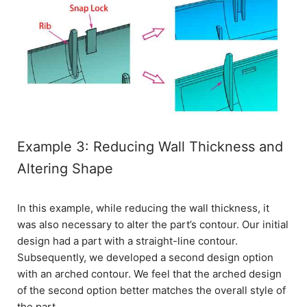
Example 3: Reducing Wall Thickness and
Altering Shape
In this example, while reducing the wall thickness, it
was also necessary to alter the part’s contour. Our initial
design had a part with a straight-line contour.
Subsequently, we developed a second design option
with an arched contour. We feel that the arched design
of the second option better matches the overall style of
the part.