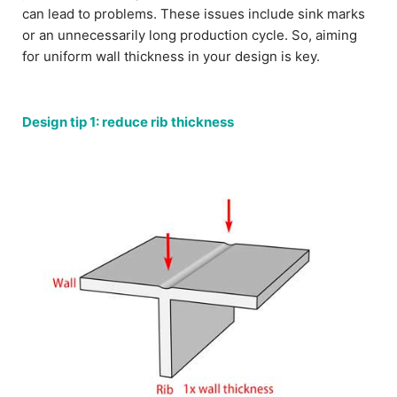
can lead to problems. These issues include sink marks
or an unnecessarily long production cycle. So, aiming
for uniform wall thickness in your design is key.
Design tip 1: reduce rib thickness