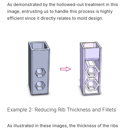
As demonstrated by the hollowed-out treatment in this
image, entrusting us to handle this process is highly
efficient since it directly relates to mold design.
Example 2: Reducing Rib Thickness and Fillets
As illustrated in these images, the thickness of the ribs