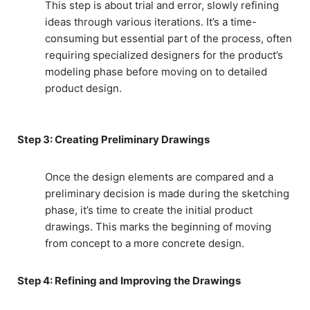
This step is about trial and error, slowly refining
ideas through various iterations. It’s a time-
consuming but essential part of the process, often
requiring specialized designers for the product’s
modeling phase before moving on to detailed
product design.
Step 3: Creating Preliminary Drawings
Once the design elements are compared and a
preliminary decision is made during the sketching
phase, it’s time to create the initial product
drawings. This marks the beginning of moving
from concept to a more concrete design.
Step 4: Refining and Improving the Drawings