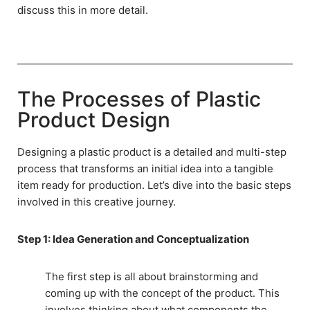
discuss this in more detail.
The Processes of Plastic
Product Design
Designing a plastic product is a detailed and multi-step
process that transforms an initial idea into a tangible
item ready for production. Let’s dive into the basic steps
involved in this creative journey.
Step 1: Idea Generation and Conceptualization
The first step is all about brainstorming and
coming up with the concept of the product. This
involves thinking about what components the