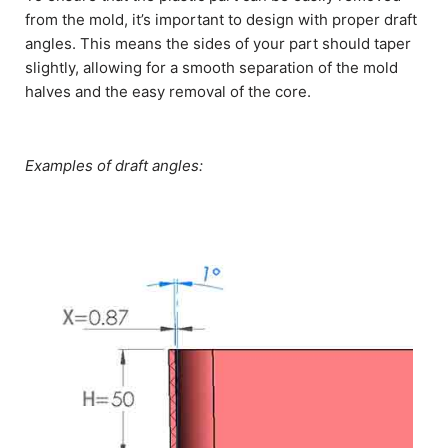
from the mold, it’s important to design with proper draft
angles. This means the sides of your part should taper
slightly, allowing for a smooth separation of the mold
halves and the easy removal of the core.
Examples of draft angles: