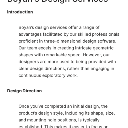
Introduction
Boyan’s design services offer a range of
advantages facilitated by our skilled professionals
proficient in three-dimensional design software.
Our team excels in creating intricate geometric
shapes with remarkable speed. However, our
designers are more used to being provided with
clear design directions, rather than engaging in
continuous exploratory work.
Design Direction
Once you’ve completed an initial design, the
product’s design style, including its shape, size,
and mounting hole positions, is typically
established. This makes it easier to focus on