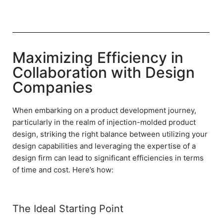
Maximizing Efficiency in
Collaboration with Design
Companies
When embarking on a product development journey,
particularly in the realm of injection-molded product
design, striking the right balance between utilizing your
design capabilities and leveraging the expertise of a
design firm can lead to significant efficiencies in terms
of time and cost. Here’s how:
The Ideal Starting Point