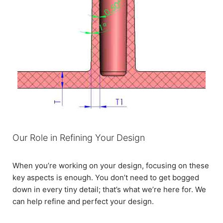
Our Role in Refining Your Design
When you’re working on your design, focusing on these
key aspects is enough. You don’t need to get bogged
down in every tiny detail; that’s what we’re here for. We
can help refine and perfect your design.