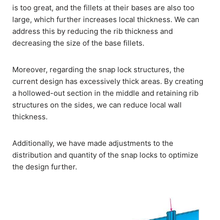
is too great, and the fillets at their bases are also too
large, which further increases local thickness. We can
address this by reducing the rib thickness and
decreasing the size of the base fillets.
Moreover, regarding the snap lock structures, the
current design has excessively thick areas. By creating
a hollowed-out section in the middle and retaining rib
structures on the sides, we can reduce local wall
thickness.
Additionally, we have made adjustments to the
distribution and quantity of the snap locks to optimize
the design further.