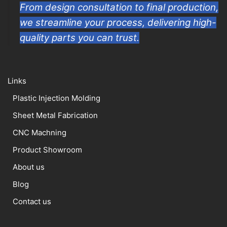
From design consultation to final production,
we streamline your process, delivering high-
quality parts you can trust.
Links
Plastic Injection Molding
Sheet Metal Fabrication
CNC Machning
Product Showroom
About us
Blog
Contact us