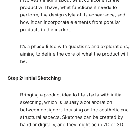
product will have, what functions it needs to
perform, the design style of its appearance, and
how it can incorporate elements from popular
products in the market.
It’s a phase filled with questions and explorations,
aiming to define the core of what the product will
be.
Step 2: Initial Sketching
Bringing a product idea to life starts with initial
sketching, which is usually a collaboration
between designers focusing on the aesthetic and
structural aspects. Sketches can be created by
hand or digitally, and they might be in 2D or 3D.