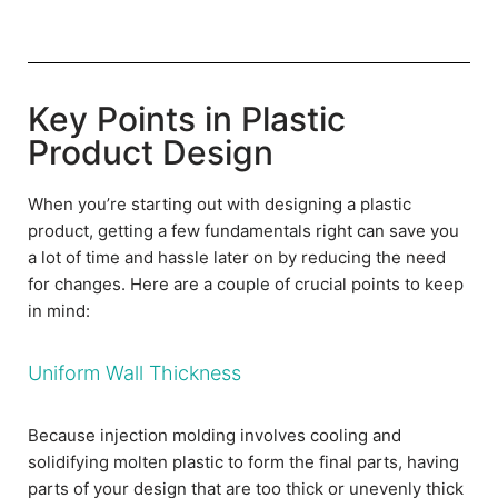
Key Points in Plastic
Product Design
When you’re starting out with designing a plastic
product, getting a few fundamentals right can save you
a lot of time and hassle later on by reducing the need
for changes. Here are a couple of crucial points to keep
in mind:
Uniform Wall Thickness
Because injection molding involves cooling and
solidifying molten plastic to form the final parts, having
parts of your design that are too thick or unevenly thick