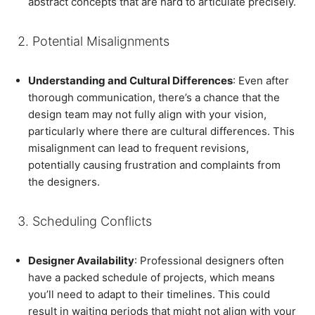
abstract concepts that are hard to articulate precisely.
2. Potential Misalignments
Understanding and Cultural Differences
: Even after
thorough communication, there’s a chance that the
design team may not fully align with your vision,
particularly where there are cultural differences. This
misalignment can lead to frequent revisions,
potentially causing frustration and complaints from
the designers.
3. Scheduling Conflicts
Designer Availability
: Professional designers often
have a packed schedule of projects, which means
you’ll need to adapt to their timelines. This could
result in waiting periods that might not align with your