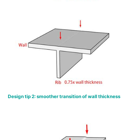
Design tip 2: smoother transition of wall thickness