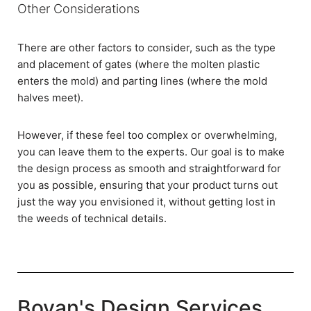
Other Considerations
There are other factors to consider, such as the type
and placement of gates (where the molten plastic
enters the mold) and parting lines (where the mold
halves meet).
However, if these feel too complex or overwhelming,
you can leave them to the experts. Our goal is to make
the design process as smooth and straightforward for
you as possible, ensuring that your product turns out
just the way you envisioned it, without getting lost in
the weeds of technical details.
Boyan's Design Services