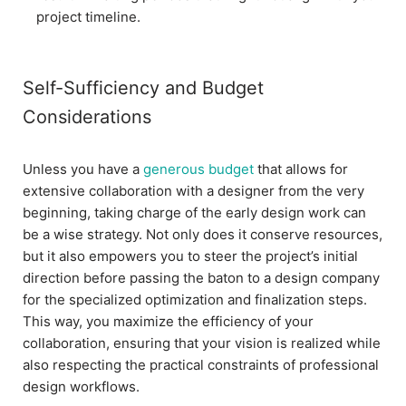
project timeline.
Self-Sufficiency and Budget
Considerations
Unless you have a
generous budget
that allows for
extensive collaboration with a designer from the very
beginning, taking charge of the early design work can
be a wise strategy. Not only does it conserve resources,
but it also empowers you to steer the project’s initial
direction before passing the baton to a design company
for the specialized optimization and finalization steps.
This way, you maximize the efficiency of your
collaboration, ensuring that your vision is realized while
also respecting the practical constraints of professional
design workflows.