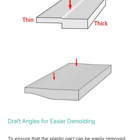
Draft Angles for Easier Demolding
To ensure that the plastic part can be easily removed