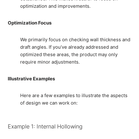
optimization and improvements.
Optimization Focus
We primarily focus on checking wall thickness and
draft angles. If you’ve already addressed and
optimized these areas, the product may only
require minor adjustments.
Illustrative Examples
Here are a few examples to illustrate the aspects
of design we can work on:
Example 1: Internal Hollowing