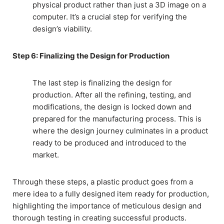
physical product rather than just a 3D image on a
computer. It’s a crucial step for verifying the
design’s viability.
Step 6: Finalizing the Design for Production
The last step is finalizing the design for
production. After all the refining, testing, and
modifications, the design is locked down and
prepared for the manufacturing process. This is
where the design journey culminates in a product
ready to be produced and introduced to the
market.
Through these steps, a plastic product goes from a
mere idea to a fully designed item ready for production,
highlighting the importance of meticulous design and
thorough testing in creating successful products.