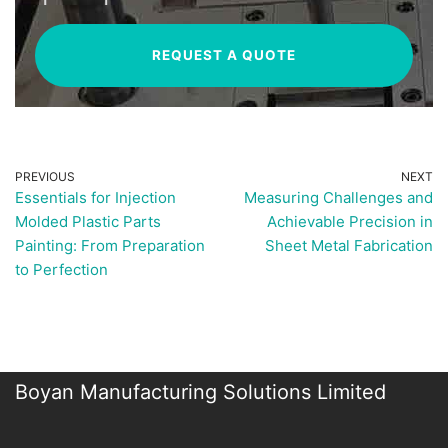
REQUEST A QUOTE
PREVIOUS
NEXT
Essentials for Injection
Measuring Challenges and
Molded Plastic Parts
Achievable Precision in
Painting: From Preparation
Sheet Metal Fabrication
to Perfection
Boyan Manufacturing Solutions Limited