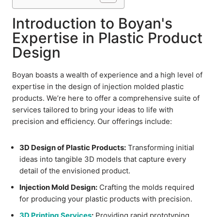
Introduction to Boyan's
Expertise in Plastic Product
Design
Boyan boasts a wealth of experience and a high level of
expertise in the design of injection molded plastic
products. We’re here to offer a comprehensive suite of
services tailored to bring your ideas to life with
precision and efficiency. Our offerings include:
3D Design of Plastic Products:
Transforming initial
ideas into tangible 3D models that capture every
detail of the envisioned product.
Injection Mold Design:
Crafting the molds required
for producing your plastic products with precision.
3D Printing Services
:
Providing rapid prototyping