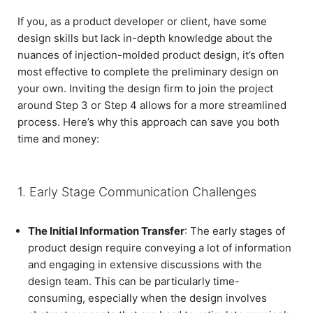
If you, as a product developer or client, have some
design skills but lack in-depth knowledge about the
nuances of injection-molded product design, it’s often
most effective to complete the preliminary design on
your own. Inviting the design firm to join the project
around Step 3 or Step 4 allows for a more streamlined
process. Here’s why this approach can save you both
time and money:
1. Early Stage Communication Challenges
The Initial Information Transfer
: The early stages of
product design require conveying a lot of information
and engaging in extensive discussions with the
design team. This can be particularly time-
consuming, especially when the design involves