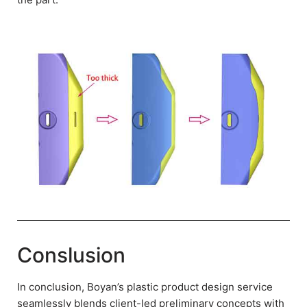
Conslusion
In conclusion, Boyan’s plastic product design service
seamlessly blends client-led preliminary concepts with