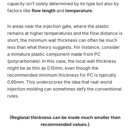
capacity isn’t solely determined by its type but also by
factors like
flow length
and
temperature
.
In areas near the injection gate, where the plastic
remains at higher temperatures and the flow distance is
short, the minimum wall thickness can often be much
less than what theory suggests. For instance, consider
a miniature plastic component made from PC
(polycarbonate). In this case, the local wall thickness
might be as thin as 0.15mm, even though the
recommended minimum thickness for PC is typically
0.95mm. This underscores the idea that real-world
injection molding can sometimes defy the conventional
rules.
(Regional thickness can be made much smaller than
recommended values.)