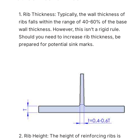
1. Rib Thickness: Typically, the wall thickness of
ribs falls within the range of 40-60% of the base
wall thickness. However, this isn’t a rigid rule.
Should you need to increase rib thickness, be
prepared for potential sink marks.
2. Rib Height: The height of reinforcing ribs is