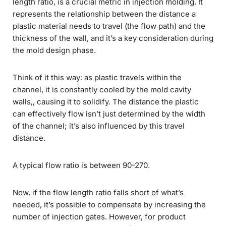
length ratio, is a crucial metric in injection molding. It
represents the relationship between the distance a
plastic material needs to travel (the flow path) and the
thickness of the wall, and it’s a key consideration during
the mold design phase.
Think of it this way: as plastic travels within the
channel, it is constantly cooled by the mold cavity
walls,, causing it to solidify. The distance the plastic
can effectively flow isn’t just determined by the width
of the channel; it’s also influenced by this travel
distance.
A typical flow ratio is between 90-270.
Now, if the flow length ratio falls short of what’s
needed, it’s possible to compensate by increasing the
number of injection gates. However, for product