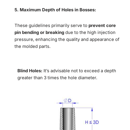
5.
Maximum Depth of Holes in Bosses:
These guidelines primarily serve to
prevent core
pin bending or breaking
due to the high injection
pressure, enhancing the quality and appearance of
the molded parts.
Blind Holes:
It’s advisable not to exceed a depth
greater than 3 times the hole diameter.