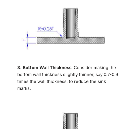
3. Bottom Wall Thickness
: Consider making the
bottom wall thickness slightly thinner, say 0.7-0.9
times the wall thickness, to reduce the sink
marks.