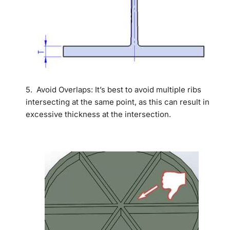
5. Avoid Overlaps: It’s best to avoid multiple ribs
intersecting at the same point, as this can result in
excessive thickness at the intersection.