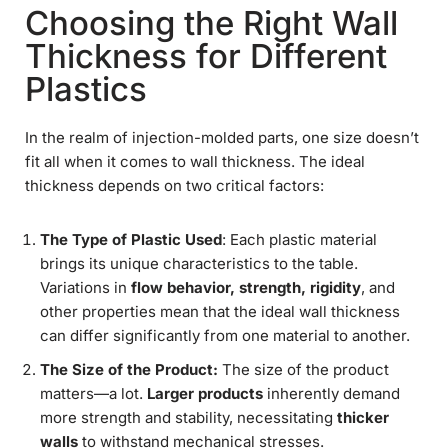
Choosing the Right Wall
Thickness for Different
Plastics
In the realm of injection-molded parts, one size doesn’t
fit all when it comes to wall thickness. The ideal
thickness depends on two critical factors:
The Type of Plastic Used
: Each plastic material
brings its unique characteristics to the table.
Variations in
flow behavior, strength, rigidity
, and
other properties mean that the ideal wall thickness
can differ significantly from one material to another.
The Size of the Product:
The size of the product
matters—a lot.
Larger products
inherently demand
more strength and stability, necessitating
thicker
walls
to withstand mechanical stresses.