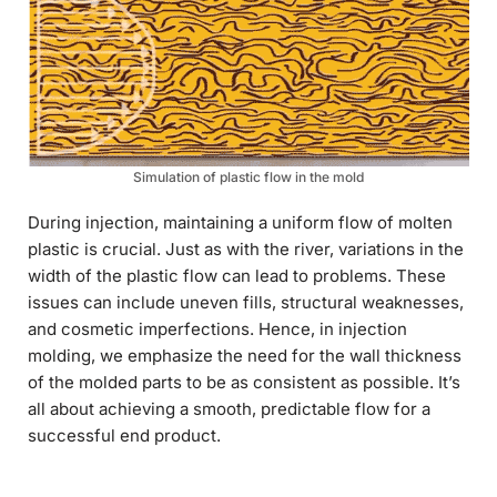
Simulation of plastic flow in the mold
During injection, maintaining a uniform flow of molten
plastic is crucial. Just as with the river, variations in the
width of the plastic flow can lead to problems. These
issues can include uneven fills, structural weaknesses,
and cosmetic imperfections. Hence, in injection
molding, we emphasize the need for the wall thickness
of the molded parts to be as consistent as possible. It’s
all about achieving a smooth, predictable flow for a
successful end product.