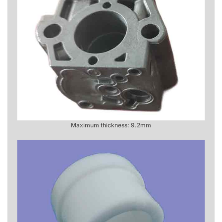
Maximum thickness: 9.2mm