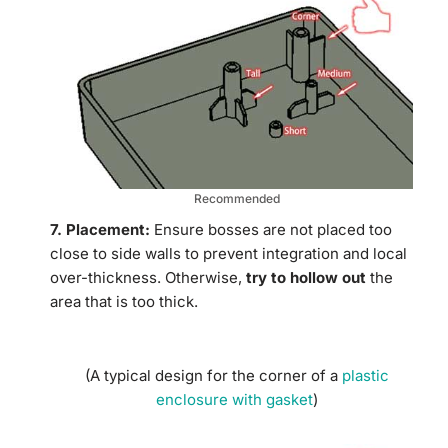
Recommended
7. Placement:
Ensure bosses are not placed too
close to side walls to prevent integration and local
over-thickness. Otherwise,
try to hollow out
the
area that is too thick.
(A typical design for the corner of a
plastic
enclosure with gasket
)