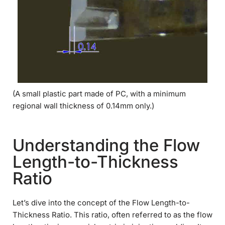
(A small plastic part made of PC, with a minimum
regional wall thickness of 0.14mm only.)
Understanding the Flow
Length-to-Thickness
Ratio
Let’s dive into the concept of the Flow Length-to-
Thickness Ratio. This ratio, often referred to as the flow