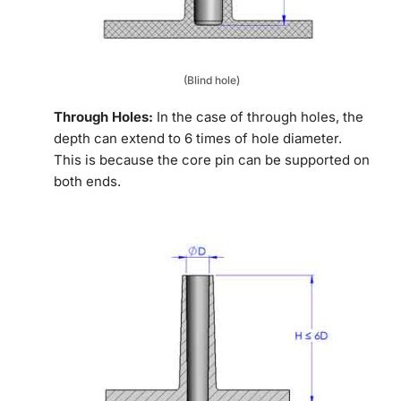
(Blind hole)
Through Holes:
In the case of through holes, the
depth can extend to 6 times of hole diameter.
This is because the core pin can be supported on
both ends.