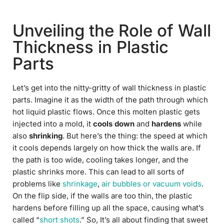
Unveiling the Role of Wall
Thickness in Plastic
Parts
Let’s get into the nitty-gritty of wall thickness in plastic
parts. Imagine it as the width of the path through which
hot liquid plastic flows. Once this molten plastic gets
injected into a mold, it
cools down
and
hardens
while
also
shrinking
. But here’s the thing: the speed at which
it cools depends largely on how thick the walls are. If
the path is too wide, cooling takes longer, and the
plastic shrinks more. This can lead to all sorts of
problems like
shrinkage
,
air bubbles or vacuum voids
.
On the flip side, if the walls are too thin, the plastic
hardens before filling up all the space, causing what’s
called “
short shots
.” So, It’s all about finding that sweet