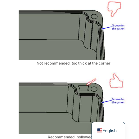
Not recommended, too thick at the corner
English
Recommended, hollowed out