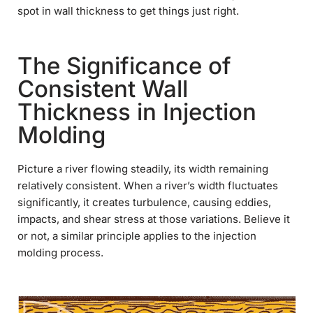
spot in wall thickness to get things just right.
The Significance of
Consistent Wall
Thickness in Injection
Molding
Picture a river flowing steadily, its width remaining
relatively consistent. When a river’s width fluctuates
significantly, it creates turbulence, causing eddies,
impacts, and shear stress at those variations. Believe it
or not, a similar principle applies to the injection
molding process.