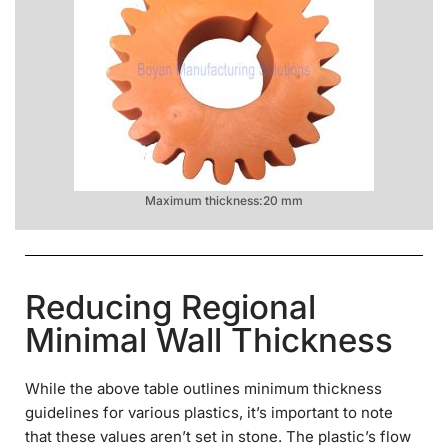
Maximum thickness:20 mm
Reducing Regional
Minimal Wall Thickness
While the above table outlines minimum thickness
guidelines for various plastics, it’s important to note
that these values aren’t set in stone. The plastic’s flow