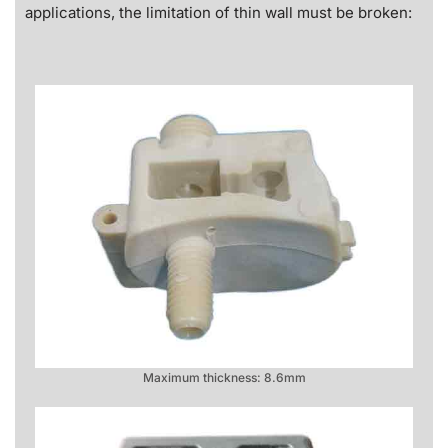
applications, the limitation of thin wall must be broken:
Maximum thickness: 8.6mm