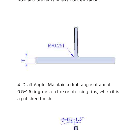
4. Draft Angle: Maintain a draft angle of about
0.5-1.5 degrees on the reinforcing ribs, when it is
a polished finish.