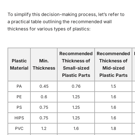
To simplify this decision-making process, let’s refer to
a practical table outlining the recommended wall
thickness for various types of plastics:
Recommended
Recommended
Plastic
Min.
Thickness of
Thickness of
Material
Thickness
Small-sized
Mid-sized
Plastic Parts
Plastic Parts
PA
0.45
0.76
1.5
PE
0.6
1.25
1.6
PS
0.75
1.25
1.6
HIPS
0.75
1.25
1.6
PVC
1.2
1.6
1.8