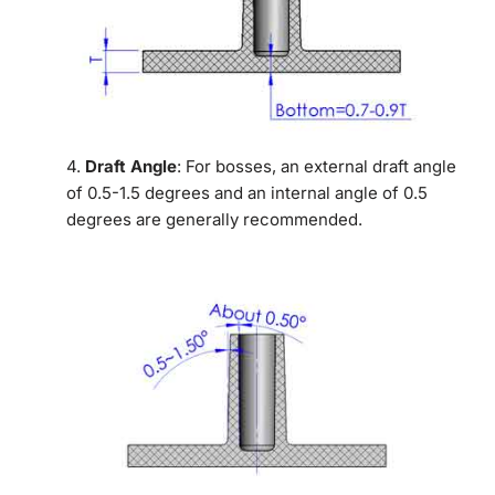
4.
Draft Angle
: For bosses, an external draft angle
of 0.5-1.5 degrees and an internal angle of 0.5
degrees are generally recommended.