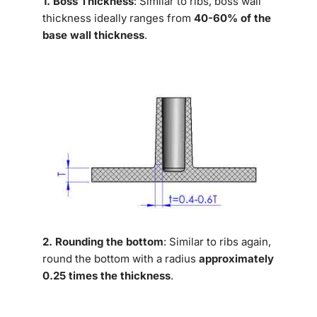
1. Boss Thickness
: Similar to ribs, boss wall
thickness ideally ranges from
40-60% of the
base wall thickness
.
2. Rounding the bottom
: Similar to ribs again,
round the bottom with a radius
approximately
0.25 times the thickness
.