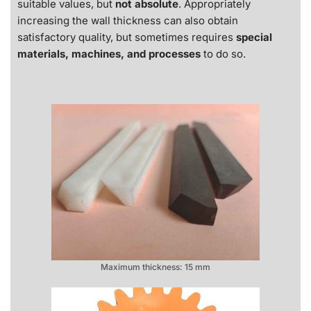
suitable values, but
not absolute
. Appropriately
increasing the wall thickness can also obtain
satisfactory quality, but sometimes requires
special
materials, machines, and processes
to do so.
Maximum thickness: 15 mm