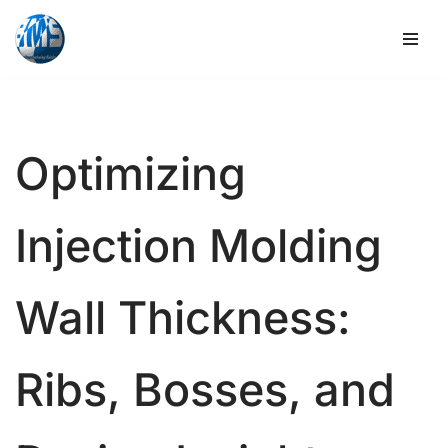
Skip
to
content
Optimizing
Injection Molding
Wall Thickness:
Ribs, Bosses, and