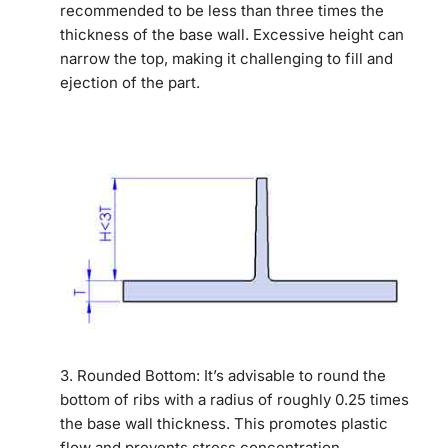
recommended to be less than three times the
thickness of the base wall. Excessive height can
narrow the top, making it challenging to fill and
ejection of the part.
3. Rounded Bottom: It’s advisable to round the
bottom of ribs with a radius of roughly 0.25 times
the base wall thickness. This promotes plastic
flow and prevents stress concentration.