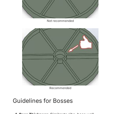
Not recommended
Recommended
Guidelines for Bosses