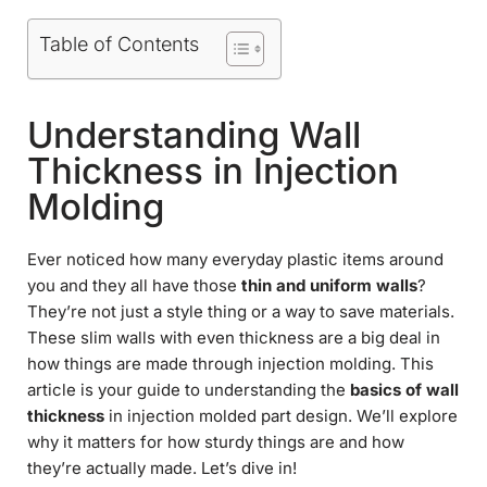
Table of Contents
Understanding Wall
Thickness in Injection
Molding
Ever noticed how many everyday plastic items around
you and they all have those
thin and uniform walls
?
They’re not just a style thing or a way to save materials.
These slim walls with even thickness are a big deal in
how things are made through injection molding. This
article is your guide to understanding the
basics of wall
thickness
in injection molded part design. We’ll explore
why it matters for how sturdy things are and how
they’re actually made. Let’s dive in!