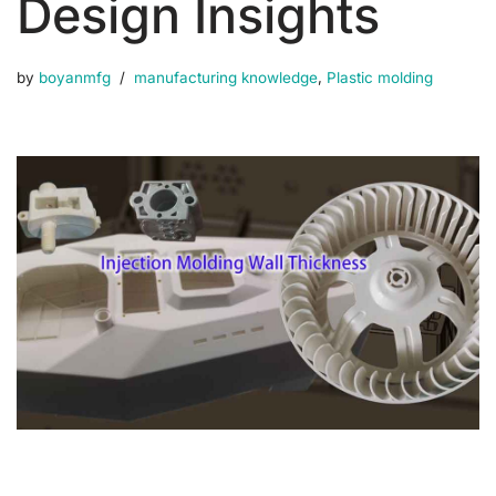
Design Insights
by
boyanmfg
manufacturing knowledge
,
Plastic molding