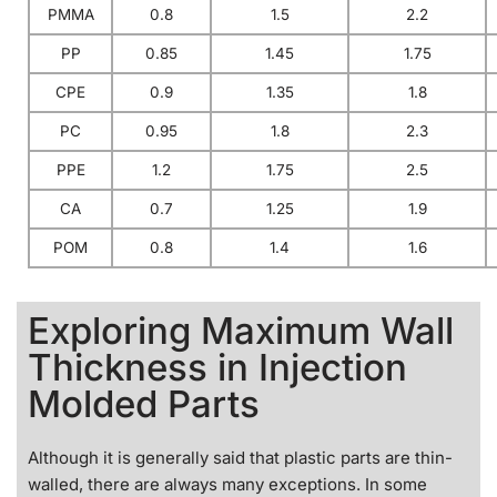
PMMA
0.8
1.5
2.2
PP
0.85
1.45
1.75
CPE
0.9
1.35
1.8
PC
0.95
1.8
2.3
PPE
1.2
1.75
2.5
CA
0.7
1.25
1.9
POM
0.8
1.4
1.6
Exploring Maximum Wall
Thickness in Injection
Molded Parts
Although it is generally said that plastic parts are thin-
walled, there are always many exceptions. In some