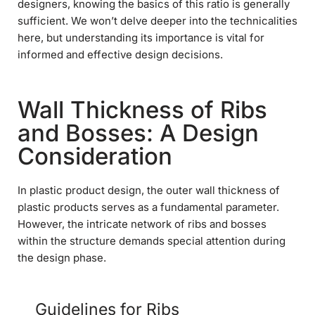
designers, knowing the basics of this ratio is generally
sufficient. We won’t delve deeper into the technicalities
here, but understanding its importance is vital for
informed and effective design decisions.
Wall Thickness of Ribs
and Bosses: A Design
Consideration
In plastic product design, the outer wall thickness of
plastic products serves as a fundamental parameter.
However, the intricate network of ribs and bosses
within the structure demands special attention during
the design phase.
Guidelines for Ribs