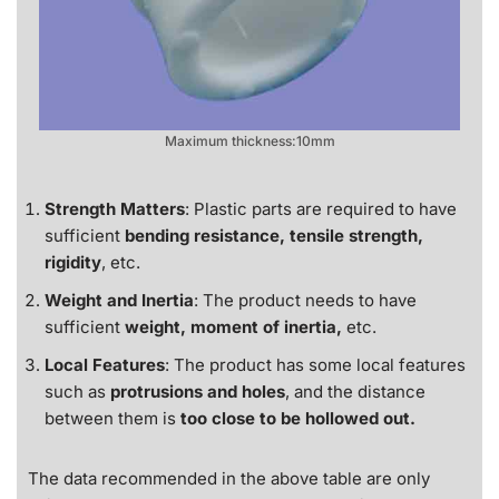
Maximum thickness:10mm
Strength Matters
: Plastic parts are required to have
sufficient
bending resistance, tensile strength,
rigidity
, etc.
Weight and Inertia
: The product needs to have
sufficient
weight, moment of inertia,
etc.
Local Features
: The product has some local features
such as
protrusions and holes
, and the distance
between them is
too close to be hollowed out.
The data recommended in the above table are only