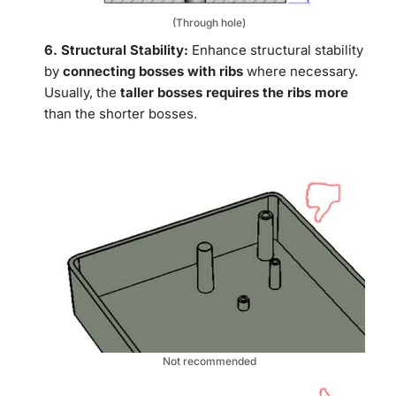
(Through hole)
6. Structural Stability:
Enhance structural stability
by
connecting bosses with ribs
where necessary.
Usually, the
taller bosses requires the ribs more
than the shorter bosses.
Not recommended