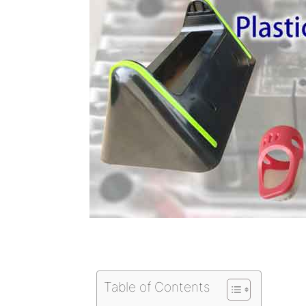
Table of Contents