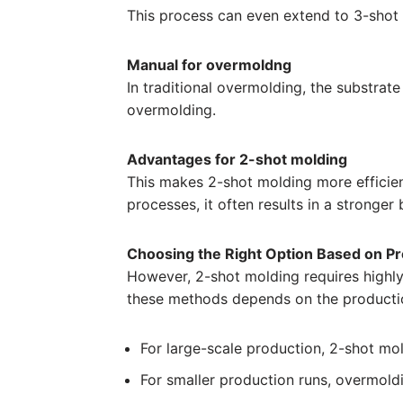
This process can even extend to 3-shot 
Manual for overmoldng
In traditional overmolding, the substrat
overmolding.
Advantages for 2-shot molding
This makes 2-shot molding more efficien
processes, it often results in a stronge
Choosing the Right Option Based on P
However, 2-shot molding requires highly
these methods depends on the producti
For large-scale production, 2-shot mol
For smaller production runs, overmol