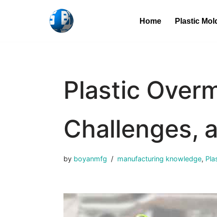
Home
Plastic Mol
Skip
to
content
Plastic Overm
Challenges, 
by
boyanmfg
manufacturing knowledge
,
Pla