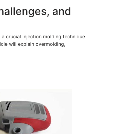
hallenges, and
s a crucial injection molding technique
icle will explain overmolding,