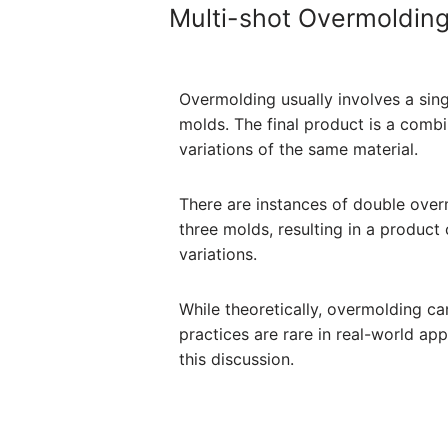
Multi-shot Overmoldin
Overmolding usually involves a sing
molds. The final product is a combi
variations of the same material.
There are instances of double over
three molds, resulting in a product
variations.
While theoretically, overmolding ca
practices are rare in real-world app
this discussion.