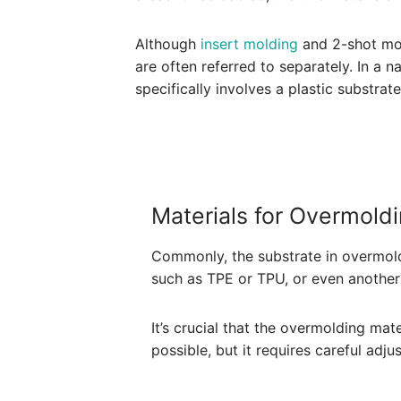
Although
insert molding
and 2-shot mol
are often referred to separately. In a 
specifically involves a plastic substra
Materials for Overmold
Commonly, the substrate in overmoldi
such as TPE or TPU, or even another 
It’s crucial that the overmolding mat
possible, but it requires careful adj