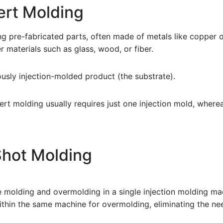
ert Molding
ng pre-fabricated parts, often made of metals like copper or
 materials such as glass, wood, or fiber.
iously injection-molded product (the substrate).
insert molding usually requires just one injection mold, wher
Shot Molding
molding and overmolding in a single injection molding mach
within the same machine for overmolding, eliminating the ne