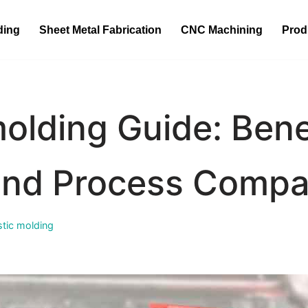
ding
Sheet Metal Fabrication
CNC Machining
Prod
olding Guide: Bene
and Process Compa
stic molding