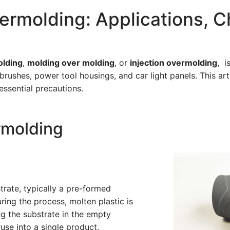
rmolding: Applications, C
olding
,
molding over molding
, or
injection overmolding
, i
brushes, power tool housings, and car light panels. This art
essential precautions.
rmolding
rate, typically a pre-formed
uring the process, molten plastic is
ng the substrate in the empty
use into a single product.