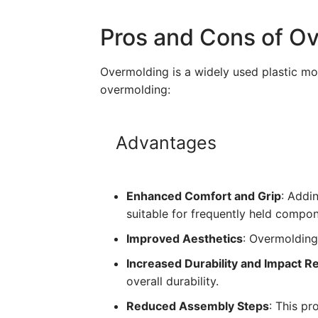
Pros and Cons of O
Overmolding is a widely used plastic mo
overmolding:
Advantages
Enhanced Comfort and Grip
: Addi
suitable for frequently held compon
Improved Aesthetics
: Overmolding
Increased Durability and Impact R
overall durability.
Reduced Assembly Steps
: This pr