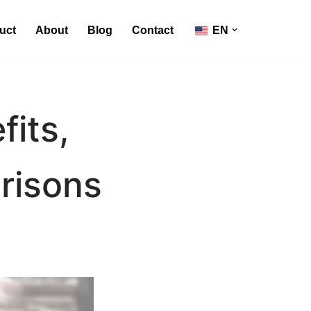
uct
About
Blog
Contact
EN
fits,
risons