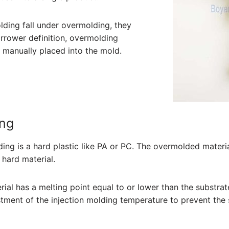
ding fall under overmolding, they
narrower definition, overmolding
te manually placed into the mold.
ing
ng is a hard plastic like PA or PC. The overmolded material
hard material.
erial has a melting point equal to or lower than the substrat
ustment of the injection molding temperature to prevent the 