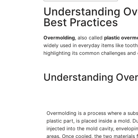
Understanding Ove
Best Practices
Overmolding
, also called
plastic overm
widely used in everyday items like tooth
highlighting its common challenges and 
Understanding Ove
Overmolding is a process where a subst
plastic part, is placed inside a mold. D
injected into the mold cavity, envelopi
areas. Once cooled, the two materials f