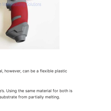
, however, can be a flexible plastic
e’s. Using the same material for both is
substrate from partially melting.