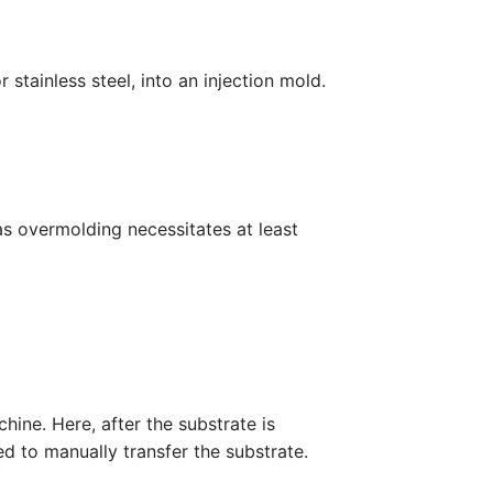
 stainless steel, into an injection mold.
eas overmolding necessitates at least
ine. Here, after the substrate is
ed to manually transfer the substrate.