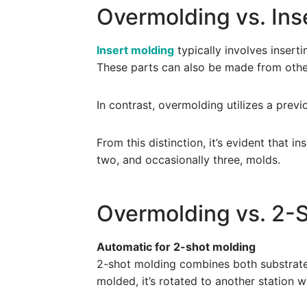
Overmolding vs. Ins
Insert molding
typically involves inserti
These parts can also be made from other
In contrast, overmolding utilizes a prev
From this distinction, it’s evident that 
two, and occasionally three, molds.
Overmolding vs. 2-
Automatic for 2-shot molding
2-shot molding combines both substrate 
molded, it’s rotated to another station 