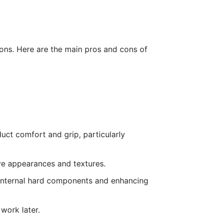
ons. Here are the main pros and cons of
duct comfort and grip, particularly
ive appearances and textures.
g internal hard components and enhancing
work later.