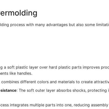
vermolding
lding process with many advantages but also some limitati
ng a soft plastic layer over hard plastic parts improves pro
ents like handles.
 combines different colors and materials to create attract
esistance
: The soft outer layer absorbs shocks, protectin
ocess integrates multiple parts into one, reducing assembly 