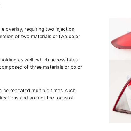
g
le overlay, requiring two injection
nation of two materials or two color
molding as well, which necessitates
 composed of three materials or color
n be repeated multiple times, such
lications and are not the focus of