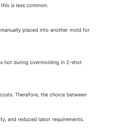
 this is less common.
n manually placed into another mold for
ns hot during overmolding in 2-shot
 costs. Therefore, the choice between
lity, and reduced labor requirements.