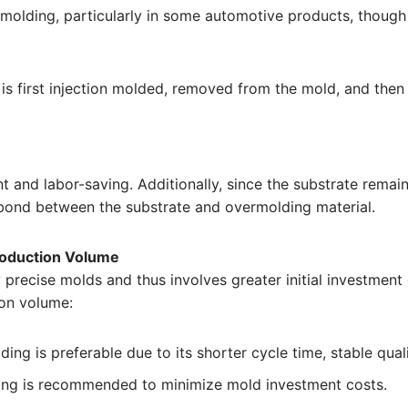
molding, particularly in some automotive products, though
e is first injection molded, removed from the mold, and the
t and labor-saving. Additionally, since the substrate remai
r bond between the substrate and overmolding material.
roduction Volume
 precise molds and thus involves greater initial investment
on volume:
ding is preferable due to its shorter cycle time, stable qua
ding is recommended to minimize mold investment costs.