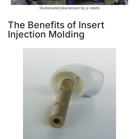
(Automated placement by a robot)
The Benefits of Insert
Injection Molding