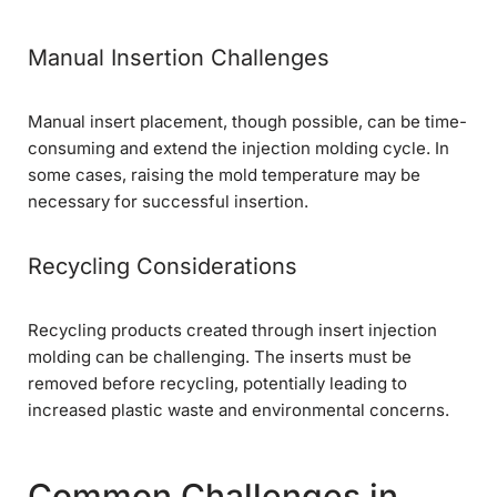
Manual Insertion Challenges
Manual insert placement, though possible, can be time-
consuming and extend the injection molding cycle. In
some cases, raising the mold temperature may be
necessary for successful insertion.
Recycling Considerations
Recycling products created through insert injection
molding can be challenging. The inserts must be
removed before recycling, potentially leading to
increased plastic waste and environmental concerns.
Common Challenges in