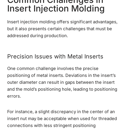
Insert Injection Molding
Insert injection molding offers significant advantages,
but it also presents certain challenges that must be
addressed during production.
Precision Issues with Metal Inserts
One common challenge involves the precise
positioning of metal inserts. Deviations in the insert’s
outer diameter can result in gaps between the insert
and the mold’s positioning hole, leading to positioning
errors.
For instance, a slight discrepancy in the center of an
insert nut may be acceptable when used for threaded
connections with less stringent positioning