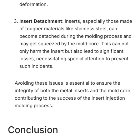
deformation.
Insert Detachment
: Inserts, especially those made
of tougher materials like stainless steel, can
become detached during the molding process and
may get squeezed by the mold core. This can not
only harm the insert but also lead to significant
losses, necessitating special attention to prevent
such incidents.
Avoiding these issues is essential to ensure the
integrity of both the metal inserts and the mold core,
contributing to the success of the insert injection
molding process.
Conclusion