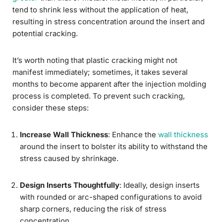
tend to shrink less without the application of heat,
resulting in stress concentration around the insert and
potential cracking.
It’s worth noting that plastic cracking might not
manifest immediately; sometimes, it takes several
months to become apparent after the injection molding
process is completed. To prevent such cracking,
consider these steps:
Increase Wall Thickness
: Enhance the
wall thickness
around the insert to bolster its ability to withstand the
stress caused by shrinkage.
Design Inserts Thoughtfully
: Ideally, design inserts
with rounded or arc-shaped configurations to avoid
sharp corners, reducing the risk of stress
concentration.