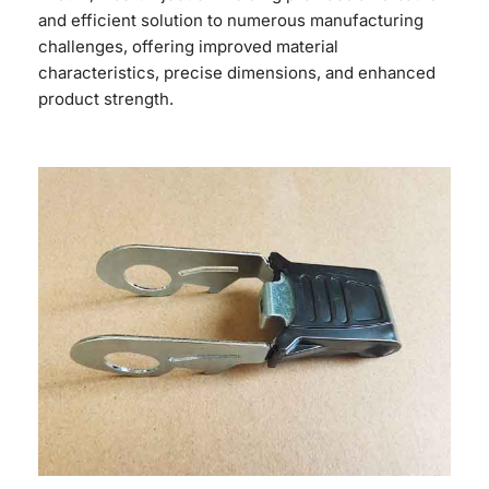
and efficient solution to numerous manufacturing
challenges, offering improved material
characteristics, precise dimensions, and enhanced
product strength.