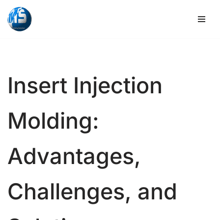
Skip
to
content
Insert Injection
Molding:
Advantages,
Challenges, and