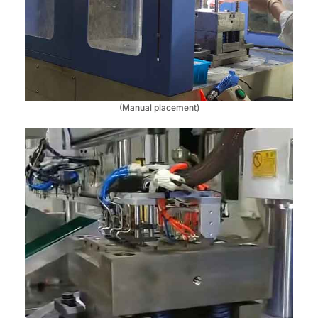
(Manual placement)