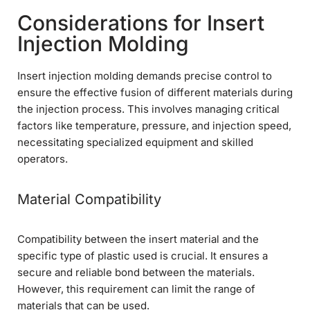
Considerations for Insert
Injection Molding
Insert injection molding demands precise control to
ensure the effective fusion of different materials during
the injection process. This involves managing critical
factors like temperature, pressure, and injection speed,
necessitating specialized equipment and skilled
operators.
Material Compatibility
Compatibility between the insert material and the
specific type of plastic used is crucial. It ensures a
secure and reliable bond between the materials.
However, this requirement can limit the range of
materials that can be used.