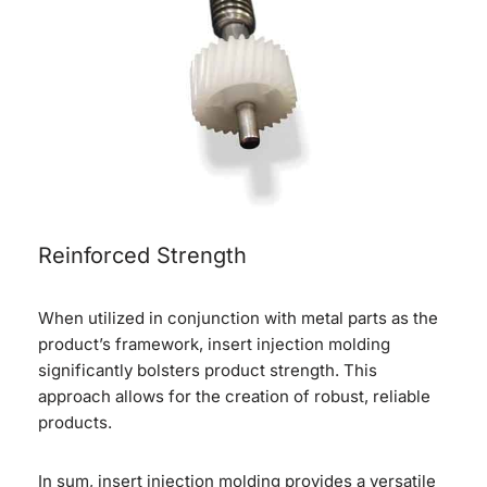
Reinforced Strength
When utilized in conjunction with metal parts as the
product’s framework, insert injection molding
significantly bolsters product strength. This
approach allows for the creation of robust, reliable
products.
In sum, insert injection molding provides a versatile