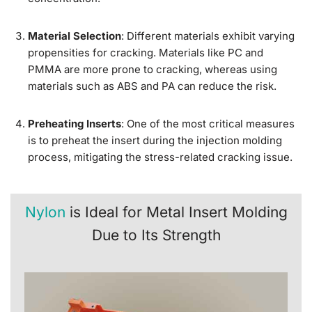
Material Selection
: Different materials exhibit varying
propensities for cracking. Materials like PC and
PMMA are more prone to cracking, whereas using
materials such as ABS and PA can reduce the risk.
Preheating Inserts
: One of the most critical measures
is to preheat the insert during the injection molding
process, mitigating the stress-related cracking issue.
Nylon
is Ideal for Metal Insert Molding
Due to Its Strength