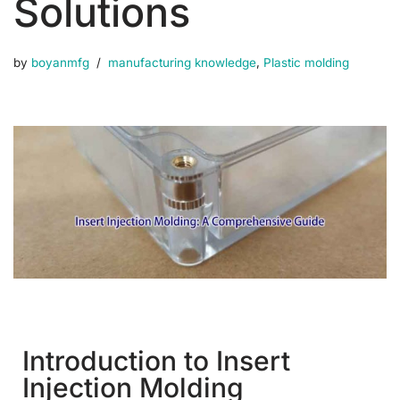
Solutions
by
boyanmfg
manufacturing knowledge
,
Plastic molding
Introduction to Insert
Injection Molding