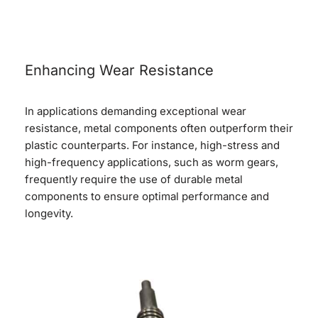
Enhancing Wear Resistance
In applications demanding exceptional wear
resistance, metal components often outperform their
plastic counterparts. For instance, high-stress and
high-frequency applications, such as worm gears,
frequently require the use of durable metal
components to ensure optimal performance and
longevity.