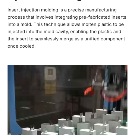
Insert injection molding is a precise manufacturing
process that involves integrating pre-fabricated inserts
into a mold. This technique allows molten plastic to be
injected into the mold cavity, enabling the plastic and
the insert to seamlessly merge as a unified component
once cooled.