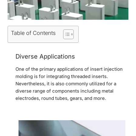
Table of Contents
Diverse Applications
One of the primary applications of insert injection
molding is for integrating threaded inserts.
Nevertheless, it is also commonly utilized for a
diverse range of components including metal
electrodes, round tubes, gears, and more.