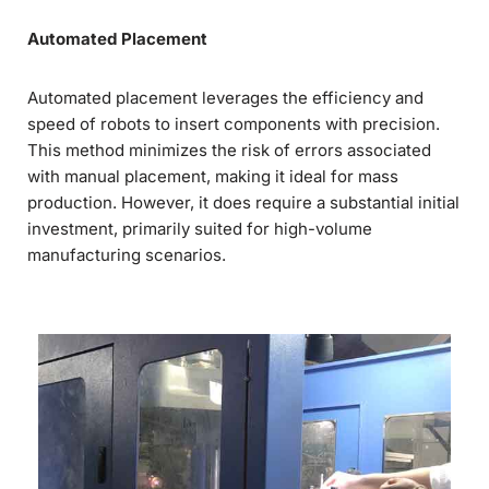
Automated Placement
Automated placement leverages the efficiency and
speed of robots to insert components with precision.
This method minimizes the risk of errors associated
with manual placement, making it ideal for mass
production. However, it does require a substantial initial
investment, primarily suited for high-volume
manufacturing scenarios.