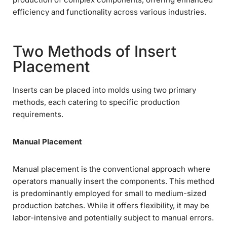
efficiency and functionality across various industries.
Two Methods of Insert
Placement
Inserts can be placed into molds using two primary
methods, each catering to specific production
requirements.
Manual Placement
Manual placement is the conventional approach where
operators manually insert the components. This method
is predominantly employed for small to medium-sized
production batches. While it offers flexibility, it may be
labor-intensive and potentially subject to manual errors.