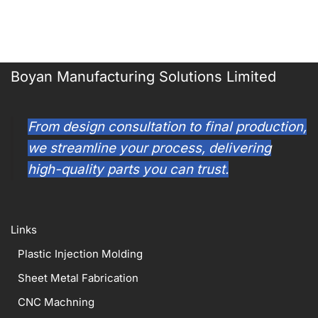
Boyan Manufacturing Solutions Limited
From design consultation to final production,
we streamline your process, delivering
high-quality parts you can trust.
Links
Plastic Injection Molding
Sheet Metal Fabrication
CNC Machning