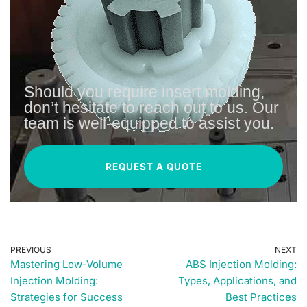
Should you require insert molding,
don’t hesitate to reach out to us. Our
team is well-equipped to assist you.
REQUEST A QUOTE
PREVIOUS
NEXT
Mastering Low-Volume
ABS Injection Molding:
Injection Molding:
Types, Applications, and
Strategies for Success
Best Practices