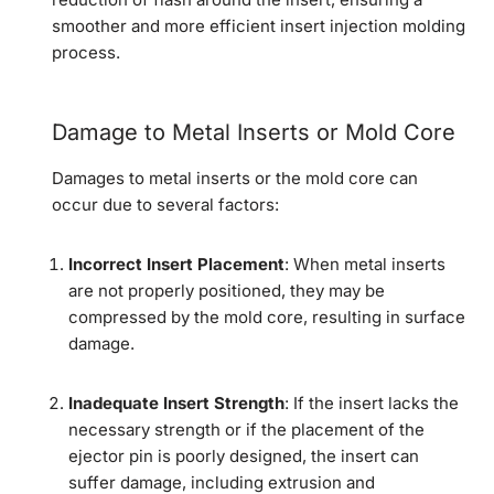
smoother and more efficient insert injection molding
process.
Damage to Metal Inserts or Mold Core
Damages to metal inserts or the mold core can
occur due to several factors:
Incorrect Insert Placement
: When metal inserts
are not properly positioned, they may be
compressed by the mold core, resulting in surface
damage.
Inadequate Insert Strength
: If the insert lacks the
necessary strength or if the placement of the
ejector pin is poorly designed, the insert can
suffer damage, including extrusion and