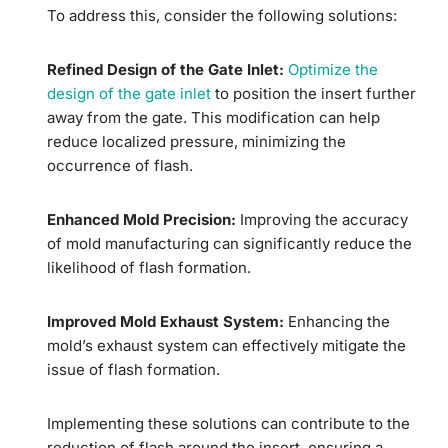
To address this, consider the following solutions:
Refined Design of the Gate Inlet:
Optimize the
design of the gate inlet
to position the insert further
away from the gate. This modification can help
reduce localized pressure, minimizing the
occurrence of flash.
Enhanced Mold Precision:
Improving the accuracy
of mold manufacturing can significantly reduce the
likelihood of flash formation.
Improved Mold Exhaust System:
Enhancing the
mold’s exhaust system can effectively mitigate the
issue of flash formation.
Implementing these solutions can contribute to the
reduction of flash around the insert, ensuring a