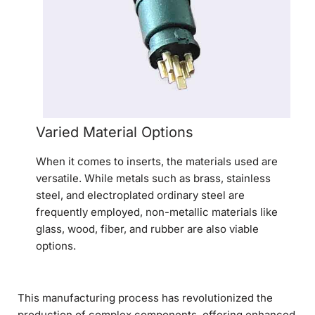
Varied Material Options
When it comes to inserts, the materials used are
versatile. While metals such as brass, stainless
steel, and electroplated ordinary steel are
frequently employed, non-metallic materials like
glass, wood, fiber, and rubber are also viable
options.
This manufacturing process has revolutionized the
production of complex components, offering enhanced