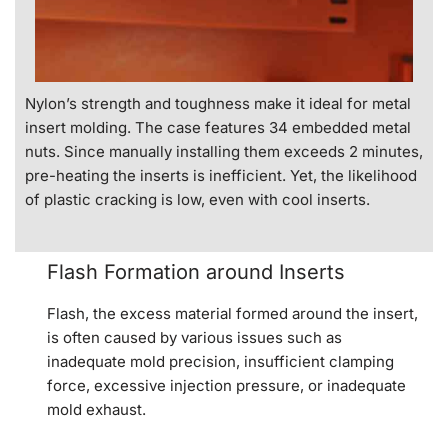
Nylon’s strength and toughness make it ideal for metal
insert molding. The case features 34 embedded metal
nuts. Since manually installing them exceeds 2 minutes,
pre-heating the inserts is inefficient. Yet, the likelihood
of plastic cracking is low, even with cool inserts.
Flash Formation around Inserts
Flash, the excess material formed around the insert,
is often caused by various issues such as
inadequate mold precision, insufficient clamping
force, excessive injection pressure, or inadequate
mold exhaust.