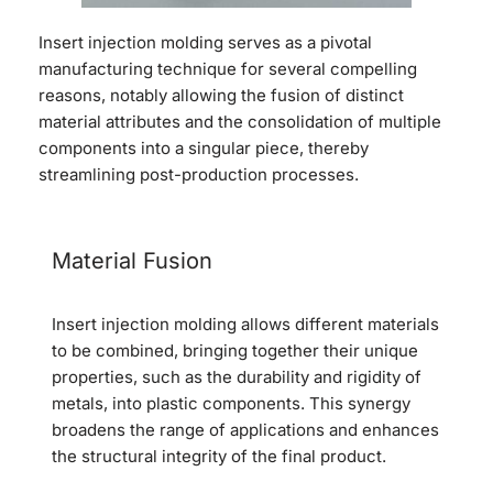
Insert injection molding serves as a pivotal
manufacturing technique for several compelling
reasons, notably allowing the fusion of distinct
material attributes and the consolidation of multiple
components into a singular piece, thereby
streamlining post-production processes.
Material Fusion
Insert injection molding allows different materials
to be combined, bringing together their unique
properties, such as the durability and rigidity of
metals, into plastic components. This synergy
broadens the range of applications and enhances
the structural integrity of the final product.