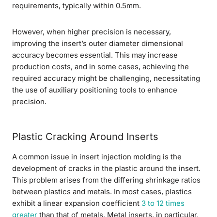
requirements, typically within 0.5mm.
However, when higher precision is necessary,
improving the insert’s outer diameter dimensional
accuracy becomes essential. This may increase
production costs, and in some cases, achieving the
required accuracy might be challenging, necessitating
the use of auxiliary positioning tools to enhance
precision.
Plastic Cracking Around Inserts
A common issue in insert injection molding is the
development of cracks in the plastic around the insert.
This problem arises from the differing shrinkage ratios
between plastics and metals. In most cases, plastics
exhibit a linear expansion coefficient
3 to 12 times
greater
than that of metals. Metal inserts, in particular,