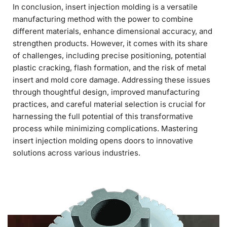
In conclusion, insert injection molding is a versatile
manufacturing method with the power to combine
different materials, enhance dimensional accuracy, and
strengthen products. However, it comes with its share
of challenges, including precise positioning, potential
plastic cracking, flash formation, and the risk of metal
insert and mold core damage. Addressing these issues
through thoughtful design, improved manufacturing
practices, and careful material selection is crucial for
harnessing the full potential of this transformative
process while minimizing complications. Mastering
insert injection molding opens doors to innovative
solutions across various industries.