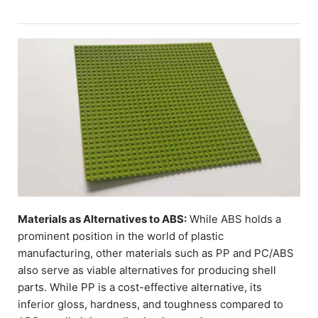
Materials as Alternatives to ABS:
While ABS holds a
prominent position in the world of plastic
manufacturing, other materials such as PP and PC/ABS
also serve as viable alternatives for producing shell
parts. While PP is a cost-effective alternative, its
inferior gloss, hardness, and toughness compared to