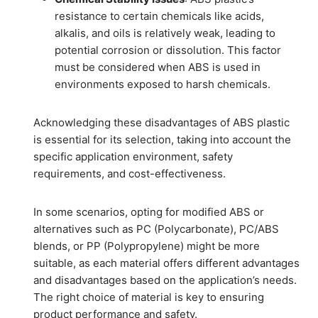
resistance to certain chemicals like acids,
alkalis, and oils is relatively weak, leading to
potential corrosion or dissolution. This factor
must be considered when ABS is used in
environments exposed to harsh chemicals.
Acknowledging these disadvantages of ABS plastic
is essential for its selection, taking into account the
specific application environment, safety
requirements, and cost-effectiveness.
In some scenarios, opting for modified ABS or
alternatives such as PC (Polycarbonate), PC/ABS
blends, or PP (Polypropylene) might be more
suitable, as each material offers different advantages
and disadvantages based on the application’s needs.
The right choice of material is key to ensuring
product performance and safety.