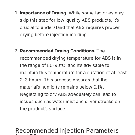
Importance of Drying
: While some factories may
skip this step for low-quality ABS products, it’s
crucial to understand that ABS requires proper
drying before injection molding.
Recommended Drying Conditions
: The
recommended drying temperature for ABS is in
the range of 80-90℃, and it’s advisable to
maintain this temperature for a duration of at least
2-3 hours. This process ensures that the
material’s humidity remains below 0.1%.
Neglecting to dry ABS adequately can lead to
issues such as water mist and silver streaks on
the product’s surface.
Recommended Injection Parameters