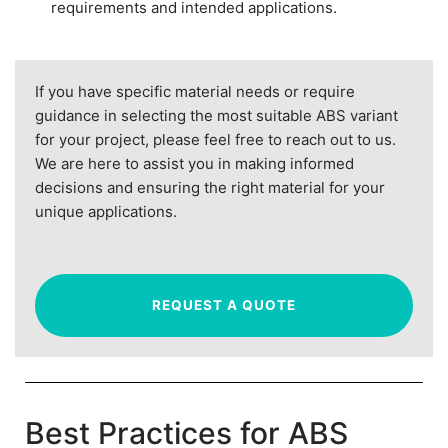
requirements and intended applications.
If you have specific material needs or require
guidance in selecting the most suitable ABS variant
for your project, please feel free to reach out to us.
We are here to assist you in making informed
decisions and ensuring the right material for your
unique applications.
REQUEST A QUOTE
Best Practices for ABS