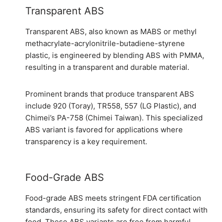
Transparent ABS
Transparent ABS, also known as MABS or methyl
methacrylate-acrylonitrile-butadiene-styrene
plastic, is engineered by blending ABS with PMMA,
resulting in a transparent and durable material.
Prominent brands that produce transparent ABS
include 920 (Toray), TR558, 557 (LG Plastic), and
Chimei’s PA-758 (Chimei Taiwan). This specialized
ABS variant is favored for applications where
transparency is a key requirement.
Food-Grade ABS
Food-grade ABS meets stringent FDA certification
standards, ensuring its safety for direct contact with
food. These ABS variants are free from harmful