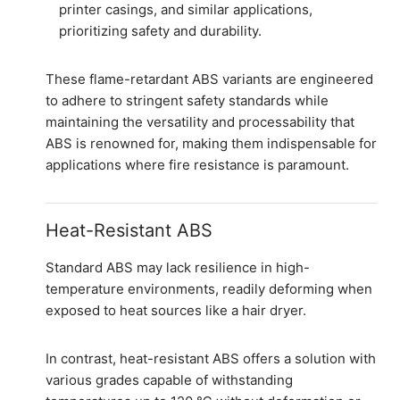
printer casings, and similar applications,
prioritizing safety and durability.
These flame-retardant ABS variants are engineered
to adhere to stringent safety standards while
maintaining the versatility and processability that
ABS is renowned for, making them indispensable for
applications where fire resistance is paramount.
Heat-Resistant ABS
Standard ABS may lack resilience in high-
temperature environments, readily deforming when
exposed to heat sources like a hair dryer.
In contrast, heat-resistant ABS offers a solution with
various grades capable of withstanding