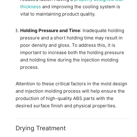
thickness
and improving the cooling system is
vital to maintaining product quality.
Holding Pressure and Time
: Inadequate holding
pressure and a short holding time may result in
poor density and gloss. To address this, it is
important to increase both the holding pressure
and holding time during the injection molding
process.
Attention to these critical factors in the mold design
and injection molding process will help ensure the
production of high-quality ABS parts with the
desired surface finish and physical properties.
Drying Treatment