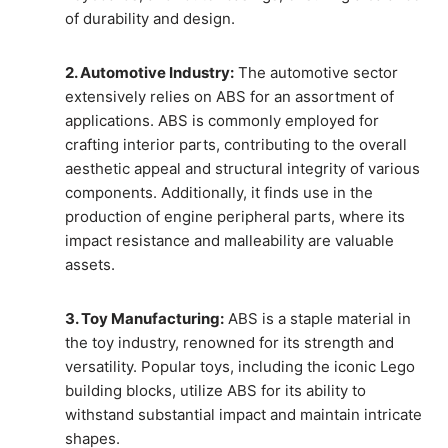
of durability and design.
2. Automotive Industry:
The automotive sector
extensively relies on ABS for an assortment of
applications. ABS is commonly employed for
crafting interior parts, contributing to the overall
aesthetic appeal and structural integrity of various
components. Additionally, it finds use in the
production of engine peripheral parts, where its
impact resistance and malleability are valuable
assets.
3. Toy Manufacturing:
ABS is a staple material in
the toy industry, renowned for its strength and
versatility. Popular toys, including the iconic Lego
building blocks, utilize ABS for its ability to
withstand substantial impact and maintain intricate
shapes.