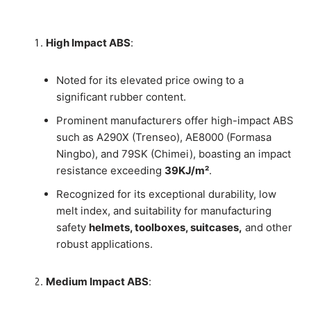
High Impact ABS
:
Noted for its elevated price owing to a
significant rubber content.
Prominent manufacturers offer high-impact ABS
such as A290X (Trenseo), AE8000 (Formasa
Ningbo), and 79SK (Chimei), boasting an impact
resistance exceeding
39KJ/m²
.
Recognized for its exceptional durability, low
melt index, and suitability for manufacturing
safety
helmets, toolboxes, suitcases,
and other
robust applications.
Medium Impact ABS
: