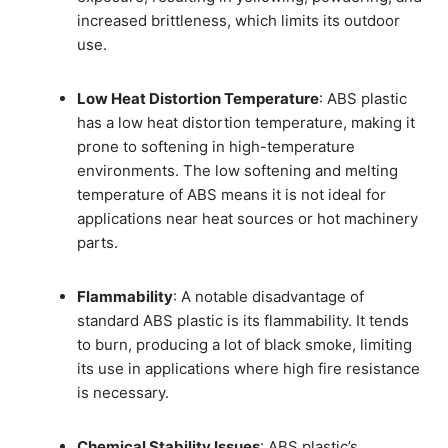
increased brittleness, which limits its outdoor
use.
Low Heat Distortion Temperature
: ABS plastic
has a low heat distortion temperature, making it
prone to softening in high-temperature
environments. The low softening and melting
temperature of ABS means it is not ideal for
applications near heat sources or hot machinery
parts.
Flammability
: A notable disadvantage of
standard ABS plastic is its flammability. It tends
to burn, producing a lot of black smoke, limiting
its use in applications where high fire resistance
is necessary.
Chemical Stability Issues
: ABS plastic’s