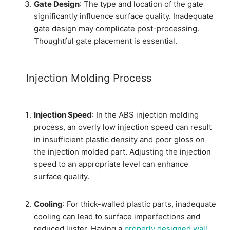
Gate Design
: The type and location of the gate
significantly influence surface quality. Inadequate
gate design may complicate post-processing.
Thoughtful gate placement is essential.
Injection Molding Process
Injection Speed
: In the ABS injection molding
process, an overly low injection speed can result
in insufficient plastic density and poor gloss on
the injection molded part. Adjusting the injection
speed to an appropriate level can enhance
surface quality.
Cooling
: For thick-walled plastic parts, inadequate
cooling can lead to surface imperfections and
reduced luster. Having a
properly designed wall