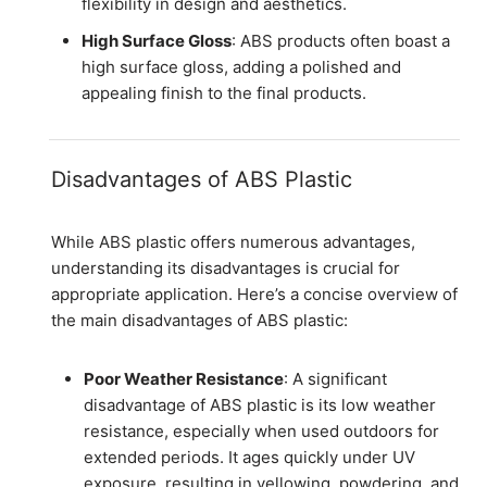
flexibility in design and aesthetics.
High Surface Gloss
: ABS products often boast a
high surface gloss, adding a polished and
appealing finish to the final products.
Disadvantages of ABS Plastic
While ABS plastic offers numerous advantages,
understanding its disadvantages is crucial for
appropriate application. Here’s a concise overview of
the main disadvantages of ABS plastic:
Poor Weather Resistance
: A significant
disadvantage of ABS plastic is its low weather
resistance, especially when used outdoors for
extended periods. It ages quickly under UV
exposure, resulting in yellowing, powdering, and