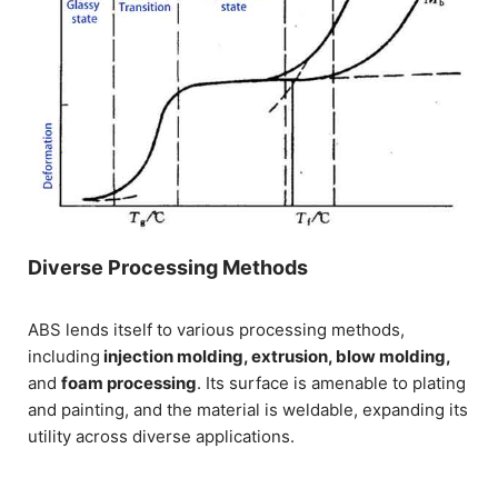
Diverse Processing Methods
ABS lends itself to various processing methods,
including
injection molding, extrusion, blow molding,
and
foam processing
. Its surface is amenable to plating
and painting, and the material is weldable, expanding its
utility across diverse applications.