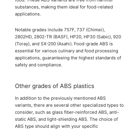
substances, making them ideal for food-related
applications.
Notable grades include 757F, 737 (Chimei),
2802HD, 2802-TR (BASF), HP20, HP30 (Sabic), 920
(Toray), and SX-200 (Asahi). Food-grade ABS is
essential for various culinary and food processing
applications, guaranteeing the highest standards of
safety and compliance.
Other grades of ABS plastics
In addition to the previously mentioned ABS
variants, there are several other specialized types to
consider, such as glass fiber-reinforced ABS, anti-
static ABS, and light-shielding ABS. The choice of
ABS type should align with your specific