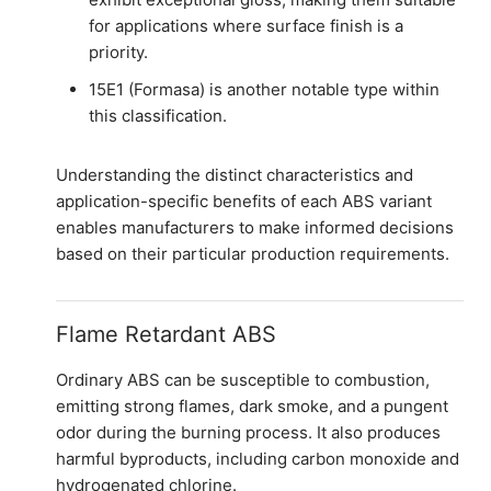
for applications where surface finish is a
priority.
15E1 (Formasa) is another notable type within
this classification.
Understanding the distinct characteristics and
application-specific benefits of each ABS variant
enables manufacturers to make informed decisions
based on their particular production requirements.
Flame Retardant ABS
Ordinary ABS can be susceptible to combustion,
emitting strong flames, dark smoke, and a pungent
odor during the burning process. It also produces
harmful byproducts, including carbon monoxide and
hydrogenated chlorine.