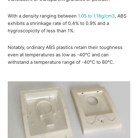
With a density ranging between
1.05 to 1.18g/cm3
, ABS
exhibits a shrinkage rate of 0.4% to 0.9% and a
hygroscopicity of less than 1%.
Notably, ordinary ABS plastics retain their toughness
even at temperatures as low as -40℃ and can
withstand a temperature range of -40℃ to 80℃.