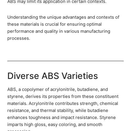
ABS may limit its application in certain contexts.
Understanding the unique advantages and contexts of
these materials is crucial for ensuring optimal
performance and quality in various manufacturing
processes.
Diverse ABS Varieties
ABS, a copolymer of acrylonitrile, butadiene, and
styrene, derives its properties from these constituent
materials. Acrylonitrile contributes strength, chemical
resistance, and thermal stability, while butadiene
enhances toughness and impact resistance. Styrene
imparts high gloss, easy coloring, and smooth