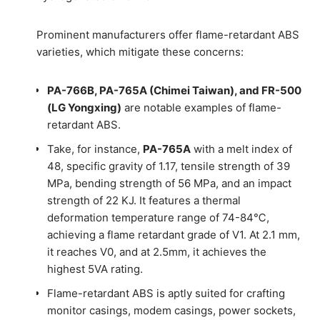
Prominent manufacturers offer flame-retardant ABS
varieties, which mitigate these concerns:
PA-766B, PA-765A (Chimei Taiwan), and FR-500
(LG Yongxing)
are notable examples of flame-
retardant ABS.
Take, for instance,
PA-765A
with a melt index of
48, specific gravity of 1.17, tensile strength of 39
MPa, bending strength of 56 MPa, and an impact
strength of 22 KJ. It features a thermal
deformation temperature range of 74-84℃,
achieving a flame retardant grade of V1. At 2.1 mm,
it reaches V0, and at 2.5mm, it achieves the
highest 5VA rating.
Flame-retardant ABS is aptly suited for crafting
monitor casings, modem casings, power sockets,