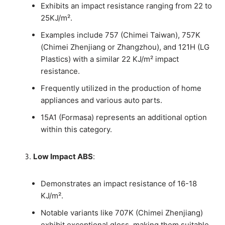
Exhibits an impact resistance ranging from 22 to
25KJ/m².
Examples include 757 (Chimei Taiwan), 757K
(Chimei Zhenjiang or Zhangzhou), and 121H (LG
Plastics) with a similar 22 KJ/m² impact
resistance.
Frequently utilized in the production of home
appliances and various auto parts.
15A1 (Formasa) represents an additional option
within this category.
Low Impact ABS
:
Demonstrates an impact resistance of 16-18
KJ/m².
Notable variants like 707K (Chimei Zhenjiang)
exhibit exceptional gloss, making them suitable