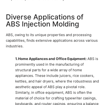
Diverse Applications of
ABS Injection Molding
ABS, owing to its unique properties and processing
capabilities, finds extensive applications across various
industries.
1. Home Appliances and Office Equipment:
ABS is
prominently used in the manufacturing of
structural parts for a wide array of home
appliances. These include juicers, rice cookers,
kettles, and hair dryers, where the robustness and
aesthetic appeal of ABS play a pivotal role.
Similarly, in office equipment, ABS is often the
material of choice for crafting typewriter casings,
keyboards, and router casings, ensuring a balance