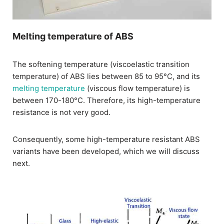
Melting temperature of ABS
The softening temperature (viscoelastic transition
temperature) of ABS lies between 85 to 95°C, and its
melting temperature
(viscous flow temperature) is
between 170-180°C. Therefore, its high-temperature
resistance is not very good.
Consequently, some high-temperature resistant ABS
variants have been developed, which we will discuss
next.