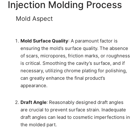
Injection Molding Process
Mold Aspect
Mold Surface Quality
: A paramount factor is
ensuring the mold’s surface quality. The absence
of scars, micropores, friction marks, or roughness
is critical. Smoothing the cavity’s surface, and if
necessary, utilizing chrome plating for polishing,
can greatly enhance the final product’s
appearance.
Draft Angle
: Reasonably designed draft angles
are crucial to prevent surface strain. Inadequate
draft angles can lead to cosmetic imperfections in
the molded part.