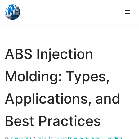
Skip
to
content
ABS Injection
Molding: Types,
Applications, and
Best Practices
by
boyanmfg
manufacturing knowledge
,
Plastic molding