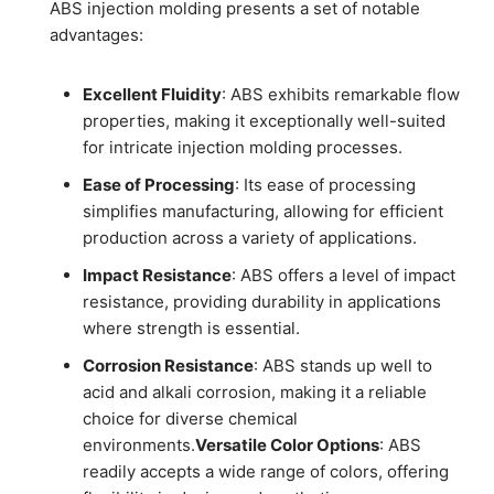
ABS injection molding presents a set of notable
advantages:
Excellent Fluidity
: ABS exhibits remarkable flow
properties, making it exceptionally well-suited
for intricate injection molding processes.
Ease of Processing
: Its ease of processing
simplifies manufacturing, allowing for efficient
production across a variety of applications.
Impact Resistance
: ABS offers a level of impact
resistance, providing durability in applications
where strength is essential.
Corrosion Resistance
: ABS stands up well to
acid and alkali corrosion, making it a reliable
choice for diverse chemical
environments.
Versatile Color Options
: ABS
readily accepts a wide range of colors, offering