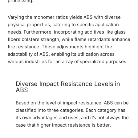
processing.
Varying the monomer ratios yields ABS with diverse
physical properties, catering to specific application
needs. Furthermore, incorporating additives like glass
fibers bolsters strength, while flame retardants enhance
fire resistance. These adjustments highlight the
adaptability of ABS, enabling its utilization across
various industries for an array of specialized purposes.
Diverse Impact Resistance Levels in
ABS
Based on the level of impact resistance, ABS can be
classified into three categories. Each category has
its own advantages and uses, and it’s not always the
case that higher impact resistance is better.