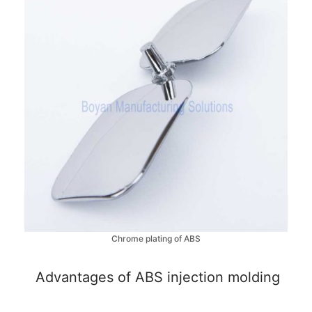
Chrome plating of ABS
Advantages of ABS injection molding