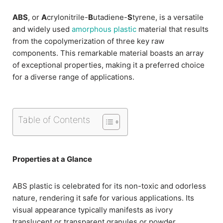
ABS
, or
A
crylonitrile-
B
utadiene-
S
tyrene, is a versatile
and widely used
amorphous plastic
material that results
from the copolymerization of three key raw
components. This remarkable material boasts an array
of exceptional properties, making it a preferred choice
for a diverse range of applications.
Table of Contents
Properties at a Glance
ABS plastic is celebrated for its non-toxic and odorless
nature, rendering it safe for various applications. Its
visual appearance typically manifests as ivory
translucent or transparent granules or powder.