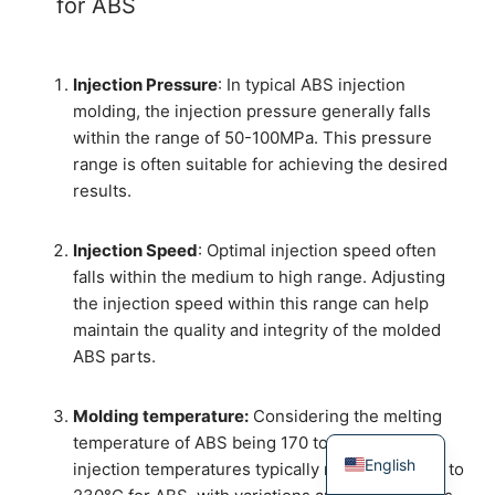
for ABS
Injection Pressure
: In typical ABS injection
molding, the injection pressure generally falls
within the range of 50-100MPa. This pressure
range is often suitable for achieving the desired
results.
Injection Speed
: Optimal injection speed often
falls within the medium to high range. Adjusting
the injection speed within this range can help
maintain the quality and integrity of the molded
ABS parts.
Molding temperature:
Considering the melting
temperature of ABS being 170 to 180 ℃， the
English
injection temperatures typically range from 200 to