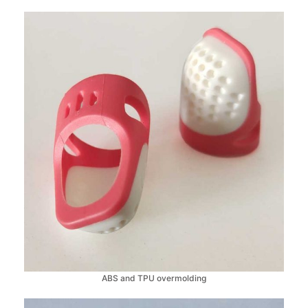
ABS and TPU overmolding