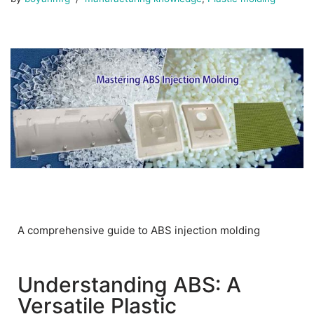
A comprehensive guide to ABS injection molding
Understanding ABS: A
Versatile Plastic