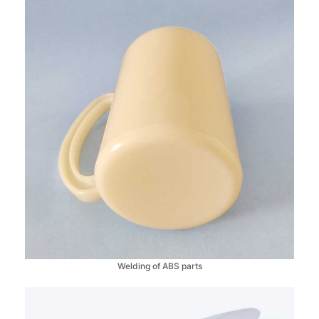
Welding of ABS parts