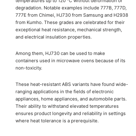
temperatures up to 120 ℃ without deformation or
degradation. Notable examples include 777B, 777D,
777E from Chimei, HJ730 from Samsung and H2938
from Kumho. These grades are celebrated for their
exceptional heat resistance, mechanical strength,
and electrical insulation properties.
Among them, HJ730 can be used to make
containers used in microwave ovens because of its
non-toxicity.
These heat-resistant ABS variants have found wide-
ranging applications in the fields of electronic
appliances, home appliances, and automobile parts.
Their ability to withstand elevated temperatures
ensures product longevity and reliability in settings
where heat tolerance is a prerequisite.