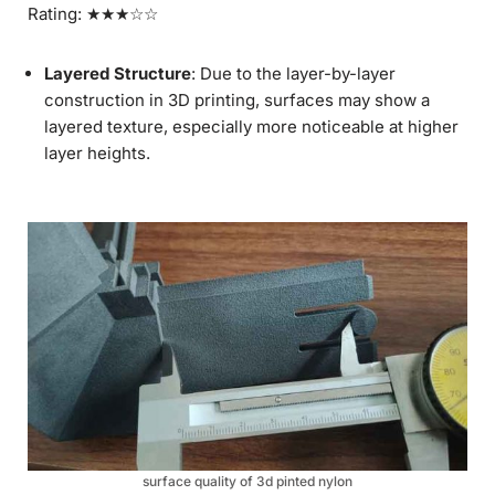
Rating: ★★★☆☆
Layered Structure
: Due to the layer-by-layer
construction in 3D printing, surfaces may show a
layered texture, especially more noticeable at higher
layer heights.
surface quality of 3d pinted nylon