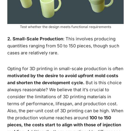
Test whether the design meets functional requirements
2. Small-Scale Production
: This involves producing
quantities ranging from 50 to 150 pieces, though such
cases are relatively rare.
Opting for 3D printing in small-scale production is often
motivated by the desire to avoid upfront mold costs
and shorten the development cycle.
But is this choice
always reasonable? We believe that it’s crucial to
consider the limitations of 3D printing materials in
terms of performance, lifespan, and production cost.
Also, the per-unit cost of 3D printing can be high. When
the production volume reaches around
100 to 150
pieces, the costs start to align with those of injection