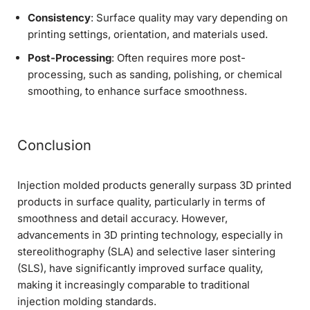
Consistency
: Surface quality may vary depending on
printing settings, orientation, and materials used.
Post-Processing
: Often requires more post-
processing, such as sanding, polishing, or chemical
smoothing, to enhance surface smoothness.
Conclusion
Injection molded products generally surpass 3D printed
products in surface quality, particularly in terms of
smoothness and detail accuracy. However,
advancements in 3D printing technology, especially in
stereolithography (SLA) and selective laser sintering
(SLS), have significantly improved surface quality,
making it increasingly comparable to traditional
injection molding standards.