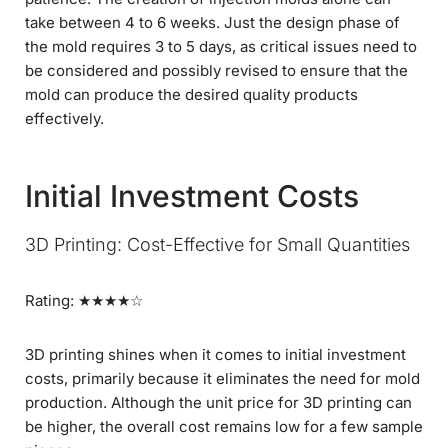
take between 4 to 6 weeks. Just the design phase of
the mold requires 3 to 5 days, as critical issues need to
be considered and possibly revised to ensure that the
mold can produce the desired quality products
effectively.
Initial Investment Costs
3D Printing: Cost-Effective for Small Quantities
Rating: ★★★★☆
3D printing shines when it comes to initial investment
costs, primarily because it eliminates the need for mold
production. Although the unit price for 3D printing can
be higher, the overall cost remains low for a few sample