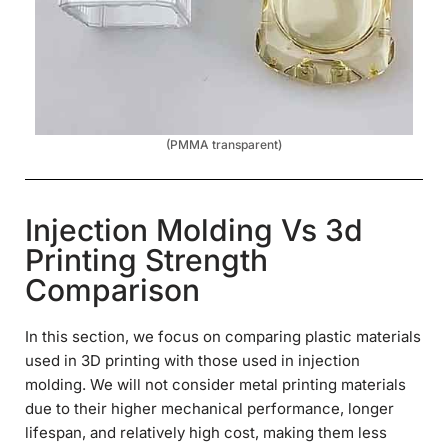
(PMMA transparent)
Injection Molding Vs 3d
Printing Strength
Comparison
In this section, we focus on comparing plastic materials
used in 3D printing with those used in injection
molding. We will not consider metal printing materials
due to their higher mechanical performance, longer
lifespan, and relatively high cost, making them less