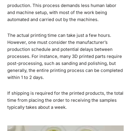
production. This process demands less human labor
and machine setup, with most of the work being
automated and carried out by the machines.
The actual printing time can take just a few hours.
However, one must consider the manufacturer’s
production schedule and potential delays between
processes. For instance, many 3D printed parts require
post-processing, such as sanding and polishing, but
generally, the entire printing process can be completed
within 1 to 2 days.
If shipping is required for the printed products, the total
time from placing the order to receiving the samples
typically takes about a week.