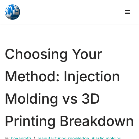
Skip
to
content
Choosing Your
Method: Injection
Molding vs 3D
Printing Breakdown
by
boyanmfg
manufacturing knowledge
,
Plastic molding