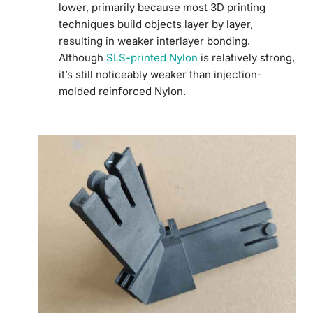
lower, primarily because most 3D printing
techniques build objects layer by layer,
resulting in weaker interlayer bonding.
Although
SLS-printed Nylon
is relatively strong,
it’s still noticeably weaker than injection-
molded reinforced Nylon.