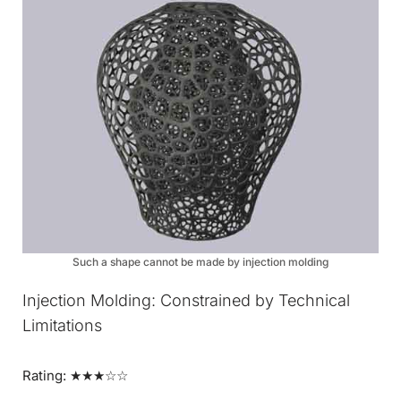
Such a shape cannot be made by injection molding
Injection Molding: Constrained by Technical
Limitations
Rating: ★★★☆☆