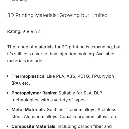
3D Printing Materials: Growing but Limited
Rating: ★★★☆☆
The range of materials for 3D printing is expanding, but
it’s still less diverse than injection molding. Available
materials include:
Thermoplastics
: Like PLA, ABS, PETG, TPU, Nylon
(PA), etc.
Photopolymer Resins
: Suitable for SLA, DLP
technologies, with a variety of types.
Metal Materials
: Such as Titanium alloys, Stainless
steel, Aluminum alloys, Cobalt-chromium alloys, etc.
Composite Materials
: Including carbon fiber and