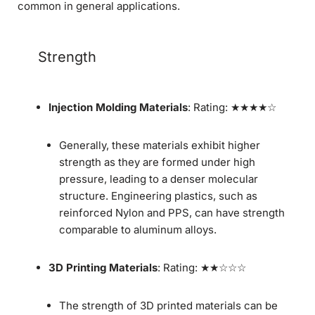
common in general applications.
Strength
Injection Molding Materials
: Rating: ★★★★☆
Generally, these materials exhibit higher
strength as they are formed under high
pressure, leading to a denser molecular
structure. Engineering plastics, such as
reinforced Nylon and PPS, can have strength
comparable to aluminum alloys.
3D Printing Materials
: Rating: ★★☆☆☆
The strength of 3D printed materials can be