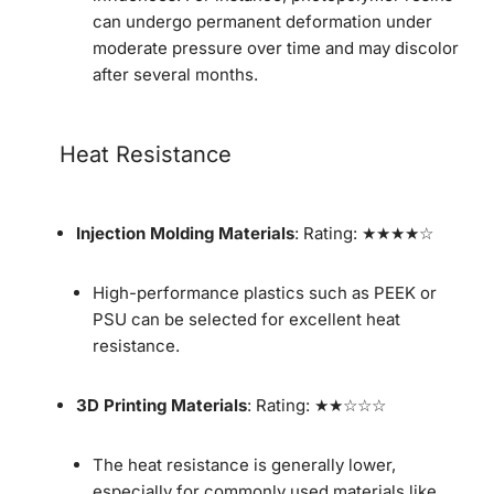
can undergo permanent deformation under
moderate pressure over time and may discolor
after several months.
Heat Resistance
Injection Molding Materials
: Rating: ★★★★☆
High-performance plastics such as PEEK or
PSU can be selected for excellent heat
resistance.
3D Printing Materials
: Rating: ★★☆☆☆
The heat resistance is generally lower,
especially for commonly used materials like