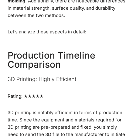
molding.
Additionally, there are noticeable differences
in material strength, surface quality, and durability
between the two methods.
Let’s analyze these aspects in detail:
Production Timeline
Comparison
3D Printing: Highly Efficient
Rating: ★★★★★
3D printing is notably efficient in terms of production
time. Since the equipment and materials required for
3D printing are pre-prepared and fixed, you simply
need to send the 3D file to the manufacturer to initiate