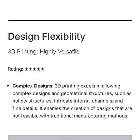
Design Flexibility
3D Printing: Highly Versatile
Rating: ★★★★★
Complex Designs
: 3D printing excels in allowing
complex designs and geometrical structures, such as
hollow structures, intricate internal channels, and
fine details. It enables the creation of designs that are
not feasible with traditional manufacturing methods.