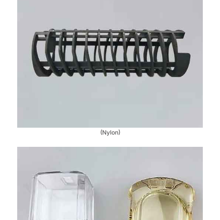
(Nylon)