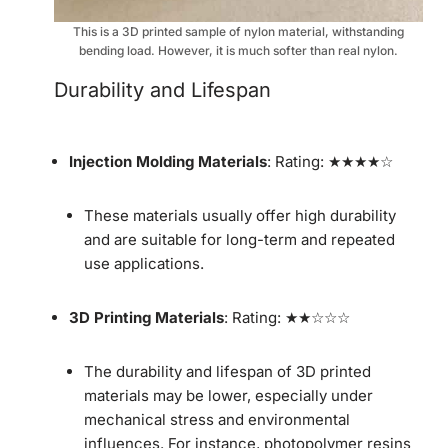
This is a 3D printed sample of nylon material, withstanding
bending load. However, it is much softer than real nylon.
Durability and Lifespan
Injection Molding Materials
: Rating: ★★★★☆
These materials usually offer high durability
and are suitable for long-term and repeated
use applications.
3D Printing Materials
: Rating: ★★☆☆☆
The durability and lifespan of 3D printed
materials may be lower, especially under
mechanical stress and environmental
influences. For instance, photopolymer resins