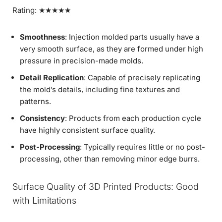
Rating: ★★★★★
Smoothness
: Injection molded parts usually have a
very smooth surface, as they are formed under high
pressure in precision-made molds.
Detail Replication
: Capable of precisely replicating
the mold’s details, including fine textures and
patterns.
Consistency
: Products from each production cycle
have highly consistent surface quality.
Post-Processing
: Typically requires little or no post-
processing, other than removing minor edge burrs.
Surface Quality of 3D Printed Products: Good
with Limitations