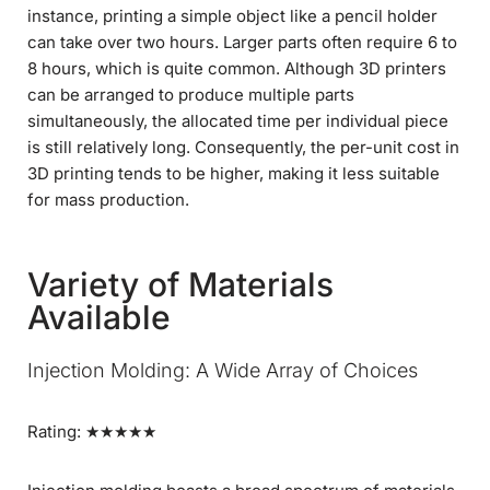
instance, printing a simple object like a pencil holder
can take over two hours. Larger parts often require 6 to
8 hours, which is quite common. Although 3D printers
can be arranged to produce multiple parts
simultaneously, the allocated time per individual piece
is still relatively long. Consequently, the per-unit cost in
3D printing tends to be higher, making it less suitable
for mass production.
Variety of Materials
Available
Injection Molding: A Wide Array of Choices
Rating: ★★★★★