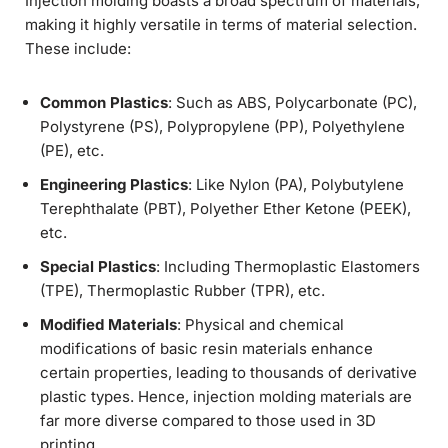
Injection molding boasts a broad spectrum of materials,
making it highly versatile in terms of material selection.
These include:
Common Plastics
: Such as ABS, Polycarbonate (PC),
Polystyrene (PS), Polypropylene (PP), Polyethylene
(PE), etc.
Engineering Plastics
: Like Nylon (PA), Polybutylene
Terephthalate (PBT), Polyether Ether Ketone (PEEK),
etc.
Special Plastics
: Including Thermoplastic Elastomers
(TPE), Thermoplastic Rubber (TPR), etc.
Modified Materials
: Physical and chemical
modifications of basic resin materials enhance
certain properties, leading to thousands of derivative
plastic types. Hence, injection molding materials are
far more diverse compared to those used in 3D
printing.