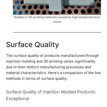
Bubbles in 3D printing materials caused by high temperatures in
ovens
Surface Quality
The surface quality of products manufactured through
injection molding and 3D printing varies significantly
due to their distinct manufacturing processes and
material characteristics. Here’s a comparison of the two
methods in terms of surface quality:
Surface Quality of Injection Molded Products:
Exceptional