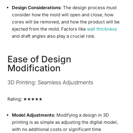
Design Considerations
: The design process must
consider how the mold will open and close, how
cores will be removed, and how the product will be
ejected from the mold. Factors like
wall thickness
and draft angles also play a crucial role.
Ease of Design
Modification
3D Printing: Seamless Adjustments
Rating: ★★★★★
Model Adjustments
: Modifying a design in 3D
printing is as simple as adjusting the digital model,
with no additional costs or significant time