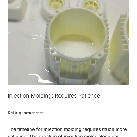
Injection Molding: Requires Patience
Rating: ★★☆☆☆
The timeline for injection molding requires much more
patience. The creation of injection molds alone can