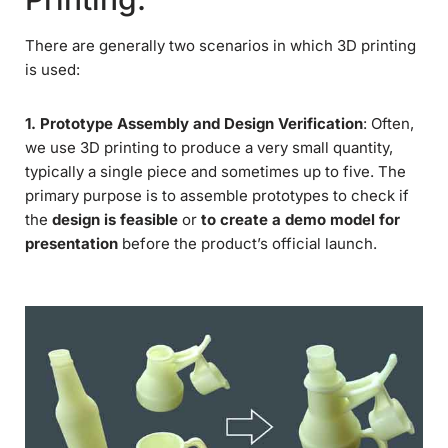
There are generally two scenarios in which 3D printing
is used:
1. Prototype Assembly and Design Verification
: Often,
we use 3D printing to produce a very small quantity,
typically a single piece and sometimes up to five. The
primary purpose is to assemble prototypes to check if
the
design is feasible
or
to create a demo model for
presentation
before the product’s official launch.