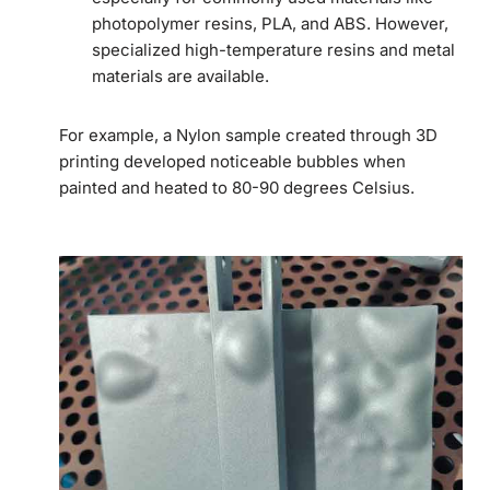
photopolymer resins, PLA, and ABS. However,
specialized high-temperature resins and metal
materials are available.
For example, a Nylon sample created through 3D
printing developed noticeable bubbles when
painted and heated to 80-90 degrees Celsius.