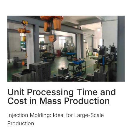
Unit Processing Time and
Cost in Mass Production
Injection Molding: Ideal for Large-Scale
Production