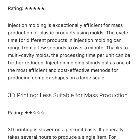
Rating: ★★★★★
Injection molding is exceptionally efficient for mass
production of plastic products using molds. The cycle
time for different products in injection molding can
range from a few seconds to over a minute. Thanks to
multi-cavity molds, the processing time per unit can be
further reduced. Injection molding stands out as one of
the most efficient and cost-effective methods for
producing complex shapes on a large scale.
3D Printing: Less Suitable for Mass Production
Rating: ★★☆☆☆
3D printing is slower on a per-unit basis. It generally
takes several hours to produce a single item. For