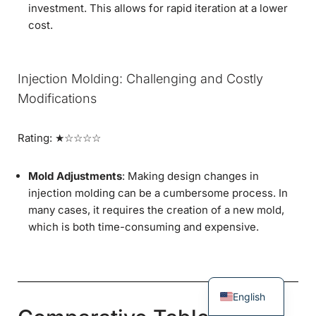
investment. This allows for rapid iteration at a lower
cost.
Injection Molding: Challenging and Costly
Modifications
Rating: ★☆☆☆☆
Mold Adjustments
: Making design changes in
injection molding can be a cumbersome process. In
many cases, it requires the creation of a new mold,
which is both time-consuming and expensive.
English