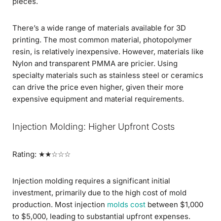
pieces.
There’s a wide range of materials available for 3D
printing. The most common material, photopolymer
resin, is relatively inexpensive. However, materials like
Nylon and transparent PMMA are pricier. Using
specialty materials such as stainless steel or ceramics
can drive the price even higher, given their more
expensive equipment and material requirements.
Injection Molding: Higher Upfront Costs
Rating: ★★☆☆☆
Injection molding requires a significant initial
investment, primarily due to the high cost of mold
production. Most injection
molds cost
between $1,000
to $5,000, leading to substantial upfront expenses.