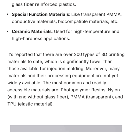
glass fiber reinforced plastics.
Special Function Materials
: Like transparent PMMA,
conductive materials, biocompatible materials, etc.
Ceramic Materials
: Used for high-temperature and
high-hardness applications.
It’s reported that there are over 200 types of 3D printing
materials to date, which is significantly fewer than
those available for injection molding. Moreover, many
materials and their processing equipment are not yet
widely available. The most common and readily
accessible materials are: Photopolymer Resins, Nylon
(with and without glass fiber), PMMA (transparent), and
TPU (elastic material).