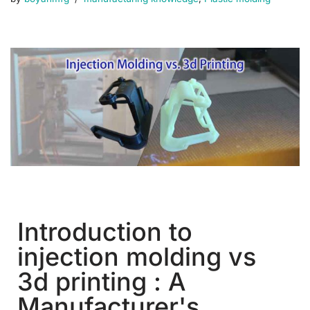
Introduction to
injection molding vs
3d printing : A
Manufacturer's