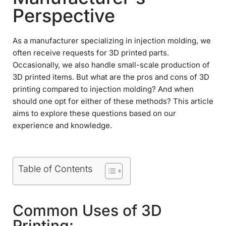
Perspective
As a manufacturer specializing in injection molding, we
often receive requests for 3D printed parts.
Occasionally, we also handle small-scale production of
3D printed items. But what are the pros and cons of 3D
printing compared to injection molding? And when
should one opt for either of these methods? This article
aims to explore these questions based on our
experience and knowledge.
Table of Contents
Common Uses of 3D
Printing: