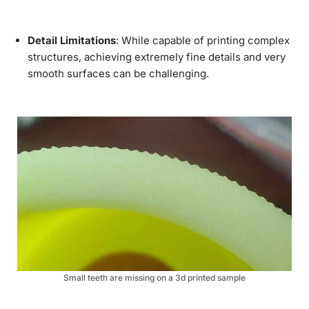
Detail Limitations
: While capable of printing complex
structures, achieving extremely fine details and very
smooth surfaces can be challenging.
Small teeth are missing on a 3d printed sample