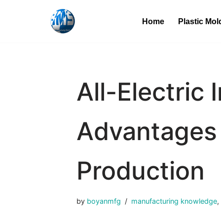
Home
Plastic Mol
Skip
to
content
All-Electric
Advantages 
Production
by
boyanmfg
manufacturing knowledge
,