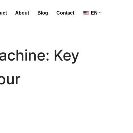
uct
About
Blog
Contact
EN
Machine: Key
our