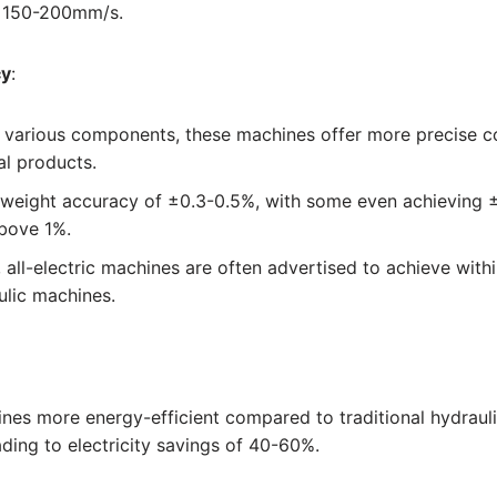
g 150-200mm/s.
cy
:
g various components, these machines offer more precise co
al products.
 weight accuracy of ±0.3-0.5%, with some even achieving ±0
above 1%.
 all-electric machines are often advertised to achieve with
ulic machines.
es more energy-efficient compared to traditional hydraul
ding to electricity savings of 40-60%.