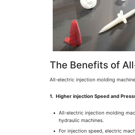
The Benefits of Al
All-electric injection molding machin
1. Higher injection Speed and Press
All-electric injection molding m
hydraulic machines.
For injection speed, electric ma