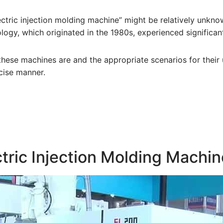
lectric injection molding machine” might be relatively unkn
logy, which originated in the 1980s, experienced significa
 these machines are and the appropriate scenarios for their 
cise manner.
ctric Injection Molding Machi