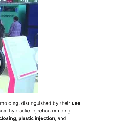
n molding, distinguished by their
use
onal hydraulic injection molding
osing, plastic injection,
and