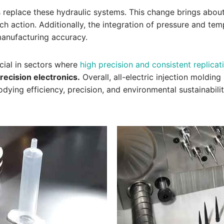
s replace these hydraulic systems. This change brings about
ch action. Additionally, the integration of pressure and tem
 manufacturing accuracy.
cial in sectors where
high precision and consistent replicati
recision electronics.
Overall, all-electric injection moldin
dying efficiency, precision, and environmental sustainabilit