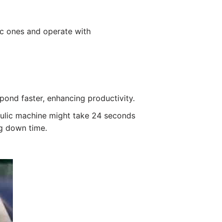
ic ones and operate with
spond faster, enhancing productivity.
aulic machine might take 24 seconds
ng down time.