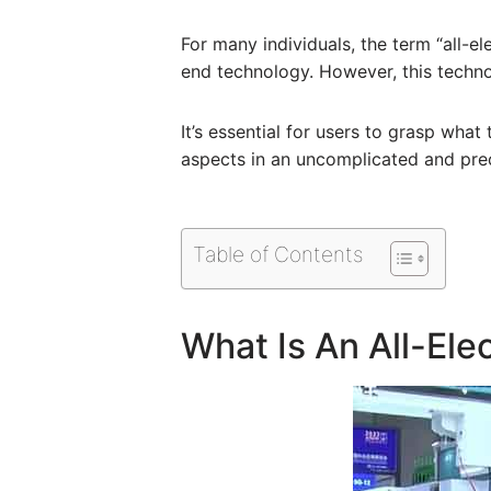
For many individuals, the term “all-e
end technology. However, this techno
It’s essential for users to grasp what
aspects in an uncomplicated and pre
Table of Contents
What Is An All-Ele