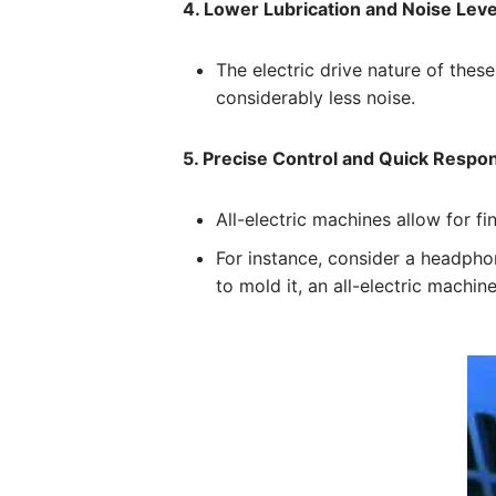
4. Lower Lubrication and Noise Leve
The electric drive nature of thes
considerably less noise.
5. Precise Control and Quick Respo
All-electric machines allow for f
For instance, consider a headpho
to mold it, an all-electric machin