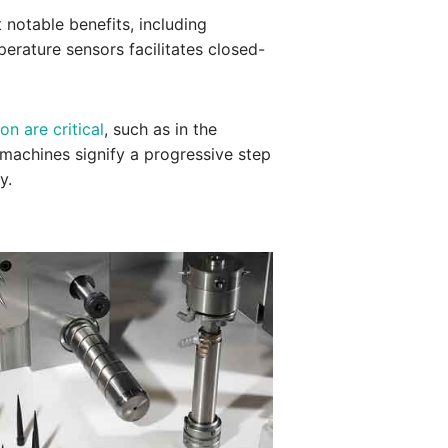
 notable benefits, including
perature sensors facilitates closed-
on are critical
, such as in the
g machines signify a progressive step
y.