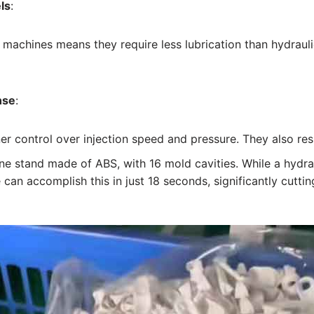
ls
:
e machines means they require less lubrication than hydraul
nse
:
iner control over injection speed and pressure. They also re
ne stand made of ABS, with 16 mold cavities. While a hydr
e can accomplish this in just 18 seconds, significantly cutti