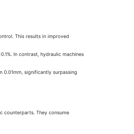
ntrol. This results in improved
.1%. In contrast, hydraulic machines
in 0.01mm, significantly surpassing
ic counterparts. They consume