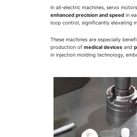
In all-electric machines, servo motor
enhanced precision and speed
in ea
loop control, significantly elevating
These machines are especially benefi
production of
medical devices
and
p
in injection molding technology, embo