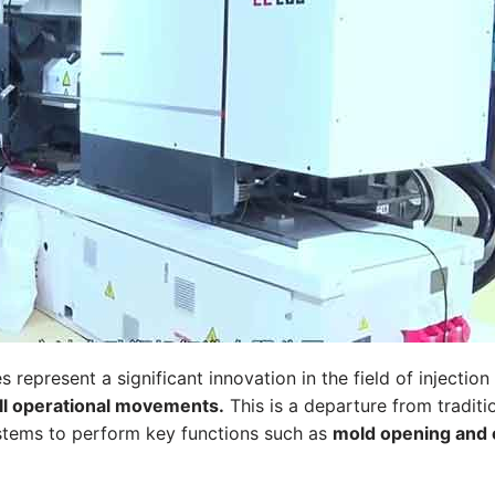
s represent a significant innovation in the field of injectio
all operational movements.
This is a departure from traditi
ystems to perform key functions such as
mold opening and cl