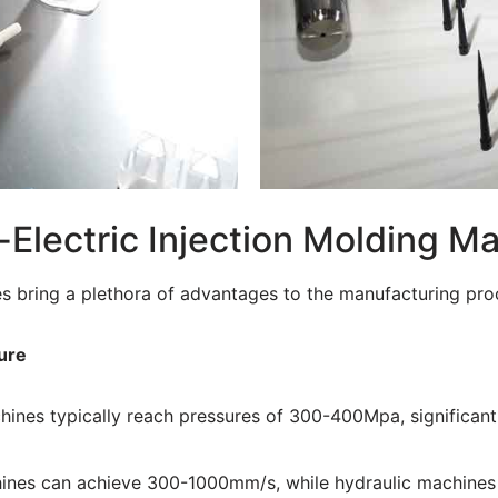
l-Electric Injection Molding M
es bring a plethora of advantages to the manufacturing proc
ure
achines typically reach pressures of 300-400Mpa, significa
chines can achieve 300-1000mm/s, while hydraulic machine