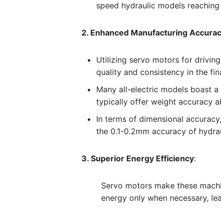
speed hydraulic models reachin
2. Enhanced Manufacturing Accura
Utilizing servo motors for drivin
quality and consistency in the fin
Many all-electric models boast a
typically offer weight accuracy 
In terms of dimensional accuracy,
the 0.1-0.2mm accuracy of hydra
3. Superior Energy Efficiency
:
Servo motors make these machin
energy only when necessary, lea