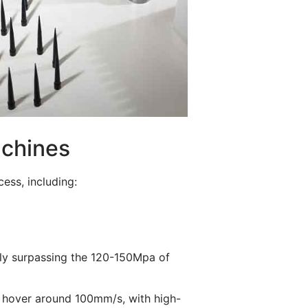
achines
ess, including:
ntly surpassing the 120-150Mpa of
s hover around 100mm/s, with high-