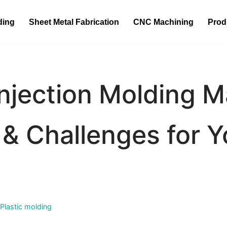
ding
Sheet Metal Fabrication
CNC Machining
Prod
 Injection Molding 
& Challenges for Y
Plastic molding