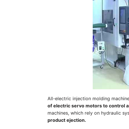
All-electric injection molding machine
of electric servo motors to control 
machines, which rely on hydraulic s
product ejection.