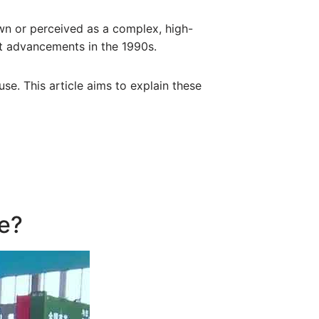
own or perceived as a complex, high-
nt advancements in the 1990s.
use. This article aims to explain these
ne?