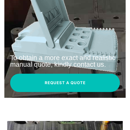
To obtain a more exact and realistic
manual quote, kindly contact us.
REQUEST A QUOTE