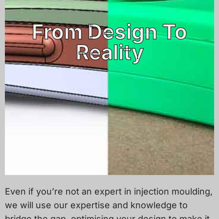
From Design To
Reality
Even if you’re not an expert in injection moulding,
we will use our expertise and knowledge to
bridge the gap, optimising your design to make it