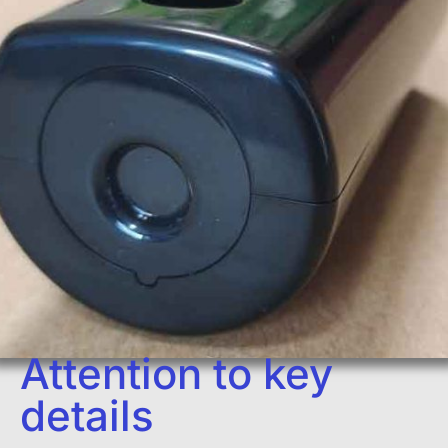
Attention to key
details