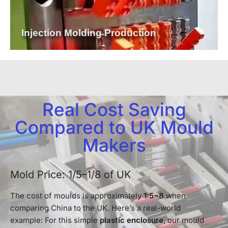
Injection Molding Production
Real Cost Saving
Compared to UK Mould
Makers
Mold Price: 1/5–1/8 of UK
The cost of moulds is approximately
1:5~8
when
comparing China to the UK. Here’s a real-world
example: For this simple
plastic enclosure
, our mould