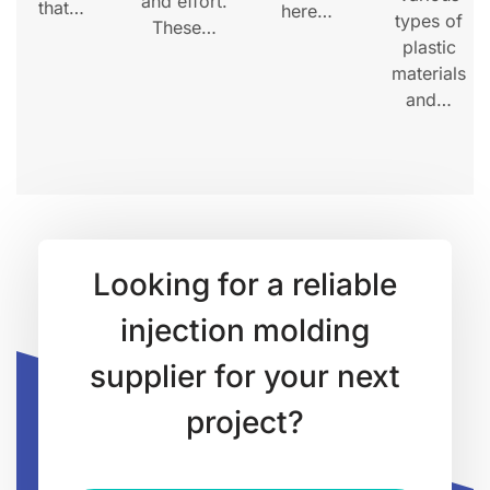
and effort.
that…
here…
types of
These…
plastic
materials
and…
Looking for a reliable
injection molding
supplier for your next
project?