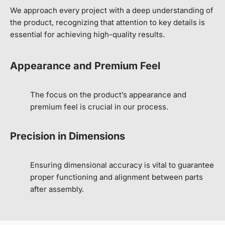
We approach every project with a deep understanding of
the product, recognizing that attention to key details is
essential for achieving high-quality results.
Appearance and Premium Feel
The focus on the product’s appearance and
premium feel is crucial in our process.
Precision in Dimensions
Ensuring dimensional accuracy is vital to guarantee
proper functioning and alignment between parts
after assembly.