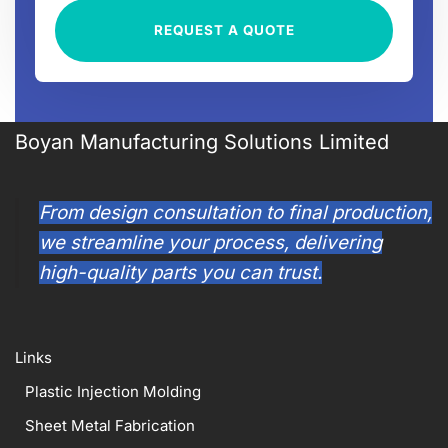
REQUEST A QUOTE
Boyan Manufacturing Solutions Limited
From design consultation to final production,
we streamline your process, delivering
high-quality parts you can trust.
Links
Plastic Injection Molding
Sheet Metal Fabrication