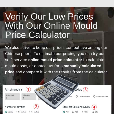
Verify Our Low Prices
With Our Online Mould
Price Calculator
We also strive to keep our prices competitive among our
Chinese peers. To estimate our pricing, you can try our
self-service
online mould price calculator
to calculate
mould costs, or contact us for a
manually calculated
price
and compare it with the results from the calculator.