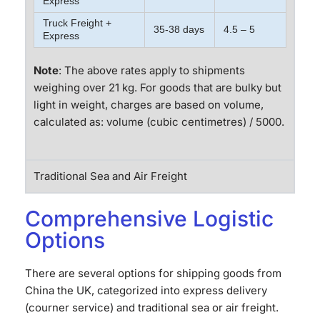
Express
Truck Freight +
35-38 days
4.5 – 5
Express
Note
: The above rates apply to shipments
weighing over 21 kg. For goods that are bulky but
light in weight, charges are based on volume,
calculated as: volume (cubic centimetres) / 5000.
Traditional Sea and Air Freight
Comprehensive Logistic
Options
There are several options for shipping goods from
China the UK, categorized into express delivery
(courner service) and traditional sea or air freight.