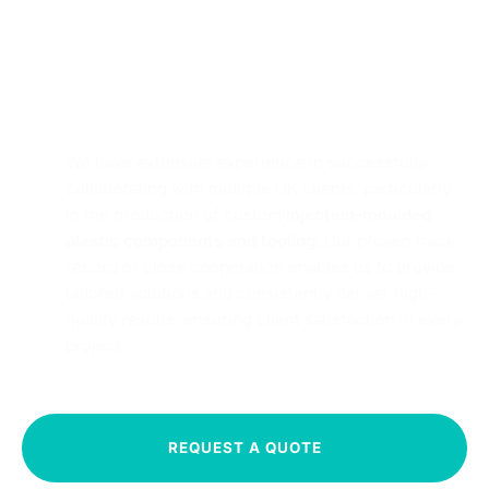
High-Quality Custom Injection
Moulding Services For The
UK, Made In China
We have extensive experience in successfully
collaborating with multiple UK clients, particularly
in the production of custom
injection-moulded
plastic components and tooling
. Our proven track
record of close cooperation enables us to provide
tailored solutions and consistently deliver high-
quality results, ensuring client satisfaction in every
project.
REQUEST A QUOTE