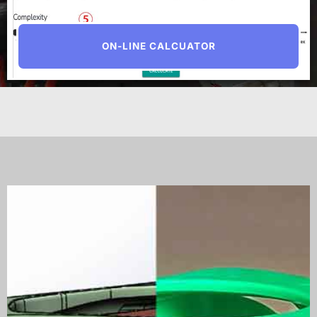
ON-LINE CALCUATOR