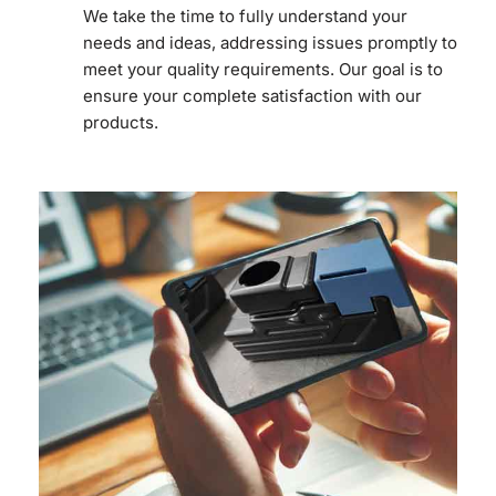
We take the time to fully understand your
needs and ideas, addressing issues promptly to
meet your quality requirements. Our goal is to
ensure your complete satisfaction with our
products.