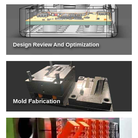
Design Review And Optimization
Mold Fabrication