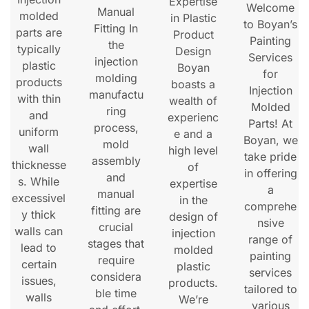
Expertise
Welcome
Manual
molded
in Plastic
to Boyan’s
Fitting In
parts are
Product
Painting
the
typically
Design
Services
injection
plastic
Boyan
for
molding
products
boasts a
Injection
manufactu
with thin
wealth of
Molded
ring
and
experienc
Parts! At
process,
uniform
e and a
Boyan, we
mold
wall
high level
take pride
assembly
thicknesse
of
in offering
and
s. While
expertise
a
manual
excessivel
in the
comprehe
fitting are
y thick
design of
nsive
crucial
walls can
injection
range of
stages that
lead to
molded
painting
require
certain
plastic
services
considera
issues,
products.
tailored to
ble time
walls
We’re
various