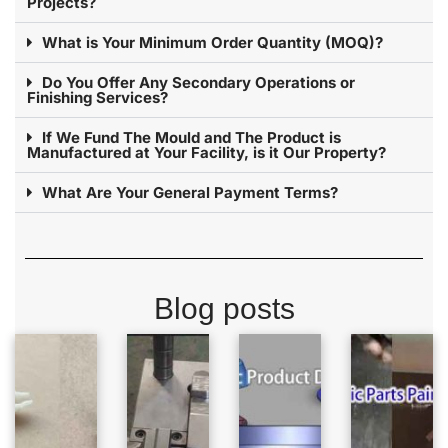
Projects?
What is Your Minimum Order Quantity (MOQ)?
Do You Offer Any Secondary Operations or
Finishing Services?
If We Fund The Mould and The Product is
Manufactured at Your Facility, is it Our Property?
What Are Your General Payment Terms?
Blog posts