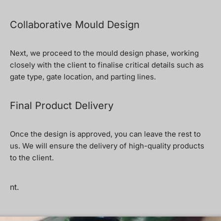
Collaborative Mould Design
Next, we proceed to the mould design phase, working
closely with the client to finalise critical details such as
gate type, gate location, and parting lines.
Final Product Delivery
Once the design is approved, you can leave the rest to
us. We will ensure the delivery of high-quality products
to the client.
nt.