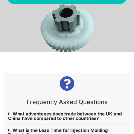
Frequently Asked Questions​
What advantages does trade between the UK and
China have compared to other countries?
What is the Lead Time for Injection Molding