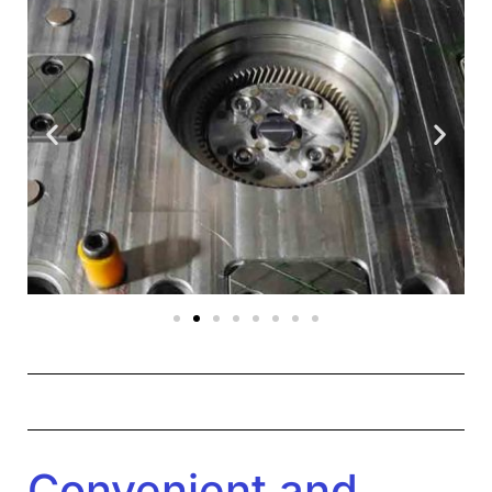
Convenient and