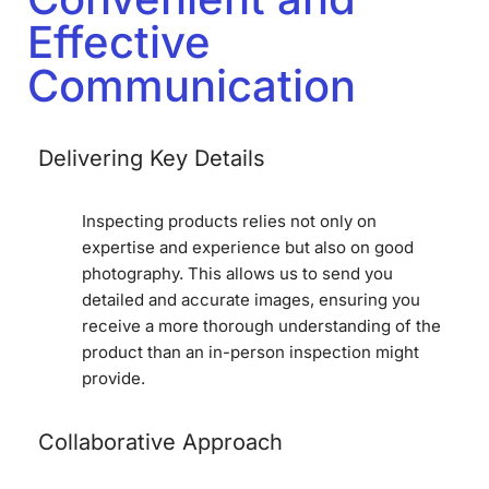
Effective
Communication
Delivering Key Details
Inspecting products relies not only on
expertise and experience but also on good
photography. This allows us to send you
detailed and accurate images, ensuring you
receive a more thorough understanding of the
product than an in-person inspection might
provide.
Collaborative Approach