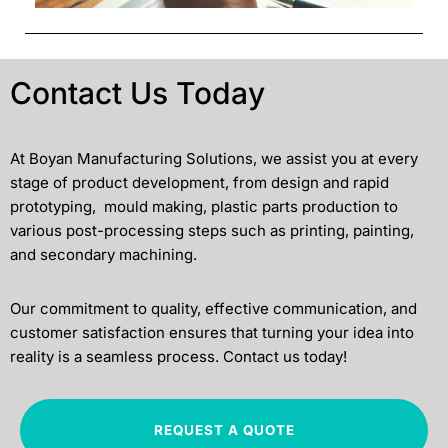
Contact Us Today
At Boyan Manufacturing Solutions, we assist you at every
stage of product development, from design and rapid
prototyping, mould making, plastic parts production to
various post-processing steps such as printing, painting,
and secondary machining.
Our commitment to quality, effective communication, and
customer satisfaction ensures that turning your idea into
reality is a seamless process. Contact us today!
REQUEST A QUOTE