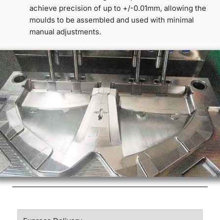
achieve precision of up to +/-0.01mm, allowing the
moulds to be assembled and used with minimal
manual adjustments.