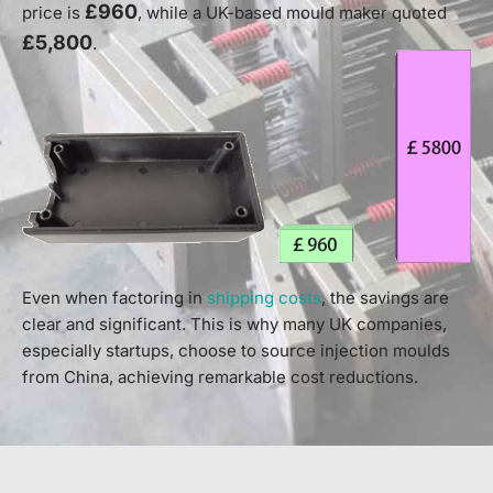
£960
price is
, while a UK-based mould maker quoted
£5,800
.
Even when factoring in
shipping costs
, the savings are
clear and significant. This is why many UK companies,
especially startups, choose to source injection moulds
from China, achieving remarkable cost reductions.