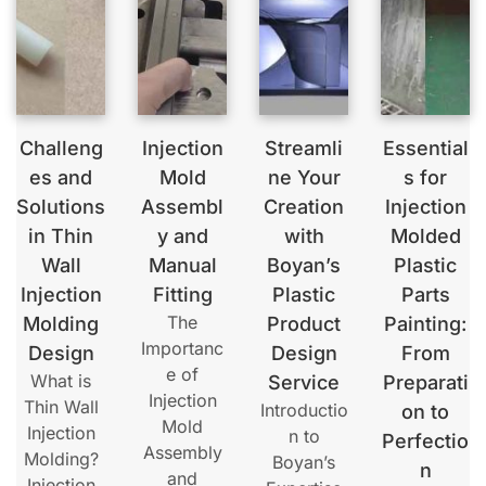
Challeng
Injection
Streamli
Essential
es and
Mold
ne Your
s for
Solutions
Assembl
Creation
Injection
in Thin
y and
with
Molded
Wall
Manual
Boyan’s
Plastic
Injection
Fitting
Plastic
Parts
The
Molding
Product
Painting:
Importanc
Design
Design
From
e of
What is
Service
Preparati
Injection
Thin Wall
Introductio
on to
Mold
Injection
n to
Perfectio
Assembly
Molding?
Boyan’s
n
and
Injection