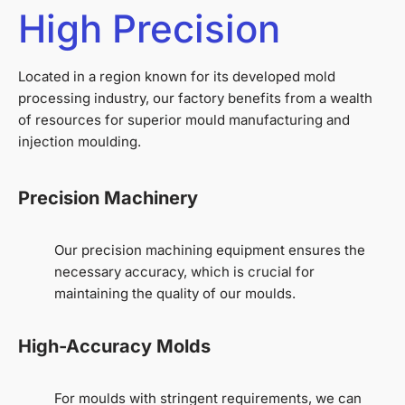
High Precision
Located in a region known for its developed mold
processing industry, our factory benefits from a wealth
of resources for superior mould manufacturing and
injection moulding.
Precision Machinery
Our precision machining equipment ensures the
necessary accuracy, which is crucial for
maintaining the quality of our moulds.
High-Accuracy Molds
For moulds with stringent requirements, we can