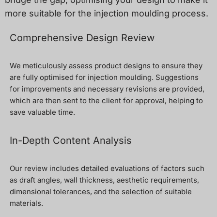
more suitable for the injection moulding process.
Comprehensive Design Review
We meticulously assess product designs to ensure they
are fully optimised for injection moulding. Suggestions
for improvements and necessary revisions are provided,
which are then sent to the client for approval, helping to
save valuable time.
In-Depth Content Analysis
Our review includes detailed evaluations of factors such
as draft angles, wall thickness, aesthetic requirements,
dimensional tolerances, and the selection of suitable
materials.