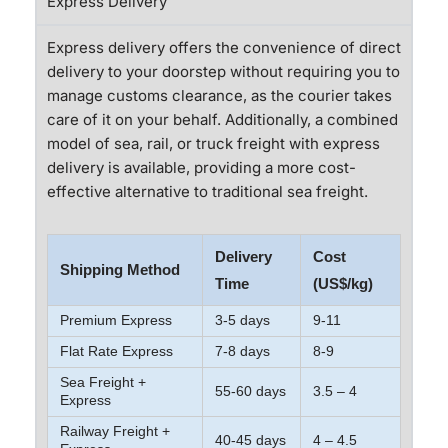
Express Delivery
Express delivery offers the convenience of direct
delivery to your doorstep without requiring you to
manage customs clearance, as the courier takes
care of it on your behalf. Additionally, a combined
model of sea, rail, or truck freight with express
delivery is available, providing a more cost-
effective alternative to traditional sea freight.
Delivery
Cost
Shipping Method
Time
(US$/kg)
Premium Express
3-5 days
9-11
Flat Rate Express
7-8 days
8-9
Sea Freight +
55-60 days
3.5 – 4
Express
Railway Freight +
40-45 days
4 – 4.5