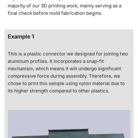
majority of our 3D printing work, mainly serving as a
final check before mold fabrication begins.
Example 1
This is a plastic connector we designed for joining two
aluminum profiles. It incorporates a snap-fit
mechanism, which means it will undergo significant
compressive force during assembly. Therefore, we
chose to print this sample using nylon material due to
its higher strength compared to other plastics.