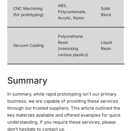
ABS,
CNC Machining
Solid
Polycarbonate,
(for prototyping)
Block
Acrylic, Nylon
Polyurethane
Resin
Liquid
Vacuum Casting
(mimicking
Resin
various plastics)
Summary
In summary, while rapid prototyping isn’t our primary
business, we are capable of providing these services
through our trusted suppliers. This article outlined the
key materials available and offered examples for quick
understanding. If you require these services, please
don’t hesitate to contact us.