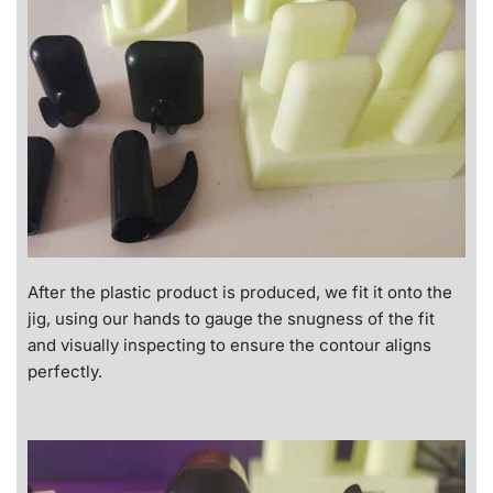
After the plastic product is produced, we fit it onto the
jig, using our hands to gauge the snugness of the fit
and visually inspecting to ensure the contour aligns
perfectly.