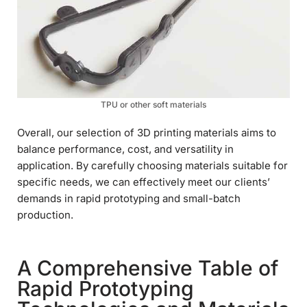
TPU or other soft materials
Overall, our selection of 3D printing materials aims to
balance performance, cost, and versatility in
application. By carefully choosing materials suitable for
specific needs, we can effectively meet our clients’
demands in rapid prototyping and small-batch
production.
A Comprehensive Table of
Rapid Prototyping