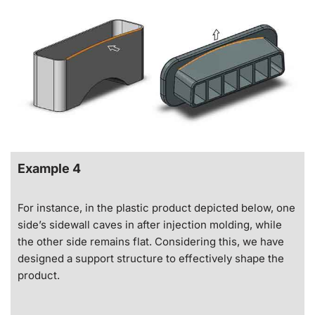
Example 4
For instance, in the plastic product depicted below, one
side’s sidewall caves in after injection molding, while
the other side remains flat. Considering this, we have
designed a support structure to effectively shape the
product.