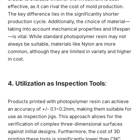
effective, as it can rival the cost of mold production.
The key difference lies in the significantly shorter
production cycle. Additionally, the choice of material—
taking into account mechanical properties and lifespan
—is vital. While standard photopolymer resin may not
always be suitable, materials like Nylon are more
common, although they are limited in variety and higher
in cost.
4. Utilization as Inspection Tools
:
Products printed with photopolymer resin can achieve
an accuracy of +/- 0.1~0.2mm, making them suitable for
use as inspection jigs. This approach allows for the
verification of complex three-dimensional surfaces
against initial designs. Furthermore, the cost of 3D
printing these tools is significantly lower than CNC