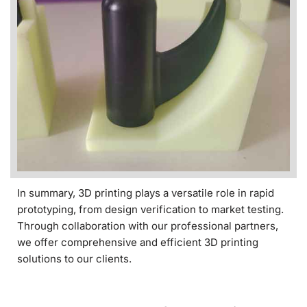
In summary, 3D printing plays a versatile role in rapid
prototyping, from design verification to market testing.
Through collaboration with our professional partners,
we offer comprehensive and efficient 3D printing
solutions to our clients.