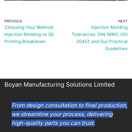
PREVIOUS
NEXT
Choosing Your Method:
Injection Molding
Injection Molding vs 3D
Tolerances: DIN 16901, ISO
Printing Breakdown
20457, and Our Practical
Guidelines
Boyan Manufacturing Solutions Limited
From design consultation to final production,
we streamline your process, delivering
high-quality parts you can trust.