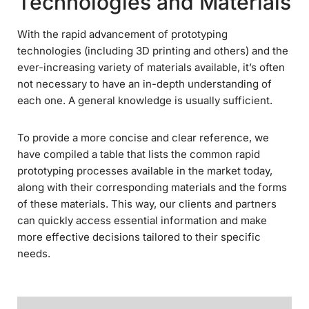
Technologies and Materials
With the rapid advancement of prototyping
technologies (including 3D printing and others) and the
ever-increasing variety of materials available, it’s often
not necessary to have an in-depth understanding of
each one. A general knowledge is usually sufficient.
To provide a more concise and clear reference, we
have compiled a table that lists the common rapid
prototyping processes available in the market today,
along with their corresponding materials and the forms
of these materials. This way, our clients and partners
can quickly access essential information and make
more effective decisions tailored to their specific
needs.