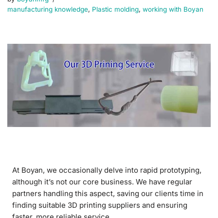
manufacturing knowledge
,
Plastic molding
,
working with Boyan
At Boyan, we occasionally delve into rapid prototyping,
although it’s not our core business. We have regular
partners handling this aspect, saving our clients time in
finding suitable 3D printing suppliers and ensuring
faster, more reliable service.