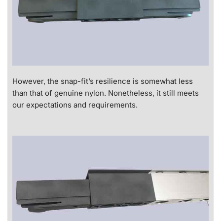
However, the snap-fit’s resilience is somewhat less
than that of genuine nylon. Nonetheless, it still meets
our expectations and requirements.