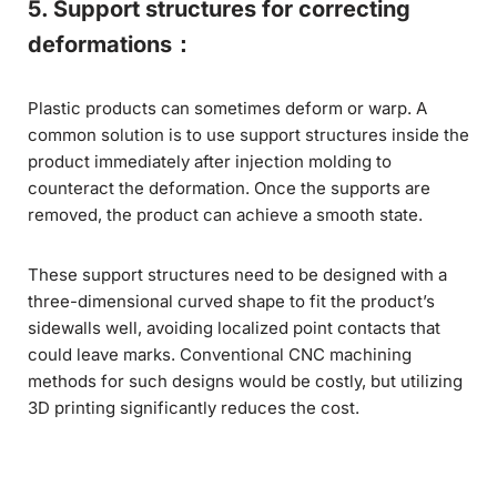
5. Support structures for correcting
deformations：
Plastic products can sometimes deform or warp. A
common solution is to use support structures inside the
product immediately after injection molding to
counteract the deformation. Once the supports are
removed, the product can achieve a smooth state.
These support structures need to be designed with a
three-dimensional curved shape to fit the product’s
sidewalls well, avoiding localized point contacts that
could leave marks. Conventional CNC machining
methods for such designs would be costly, but utilizing
3D printing significantly reduces the cost.