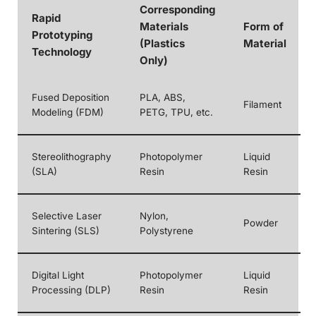
Corresponding
Rapid
Materials
Form of
Prototyping
(Plastics
Material
Technology
Only)
Fused Deposition
PLA, ABS,
Filament
Modeling (FDM)
PETG, TPU, etc.
Stereolithography
Photopolymer
Liquid
(SLA)
Resin
Resin
Selective Laser
Nylon,
Powder
Sintering (SLS)
Polystyrene
Digital Light
Photopolymer
Liquid
Processing (DLP)
Resin
Resin