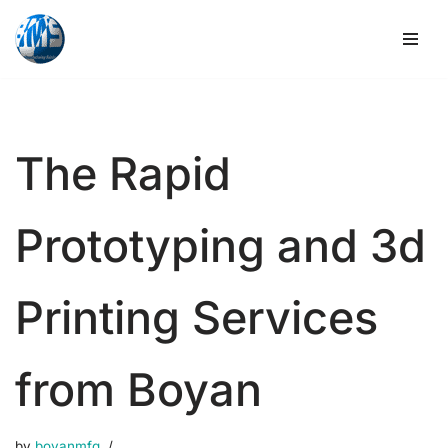
Skip
to
content
The Rapid
Prototyping and 3d
Printing Services
from Boyan
by
boyanmfg