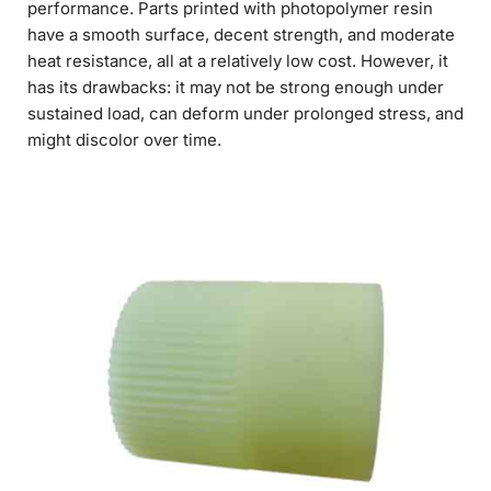
performance. Parts printed with photopolymer resin
have a smooth surface, decent strength, and moderate
heat resistance, all at a relatively low cost. However, it
has its drawbacks: it may not be strong enough under
sustained load, can deform under prolonged stress, and
might discolor over time.