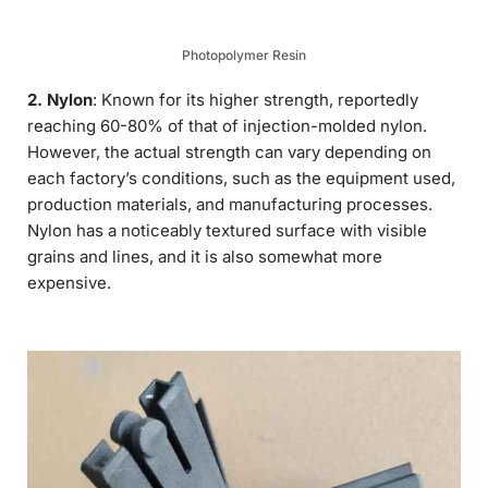
Photopolymer Resin
2. Nylon
: Known for its higher strength, reportedly
reaching 60-80% of that of injection-molded nylon.
However, the actual strength can vary depending on
each factory’s conditions, such as the equipment used,
production materials, and manufacturing processes.
Nylon has a noticeably textured surface with visible
grains and lines, and it is also somewhat more
expensive.