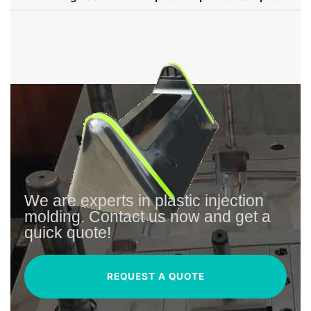
We are experts in plastic injection
molding. Contact us now and get a
quick quote!
REQUEST A QUOTE