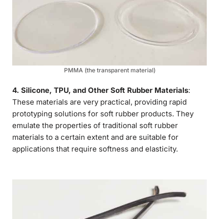
PMMA (the transparent material)
4. Silicone, TPU, and Other Soft Rubber Materials
:
These materials are very practical, providing rapid
prototyping solutions for soft rubber products. They
emulate the properties of traditional soft rubber
materials to a certain extent and are suitable for
applications that require softness and elasticity.