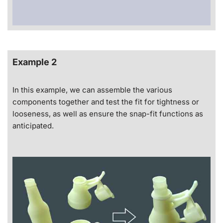
Example 2
In this example, we can assemble the various
components together and test the fit for tightness or
looseness, as well as ensure the snap-fit functions as
anticipated.