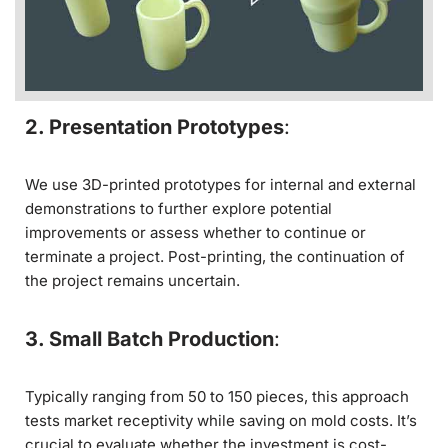
2. Presentation Prototypes
:
We use 3D-printed prototypes for internal and external
demonstrations to further explore potential
improvements or assess whether to continue or
terminate a project. Post-printing, the continuation of
the project remains uncertain.
3. Small Batch Production
:
Typically ranging from 50 to 150 pieces, this approach
tests market receptivity while saving on mold costs. It’s
crucial to evaluate whether the investment is cost-