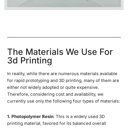
The Materials We Use For
3d Printing
In reality, while there are numerous materials available
for rapid prototyping and 3D printing, many of them are
either not widely adopted or quite expensive.
Therefore, considering cost and availability, we
currently use only the following four types of materials:
1. Photopolymer Resin
: This is a widely used 3D
printing material, favored for its balanced overall