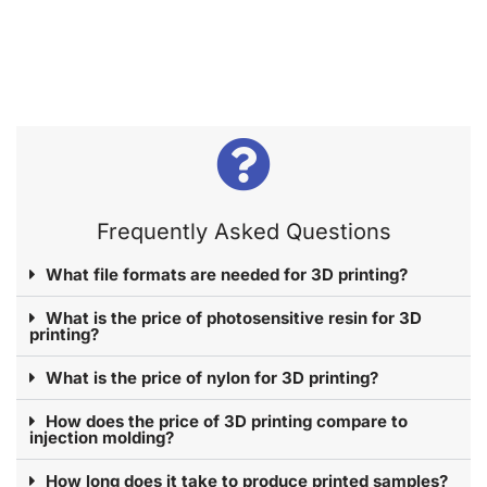
Frequently Asked Questions​
What file formats are needed for 3D printing?
What is the price of photosensitive resin for 3D
printing?
What is the price of nylon for 3D printing?
How does the price of 3D printing compare to
injection molding?
How long does it take to produce printed samples?