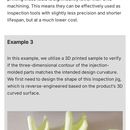
machining. This means they can be effectively used as
inspection tools with slightly less precision and shorter
lifespan, but at a much lower cost.
Example 3
In this example, we utilize a 3D printed sample to verify
if the three-dimensional contour of the injection-
molded parts matches the intended design curvature.
We first need to design the shape of this inspection jig,
which is reverse-engineered based on the product’s 3D
curved surface.