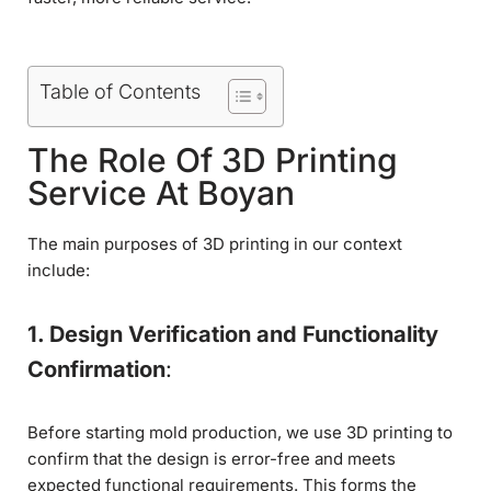
Table of Contents
The Role Of 3D Printing
Service At Boyan
The main purposes of 3D printing in our context
include:
1. Design Verification and Functionality
Confirmation
:
Before starting mold production, we use 3D printing to
confirm that the design is error-free and meets
expected functional requirements. This forms the