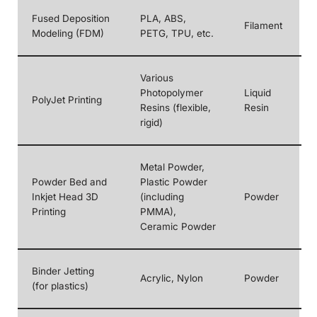
Fused Deposition
PLA, ABS,
Filament
Modeling (FDM)
PETG, TPU, etc.
Various
Photopolymer
Liquid
PolyJet Printing
Resins (flexible,
Resin
rigid)
Metal Powder,
Powder Bed and
Plastic Powder
Inkjet Head 3D
(including
Powder
Printing
PMMA),
Ceramic Powder
Binder Jetting
Acrylic, Nylon
Powder
(for plastics)