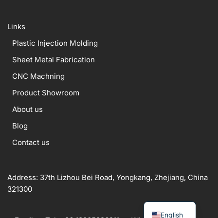
Links
Plastic Injection Molding
Sheet Metal Fabrication
CNC Machning
Product Showroom
About us
Blog
Contact us
Address: 37th Lizhou Bei Road, Yongkang, Zhejiang, China
321300
English