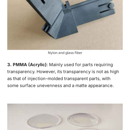
Nylon and glass fiber
3. PMMA (Acrylic)
: Mainly used for parts requiring
transparency. However, its transparency is not as high
as that of injection-molded transparent parts, with
some surface unevenness and a matte appearance.