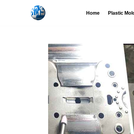
Home
Plastic Mol
Skip
to
content