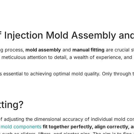
 Injection Mold Assembly and
ng process,
mold assembly
and
manual fitting
are crucial s
eticulous attention to detail, a wealth of experience, and 
s essential to achieving optimal mold quality. Only through t
tting?
 of adjusting the dimensional accuracy of individual mold c
l
mold components
fit together perfectly, align correctly