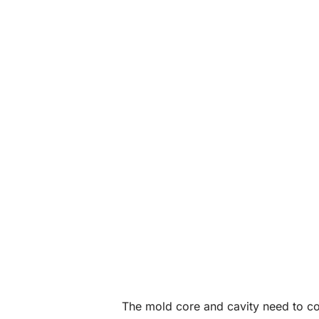
The mold core and cavity need to con