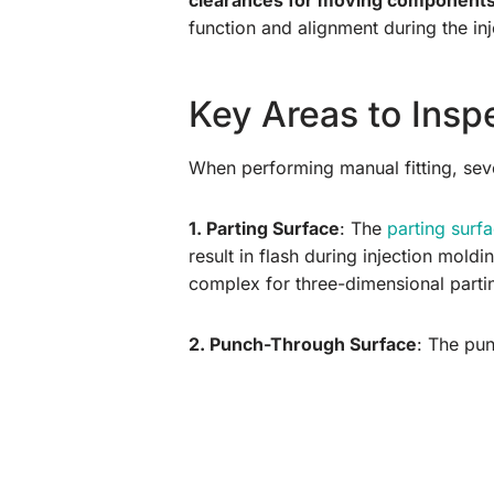
clearances for moving component
function and alignment during the in
Key Areas to Inspe
When performing manual fitting, sever
1. Parting Surface
: The
parting surf
result in flash during injection moldi
complex for three-dimensional partin
2. Punch-Through Surface
: The pun