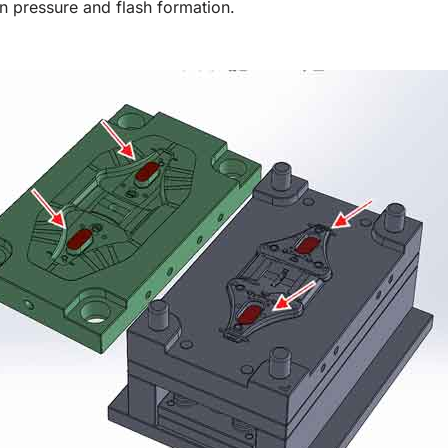
n pressure and flash formation.