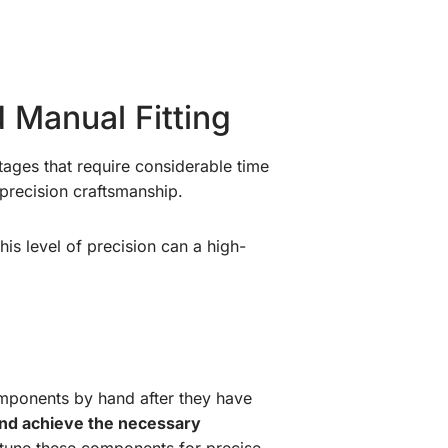
 Manual Fitting
tages that require considerable time
precision craftsmanship.
his level of precision can a high-
omponents by hand after they have
, and achieve the necessary