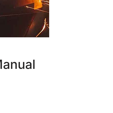
Manual