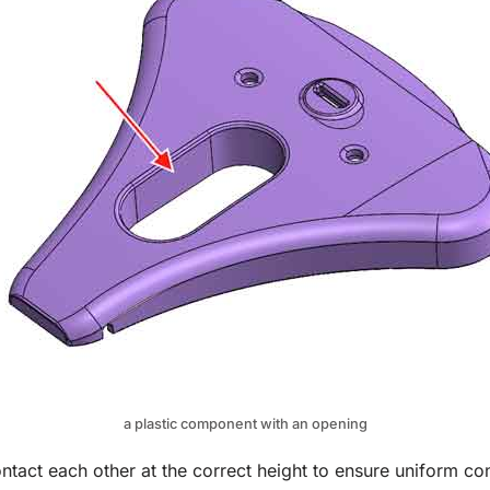
a plastic component with an opening
tact each other at the correct height to ensure uniform co