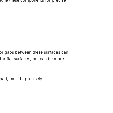
ne-tune these components for precise
 or gaps between these surfaces can
 for flat surfaces, but can be more
art, must fit precisely.