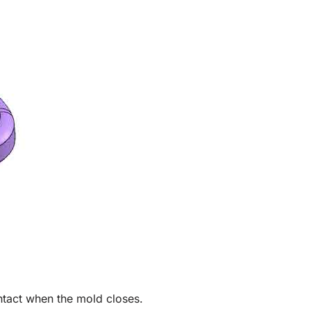
ntact when the mold closes.