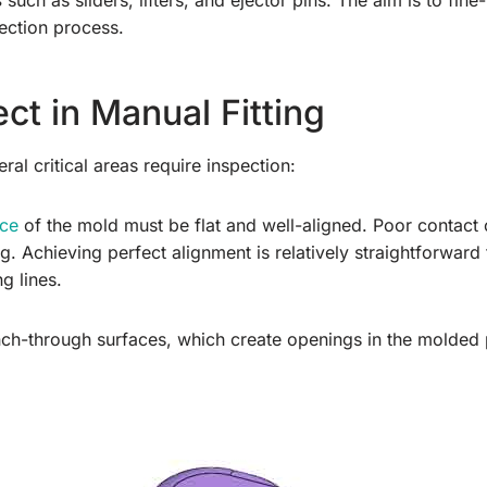
s
such as sliders, lifters, and ejector pins. The aim is to fi
jection process.
ct in Manual Fitting
al critical areas require inspection:
ace
of the mold must be flat and well-aligned. Poor contact
ng. Achieving perfect alignment is relatively straightforward
g lines.
ch-through surfaces, which create openings in the molded p