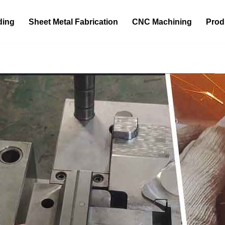
ding
Sheet Metal Fabrication
CNC Machining
Prod