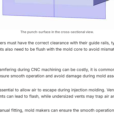
The punch-surface in the cross-sectional view.
ifters must have the correct clearance with their guide rails
 also need to be flush with the mold core to avoid mismatc
hamfering during CNC machining can be costly, it is commo
ensure smooth operation and avoid damage during mold ass
essential to allow air to escape during injection molding. V
nts can lead to flash, while undersized vents may trap air 
anual fitting, mold makers can ensure the smooth operation 