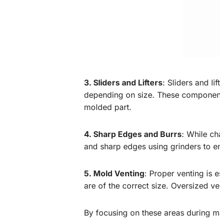
3. Sliders and Lifters
: Sliders and l
depending on size. These components
molded part.
4. Sharp Edges and Burrs
: While c
and sharp edges using grinders to 
5. Mold Venting
: Proper venting is 
are of the correct size. Oversized ve
By focusing on these areas during m