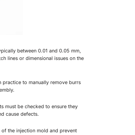
, typically between 0.01 and 0.05 mm,
h lines or dimensional issues on the
n practice to manually remove burrs
embly.
ents must be checked to ensure they
and cause defects.
of the injection mold and prevent