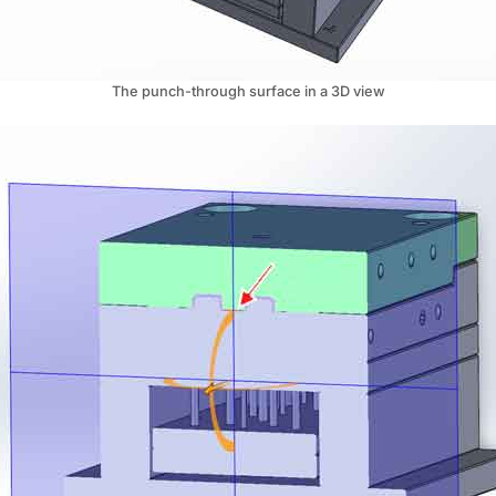
The punch-through surface in a 3D view