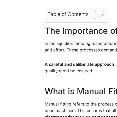
Table of Contents
The Importance of
In the injection molding manufacturi
and effort. These processes demand m
A careful and deliberate approach
i
quality mold be ensured.
What is Manual Fi
Manual fitting refers to the process
been machined. This ensures that al