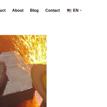
uct
About
Blog
Contact
EN