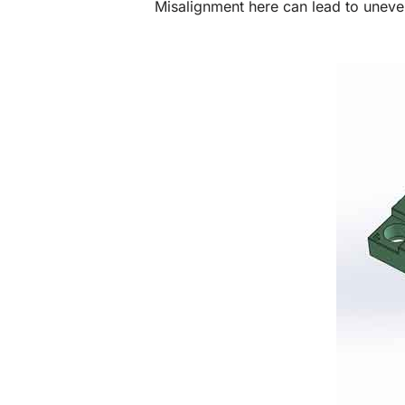
Misalignment here can lead to uneve