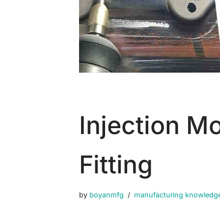
Injection M
Fitting
by
boyanmfg
manufacturing knowledg