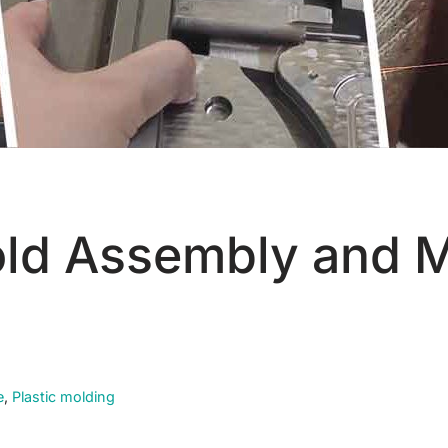
old Assembly and 
e
,
Plastic molding